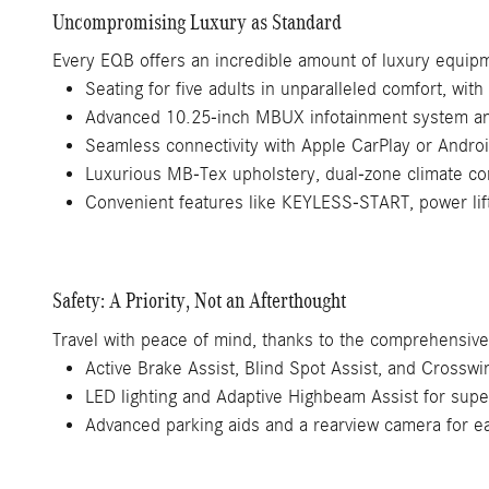
Uncompromising Luxury as Standard
Every EQB offers an incredible amount of luxury equipme
Seating for five adults in unparalleled comfort, with 
Advanced 10.25-inch MBUX infotainment system and
Seamless connectivity with Apple CarPlay or Andro
Luxurious MB-Tex upholstery, dual-zone climate con
Convenient features like KEYLESS-START, power lif
Safety: A Priority, Not an Afterthought
Travel with peace of mind, thanks to the comprehensive 
Active Brake Assist, Blind Spot Assist, and Crosswin
LED lighting and Adaptive Highbeam Assist for superi
Advanced parking aids and a rearview camera for 