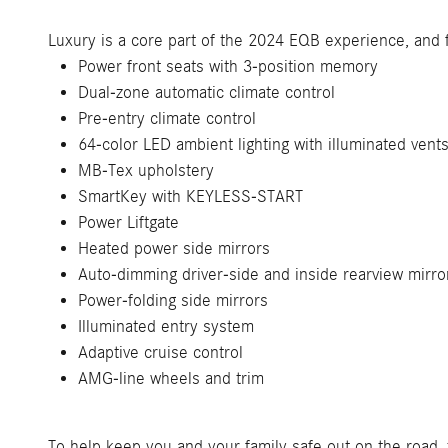
Luxury is a core part of the 2024 EQB experience, and 
Power front seats with 3-position memory
Dual-zone automatic climate control
Pre-entry climate control
64-color LED ambient lighting with illuminated vent
MB-Tex upholstery
SmartKey with KEYLESS-START
Power Liftgate
Heated power side mirrors
Auto-dimming driver-side and inside rearview mirro
Power-folding side mirrors
Illuminated entry system
Adaptive cruise control
AMG-line wheels and trim
To help keep you and your family safe out on the road, 