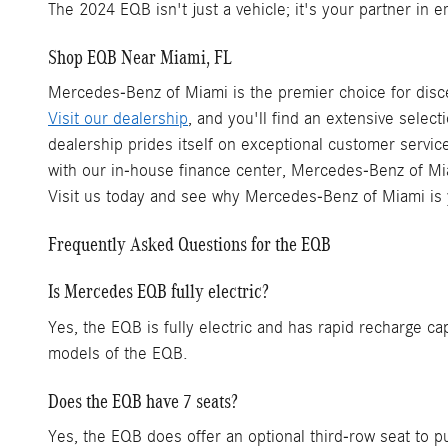
The 2024 EQB isn't just a vehicle; it's your partner in 
Shop EQB Near Miami, FL
Mercedes-Benz of Miami is the premier choice for disc
Visit our dealership
, and you'll find an extensive select
dealership prides itself on exceptional customer servi
with our in-house finance center, Mercedes-Benz of Mia
Visit us today and see why Mercedes-Benz of Miami is
Frequently Asked Questions for the EQB
Is Mercedes EQB fully electric?
Yes, the EQB is fully electric and has rapid recharge c
models of the EQB.
Does the EQB have 7 seats?
Yes, the EQB does offer an optional third-row seat to p