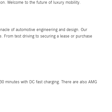
ion. Welcome to the future of luxury mobility.
nacle of automotive engineering and design. Our
. From test driving to securing a lease or purchase
.
t 30 minutes with DC fast charging. There are also AMG