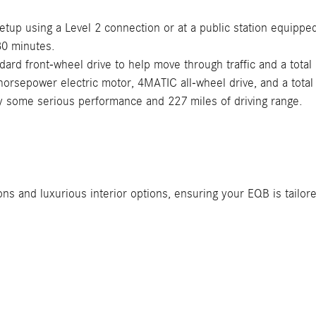
etup using a Level 2 connection or at a public station equippe
30 minutes.
ard front-wheel drive to help move through traffic and a total
rsepower electric motor, 4MATIC all-wheel drive, and a total 
y some serious performance and 227 miles of driving range.
s and luxurious interior options, ensuring your EQB is tailore