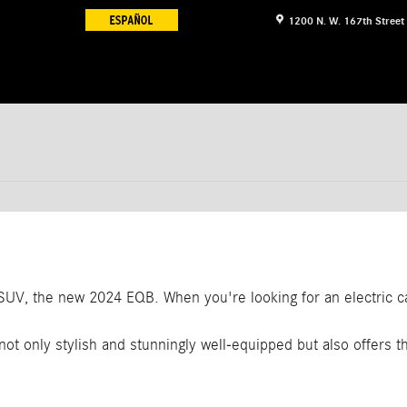
1200 N. W. 167th Street
c SUV, the new 2024 EQB. When you're looking for an electric 
not only stylish and stunningly well-equipped but also offers th