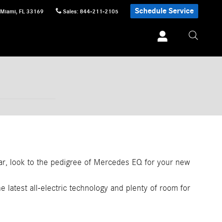
Schedule Service
Miami
,
FL
33169
Sales
:
844-211-2105
car, look to the pedigree of Mercedes EQ for your new
e latest all-electric technology and plenty of room for