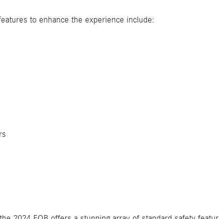
features to enhance the experience include:
s
rs
the 2024 EQB offers a stunning array of standard safety featur