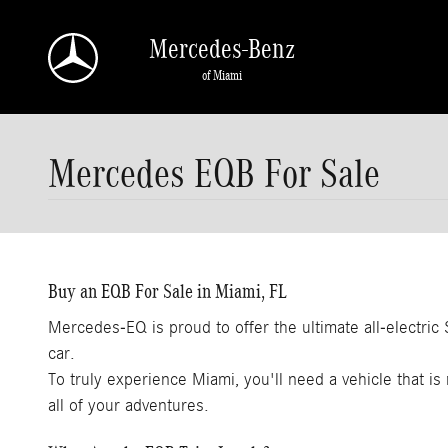
Skip to main content
Mercedes-Benz
of Miami
Mercedes EQB For Sale
Buy an EQB For Sale in Miami, FL
Mercedes-EQ is proud to offer the ultimate all-electri
car.
To truly experience Miami, you'll need a vehicle that is 
all of your adventures.