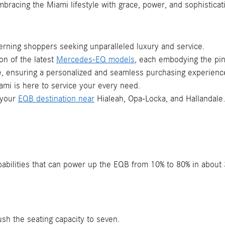
embracing the Miami lifestyle with grace, power, and sophisticat
erning shoppers seeking unparalleled luxury and service.
ion of the latest
Mercedes-EQ models
, each embodying the pin
ce, ensuring a personalized and seamless purchasing experience
mi is here to service your every need.
 your
EQB destination near
Hialeah, Opa-Locka, and Hallandale
apabilities that can power up the EQB from 10% to 80% in abou
ush the seating capacity to seven.