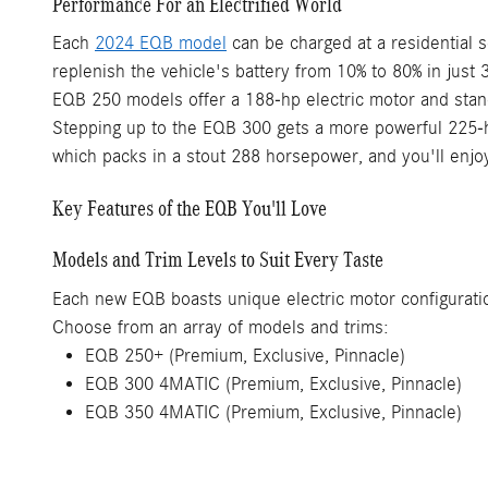
Performance For an Electrified World
Each
2024 EQB model
can be charged at a residential s
replenish the vehicle's battery from 10% to 80% in just 
EQB 250 models offer a 188-hp electric motor and stand
Stepping up to the EQB 300 gets a more powerful 225-ho
which packs in a stout 288 horsepower, and you'll enjo
Key Features of the EQB You'll Love
Models and Trim Levels to Suit Every Taste
Each new EQB boasts unique electric motor configuration
Choose from an array of models and trims:
EQB 250+ (Premium, Exclusive, Pinnacle)
EQB 300 4MATIC (Premium, Exclusive, Pinnacle)
EQB 350 4MATIC (Premium, Exclusive, Pinnacle)