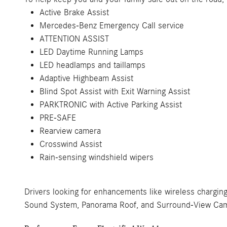
Active Brake Assist
Mercedes-Benz Emergency Call service
ATTENTION ASSIST
LED Daytime Running Lamps
LED headlamps and taillamps
Adaptive Highbeam Assist
Blind Spot Assist with Exit Warning Assist
PARKTRONIC with Active Parking Assist
PRE-SAFE
Rearview camera
Crosswind Assist
Rain-sensing windshield wipers
Drivers looking for enhancements like wireless chargin
Sound System, Panorama Roof, and Surround-View Came