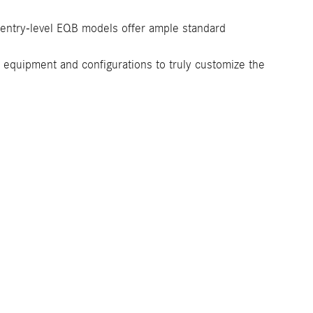
t entry-level EQB models offer ample standard
or equipment and configurations to truly customize the