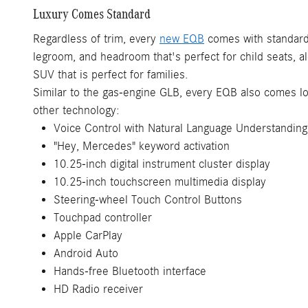
Luxury Comes Standard
Regardless of trim, every
new EQB
comes with standard 
legroom, and headroom that's perfect for child seats, a
SUV that is perfect for families.
Similar to the gas-engine GLB, every EQB also comes lo
other technology:
Voice Control with Natural Language Understanding
"Hey, Mercedes" keyword activation
10.25-inch digital instrument cluster display
10.25-inch touchscreen multimedia display
Steering-wheel Touch Control Buttons
Touchpad controller
Apple CarPlay
Android Auto
Hands-free Bluetooth interface
HD Radio receiver