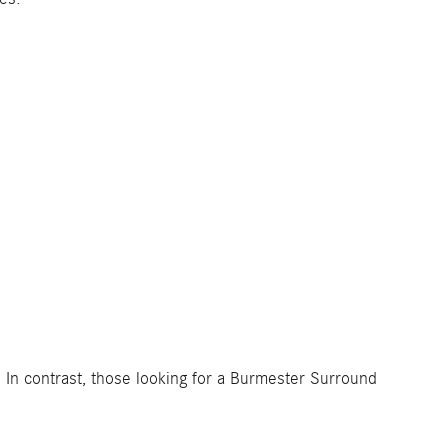
 In contrast, those looking for a Burmester Surround