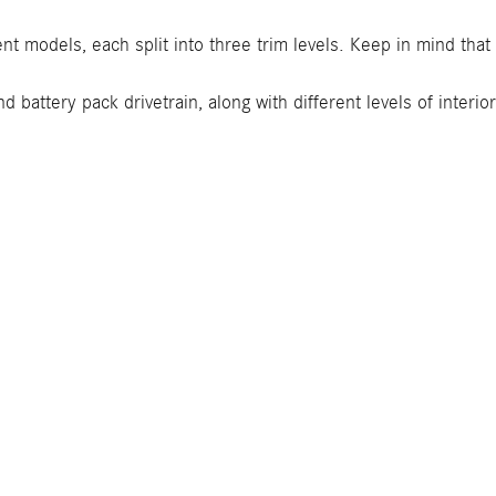
ent models, each split into three trim levels. Keep in mind tha
 battery pack drivetrain, along with different levels of interi