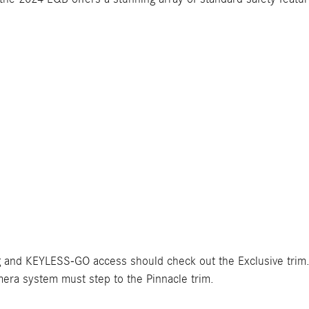
g and KEYLESS-GO access should check out the Exclusive trim.
ra system must step to the Pinnacle trim.