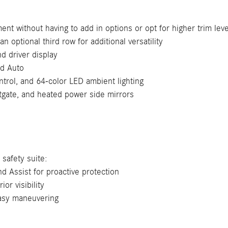
nt without having to add in options or opt for higher trim leve
an optional third row for additional versatility
 driver display
id Auto
trol, and 64-color LED ambient lighting
tgate, and heated power side mirrors
safety suite:
d Assist for proactive protection
or visibility
easy maneuvering