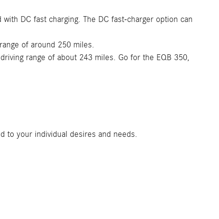
d with DC fast charging. The DC fast-charger option can
 range of around 250 miles.
driving range of about 243 miles. Go for the EQB 350,
d to your individual desires and needs.