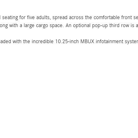
seating for five adults, spread across the comfortable front
long with a large cargo space. An optional pop-up third row is 
aded with the incredible 10.25-inch MBUX infotainment system,