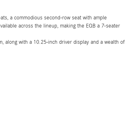
 seats, a commodious second-row seat with ample
available across the lineup, making the EQB a 7-seater
 along with a 10.25-inch driver display and a wealth of