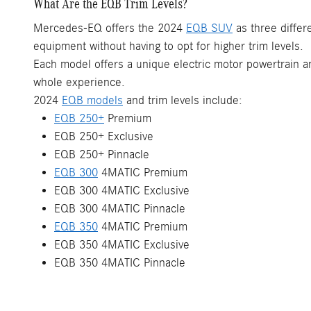
What Are the EQB Trim Levels?
Mercedes-EQ offers the 2024
EQB SUV
as three differ
equipment without having to opt for higher trim levels.
Each model offers a unique electric motor powertrain and
whole experience.
2024
EQB models
and trim levels include:
EQB 250+
Premium
EQB 250+ Exclusive
EQB 250+ Pinnacle
EQB 300
4MATIC Premium
EQB 300 4MATIC Exclusive
EQB 300 4MATIC Pinnacle
EQB 350
4MATIC Premium
EQB 350 4MATIC Exclusive
EQB 350 4MATIC Pinnacle