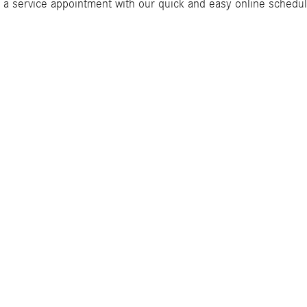
 a service appointment with our quick and easy online schedul