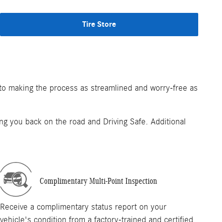
Tire Store
 to making the process as streamlined and worry-free as
tting you back on the road and Driving Safe. Additional
Complimentary Multi-Point Inspection
Receive a complimentary status report on your
vehicle's condition from a factory-trained and certified