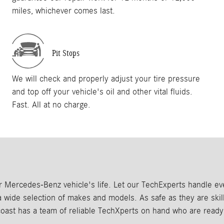
miles, whichever comes last.
Pit Stops
We will check and properly adjust your tire pressure
and top off your vehicle's oil and other vital fluids.
Fast. All at no charge.
our Mercedes-Benz vehicle's life. Let our TechExperts handle 
wide selection of makes and models. As safe as they are skillf
coast has a team of reliable TechXperts on hand who are ready 