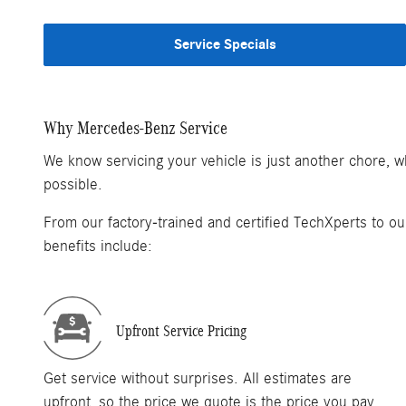
Service Specials
Why Mercedes-Benz Service
We know servicing your vehicle is just another chore, 
possible.
From our factory-trained and certified TechXperts to ou
benefits include:
Upfront Service Pricing
Get service without surprises. All estimates are
upfront, so the price we quote is the price you pay.