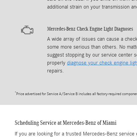
additional strain on your transmission and
Mercedes-Benz Check Engine Light Diagnoses
A wide array of issues can cause a check
some more serious than others. No matte
suggest stopping by our service center s
properly
diagnose your check engine ligh
repairs.
*
Price advertised for Service A/Service B includes all factory-required component
Scheduling Service at Mercedes-Benz of Miami
If you are looking for a trusted Mercedes-Benz service