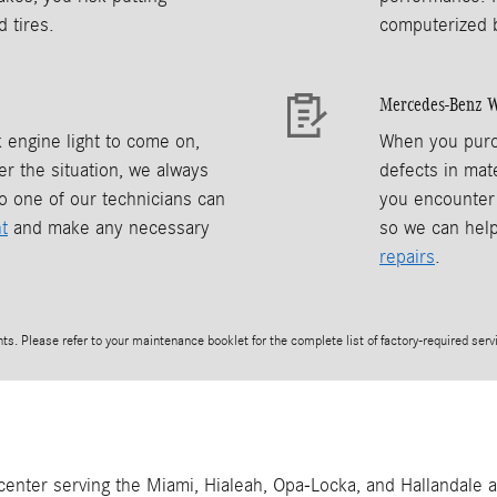
 tires.
computerized 
Mercedes-Benz W
 engine light to come on,
When you purc
r the situation, we always
defects in mate
o one of our technicians can
you encounter 
t
and make any necessary
so we can hel
repairs
.
s. Please refer to your maintenance booklet for the complete list of factory-required servi
 center serving the Miami, Hialeah, Opa-Locka, and Hallandale