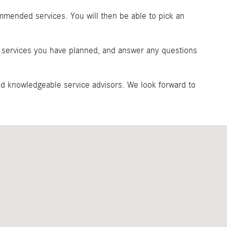
ommended services. You will then be able to pick an
ny services you have planned, and answer any questions
and knowledgeable service advisors. We look forward to