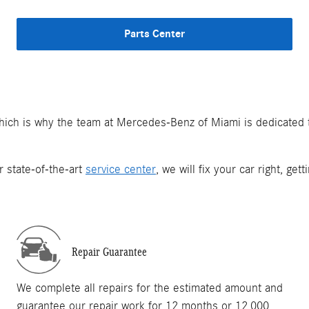
Parts Center
which is why the team at Mercedes-Benz of Miami is dedicated
r state-of-the-art
service center
, we will fix your car right, ge
Repair Guarantee
We complete all repairs for the estimated amount and
guarantee our repair work for 12 months or 12,000