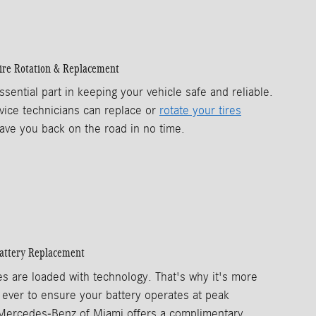
ire Rotation & Replacement
ssential part in keeping your vehicle safe and reliable.
vice technicians can replace or
rotate your tires
ave you back on the road in no time.
attery Replacement
es are loaded with technology. That's why it's more
 ever to ensure your battery operates at peak
Mercedes-Benz of Miami offers a complimentary