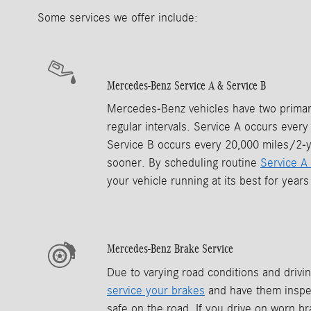
Some services we offer include:
Mercedes-Benz Service A & Service B
Mercedes-Benz vehicles have two primary
regular intervals. Service A occurs ever
Service B occurs every 20,000 miles/2-
sooner. By scheduling routine
Service A
your vehicle running at its best for year
Mercedes-Benz Brake Service
Due to varying road conditions and driving
service your brakes
and have them inspec
safe on the road. If you drive on worn br