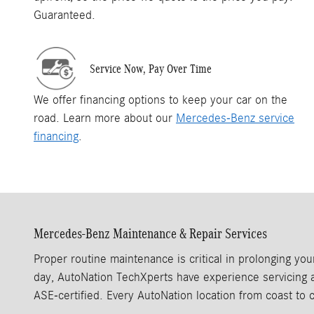
Guaranteed.
Service Now, Pay Over Time
We offer financing options to keep your car on the
road. Learn more about our
Mercedes-Benz service
financing
.
Mercedes-Benz Maintenance & Repair Services
Proper routine maintenance is critical in prolonging y
day, AutoNation TechXperts have experience servicing a 
ASE‑certified. Every AutoNation location from coast to 