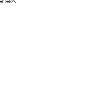
er below.