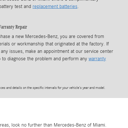
battery test and
replacement batteries
.
arranty Repair
hase a new Mercedes-Benz, you are covered from
rials or workmanship that originated at the factory. If
any issues, make an appointment at our service center
p to diagnose the problem and perform any
warranty
ces and details on the specific intervals for your vehicle's year and model.
 areas, look no further than Mercedes-Benz of Miami.