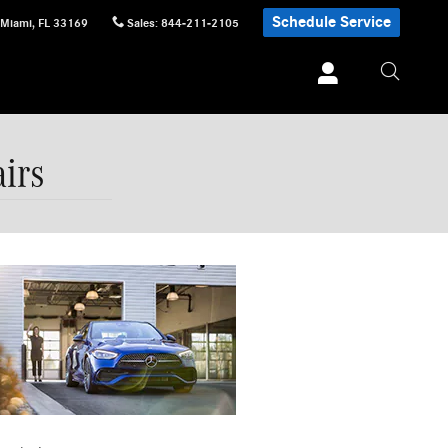
Schedule Service
Miami
,
FL
33169
Sales
:
844-211-2105
irs