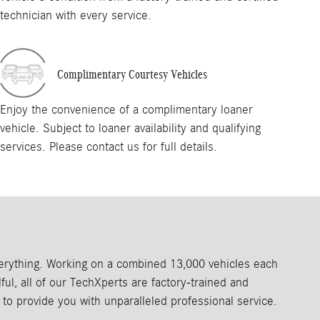
technician with every service.
Complimentary Courtesy Vehicles
Enjoy the convenience of a complimentary loaner
vehicle. Subject to loaner availability and qualifying
services. Please contact us for full details.
everything. Working on a combined 13,000 vehicles each
ul, all of our TechXperts are factory‑trained and
to provide you with unparalleled professional service.