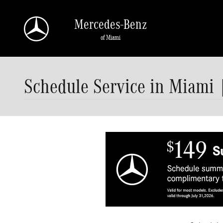
Skip to main content
Mercedes-Benz
of Miami
Schedule Service in Miami 