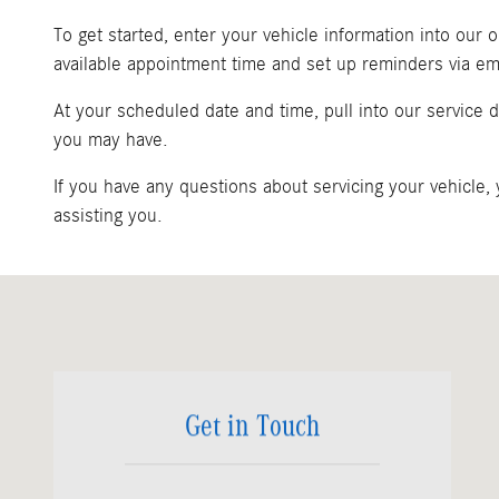
To get started, enter your vehicle information into our
available appointment time and set up reminders via ema
At your scheduled date and time, pull into our service
you may have.
If you have any questions about servicing your vehicle,
assisting you.
Visit us at: 1200 N. W. 167th Street Miami, FL 33169
Get in Touch