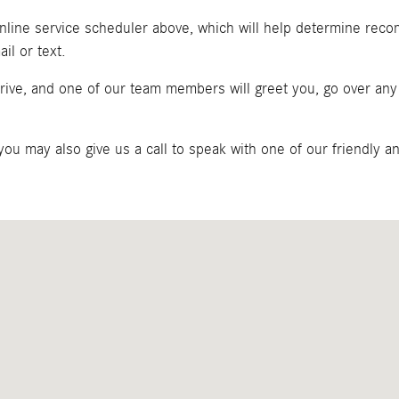
 online service scheduler above, which will help determine rec
il or text.
 drive, and one of our team members will greet you, go over a
 you may also give us a call to speak with one of our friendly 