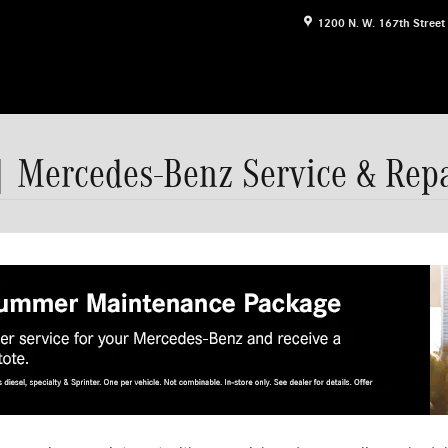
1200 N. W. 167th Street
| Mercedes-Benz Service & Repa