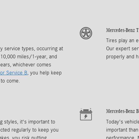
Mercedes-Benz T
Tires play an e
 service types, occurring at
Our expert ser
y 10,000 miles/1-year, and
properly and h
years, whichever comes
 or Service B
, you help keep
s to come.
Mercedes-Benz B
 styles, it's important to
Today's vehicl
ted regularly to keep you
important than
akes, you risk putting
performance. 