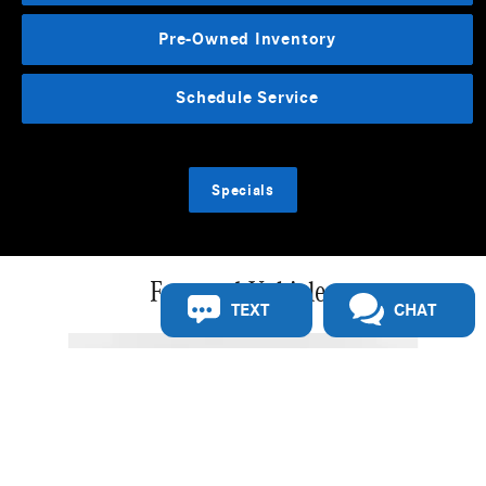
Pre-Owned Inventory
Schedule Service
Specials
Featured Vehicles
TEXT
CHAT
Slide 1 of 5