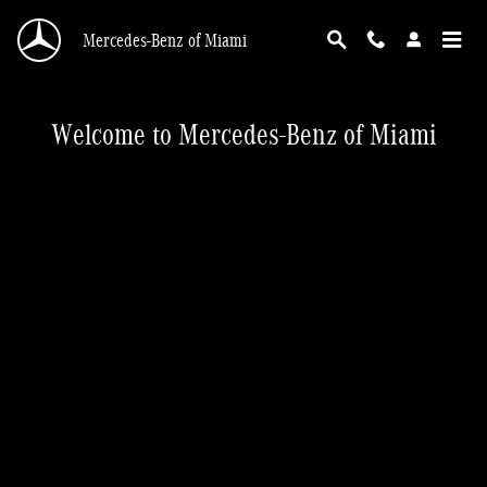
Mercedes-Benz of Miami
Skip to main content
Mercedes-Benz of Miami
Welcome to Mercedes-Benz of Miami