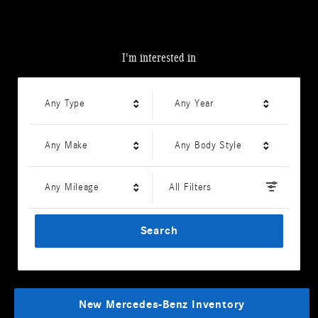
I'm interested in
Any Type
Any Year
Any Make
Any Body Style
Any Mileage
All Filters
Search
New Mercedes-Benz Inventory