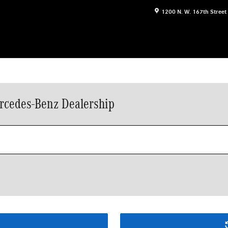
1200 N. W. 167th Street
rcedes-Benz Dealership