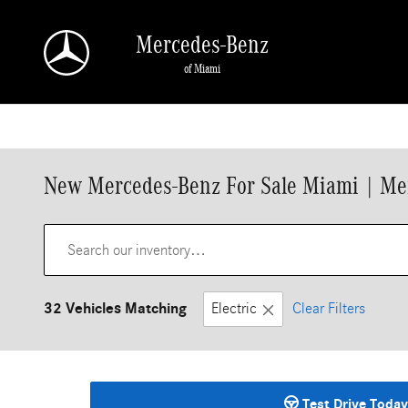
Skip to main content
Mercedes-Benz
of Miami
New Mercedes-Benz For Sale Miami | Me
32 Vehicles Matching
Electric
Clear Filters
Test Drive Today