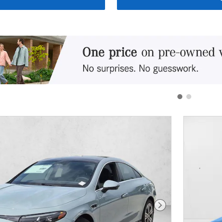
Next Photo