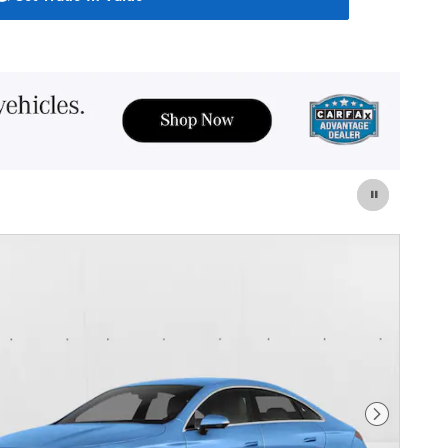
Next Photo