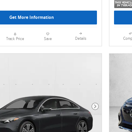
Get More Information
Details
Comp
Track Price
Save
Next Photo