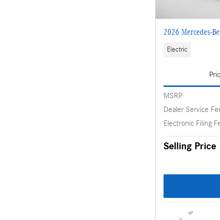
2026 Mercedes-B
Electric
Pri
MSRP
Dealer Service Fe
Electronic Filing F
Selling Price