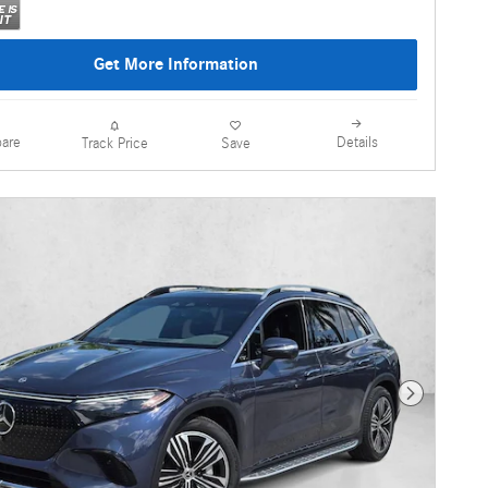
Get More Information
are
Details
Track Price
Save
Next Photo