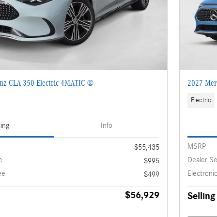
nz CLA 350 Electric 4MATIC ®
2027 Mer
Electric
cing
Info
MSRP
$55,435
e
Dealer Se
$995
ee
Electronic
$499
$56,929
Selling