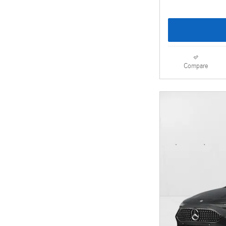
Compare