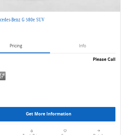
cedes-Benz G 580e SUV
Pricing
Info
Please Call
Get More Information