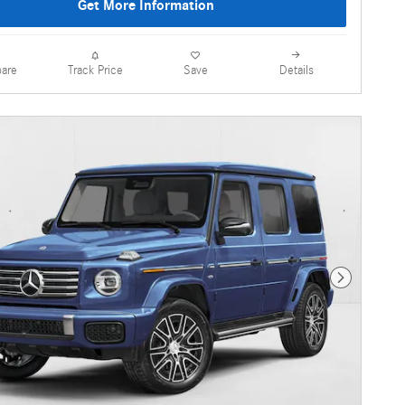
Get More Information
are
Details
Track Price
Save
Next Photo