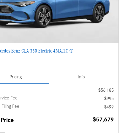
cedes-Benz CLA 350 Electric 4MATIC ®
Pricing
Info
$56,185
rvice Fee
$995
 Filing Fee
$499
$57,679
 Price