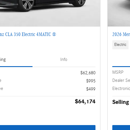
nz CLA 350 Electric 4MATIC ®
2026 Mer
Electric
cing
Info
MSRP
$62,680
e
Dealer Se
$995
ee
Electronic
$499
$64,174
Selling