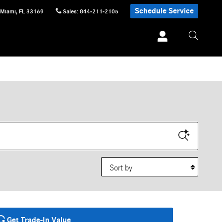
Schedule Service
Miami
,
FL
33169
Sales
:
844-211-2105
Sort by
Get Trade-In Value