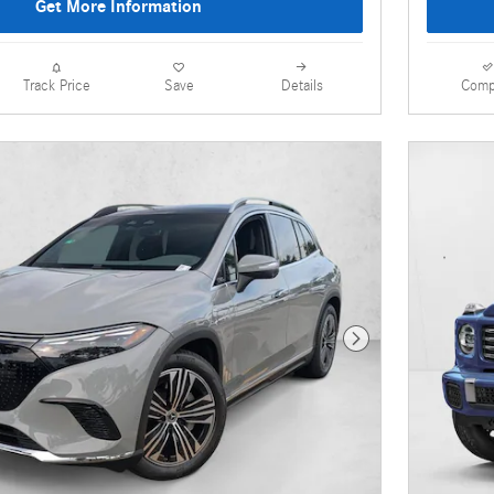
Get More Information
Details
Comp
Track Price
Save
Next Photo