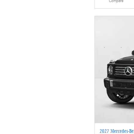
Compare
2027 Mercedes-Be