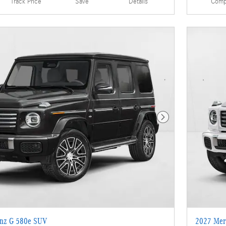
Details
Comp
Track Price
Save
Next Photo
nz G 580e SUV
2027 Mer