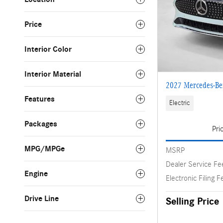
Price
Interior Color
Interior Material
2027 Mercedes-Be
Features
Electric
Packages
Pri
MPG/MPGe
MSRP
Dealer Service Fe
Engine
Electronic Filing F
Drive Line
Selling Price