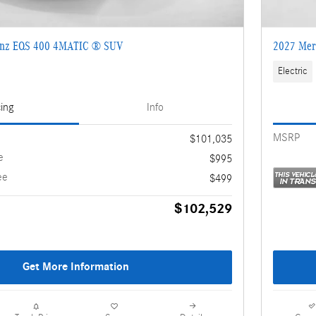
enz EQS 400 4MATIC ® SUV
2027 Mer
Electric
cing
Info
MSRP
$101,035
e
$995
ee
$499
$102,529
Get More Information