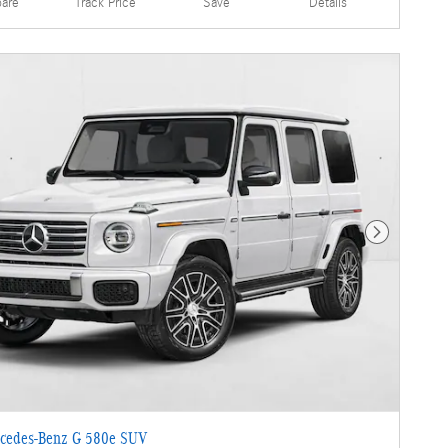
are
Details
Track Price
Save
Next Photo
cedes-Benz G 580e SUV