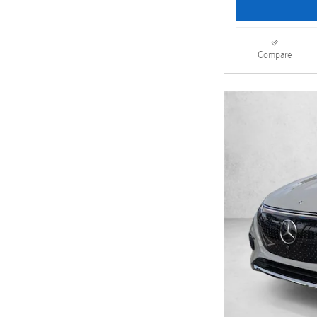
Compare