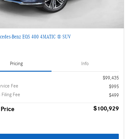
cedes-Benz EQS 400 4MATIC ® SUV
Pricing
Info
$99,435
rvice Fee
$995
 Filing Fee
$499
$100,929
 Price