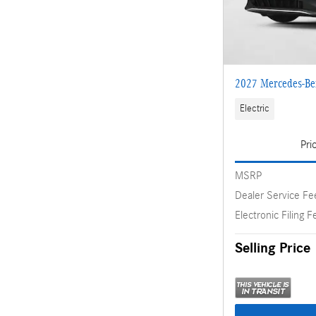
2027 Mercedes-Be
Electric
Pri
MSRP
Dealer Service Fe
Electronic Filing F
Selling Price