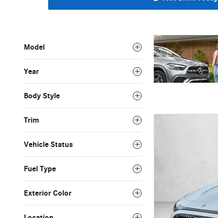
Model
Year
Body Style
Trim
Vehicle Status
Fuel Type
Exterior Color
Location