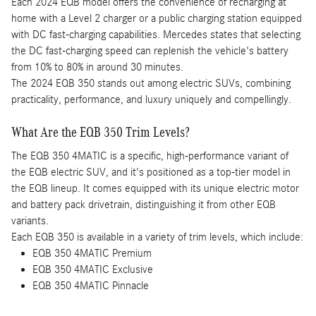
Each 2024 EQB model offers the convenience of recharging at
home with a Level 2 charger or a public charging station equipped
with DC fast-charging capabilities. Mercedes states that selecting
the DC fast-charging speed can replenish the vehicle's battery
from 10% to 80% in around 30 minutes.
The 2024 EQB 350 stands out among electric SUVs, combining
practicality, performance, and luxury uniquely and compellingly.
What Are the EQB 350 Trim Levels?
The EQB 350 4MATIC is a specific, high-performance variant of
the EQB electric SUV, and it's positioned as a top-tier model in
the EQB lineup. It comes equipped with its unique electric motor
and battery pack drivetrain, distinguishing it from other EQB
variants.
Each EQB 350 is available in a variety of trim levels, which include:
EQB 350 4MATIC Premium
EQB 350 4MATIC Exclusive
EQB 350 4MATIC Pinnacle