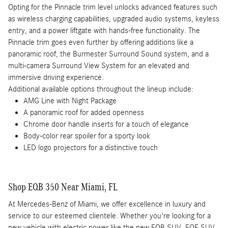
Opting for the Pinnacle trim level unlocks advanced features such
as wireless charging capabilities, upgraded audio systems, keyless
entry, and a power liftgate with hands-free functionality. The
Pinnacle trim goes even further by offering additions like a
panoramic roof, the Burmester Surround Sound system, and a
multi-camera Surround View System for an elevated and
immersive driving experience.
Additional available options throughout the lineup include:
AMG Line with Night Package
A panoramic roof for added openness
Chrome door handle inserts for a touch of elegance
Body-color rear spoiler for a sporty look
LED logo projectors for a distinctive touch
Shop EQB 350 Near Miami, FL
At Mercedes-Benz of Miami, we offer excellence in luxury and
service to our esteemed clientele. Whether you're looking for a
new vehicle with electric power like the new EQB SUV, EQE SUV,