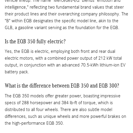
vehicle lineup. The name "Mercedes-EQ" blends "emotion and
intelligence," reflecting two fundamental brand values that steer
their product lines and their overarching company philosophy. The
"B" within EQB designates the specific model line, akin to the
GLB, a gasoline variant serving as the foundation for the EQB.
Is the EQB 350 fully electric?
Yes, the EQB is electric, employing both front and rear dual
electric motors, with a combined power output of 212 kW total
output, in conjunction with an advanced 70.5-kWh lithium-ion EV
battery pack.
What is the difference between EQB 350 and EQB 300?
The EQB 350 models offer greater power, boasting impressive
specs of 288 horsepower and 384 lb-ft of torque, which is
distributed to all four wheels. There are also subtle model
differences, such as unique wheels and more powerful brakes on
the high-performance EQB 350.