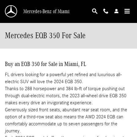
Skip to main content
Mercedes-Benz of Miami
Mercedes EQB 350 For Sale
Buy an EQB 350 for Sale in Miami, FL
FL drivers looking for a powerful yet refined and luxurious all-
electric SUV will love the 2024 EQB 350.
Thanks to 288 horsepower and 384 lb-ft of torque pushing out
through dual-electric motors, the 2023 all-wheel drive EQB 350
makes every drive an invigorating experience.
Generously sized front seats, abundant rear seat room, and the
option of a third-row seat also means the AWD 2024 EQB can
comfortably accommodate up to seven passengers for the
journey.