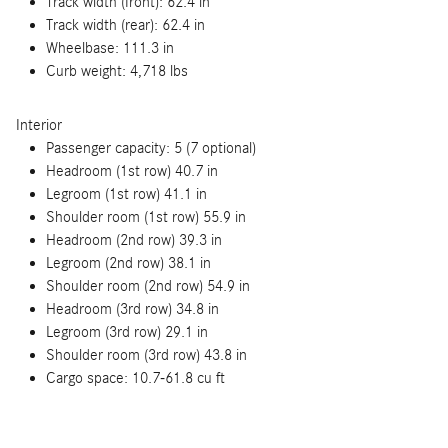
Track width (front): 62.4 in
Track width (rear): 62.4 in
Wheelbase: 111.3 in
Curb weight: 4,718 lbs
Interior
Passenger capacity: 5 (7 optional)
Headroom (1st row) 40.7 in
Legroom (1st row) 41.1 in
Shoulder room (1st row) 55.9 in
Headroom (2nd row) 39.3 in
Legroom (2nd row) 38.1 in
Shoulder room (2nd row) 54.9 in
Headroom (3rd row) 34.8 in
Legroom (3rd row) 29.1 in
Shoulder room (3rd row) 43.8 in
Cargo space: 10.7-61.8 cu ft