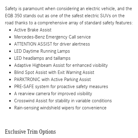
Safety is paramount when considering an electric vehicle, and the
EQB 350 stands out as one of the safest electric SUVs on the
road thanks to a comprehensive array of standard safety features:
Active Brake Assist
Mercedes-Benz Emergency Call service
ATTENTION ASSIST for driver alertness
LED Daytime Running Lamps
LED headlamps and taillamps
Adaptive Highbeam Assist for enhanced visibility
Blind Spot Assist with Exit Warning Assist
PARKTRONIC with Active Parking Assist
PRE-SAFE system for proactive safety measures
A rearview camera for improved visibility
Crosswind Assist for stability in variable conditions
Rain-sensing windshield wipers for convenience
Exclusive Trim Options