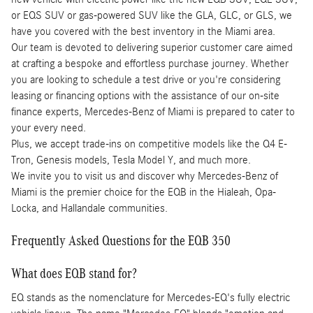
or EQS SUV or gas-powered SUV like the GLA, GLC, or GLS, we
have you covered with the best inventory in the Miami area.
Our team is devoted to delivering superior customer care aimed
at crafting a bespoke and effortless purchase journey. Whether
you are looking to schedule a test drive or you're considering
leasing or financing options with the assistance of our on-site
finance experts, Mercedes-Benz of Miami is prepared to cater to
your every need.
Plus, we accept trade-ins on competitive models like the Q4 E-
Tron, Genesis models, Tesla Model Y, and much more.
We invite you to visit us and discover why Mercedes-Benz of
Miami is the premier choice for the EQB in the Hialeah, Opa-
Locka, and Hallandale communities.
Frequently Asked Questions for the EQB 350
What does EQB stand for?
EQ stands as the nomenclature for Mercedes-EQ's fully electric