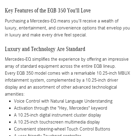
Key Features of the EQB 350 You'll Love
Purchasing a Mercedes-EQ means you'll receive a wealth of
luxury, entertainment, and convenience options that envelop you
in luxury and make every drive feel special.
Luxury and Technology Are Standard
Mercedes-EQ simplifies the experience by offering an impressive
array of standard equipment across the entire EQB lineup.
Every EQB 350 model comes with a remarkable 10.25-inch MBUX
infotainment system, complemented by a 10.25-inch driver
display and an assortment of other advanced technological
amenities:
Voice Control with Natural Language Understanding
Activation through the "Hey, Mercedes" keyword
A 10.25-inch digital instrument cluster display
A 10.25-inch touchscreen multimedia display
Convenient steering-wheel Touch Control Buttons