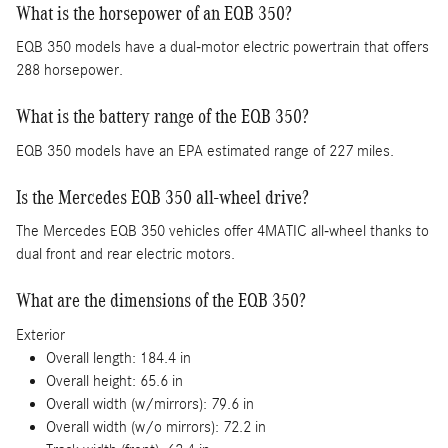
What is the horsepower of an EQB 350?
EQB 350 models have a dual-motor electric powertrain that offers
288 horsepower.
What is the battery range of the EQB 350?
EQB 350 models have an EPA estimated range of 227 miles.
Is the Mercedes EQB 350 all-wheel drive?
The Mercedes EQB 350 vehicles offer 4MATIC all-wheel thanks to
dual front and rear electric motors.
What are the dimensions of the EQB 350?
Exterior
Overall length: 184.4 in
Overall height: 65.6 in
Overall width (w/mirrors): 79.6 in
Overall width (w/o mirrors): 72.2 in