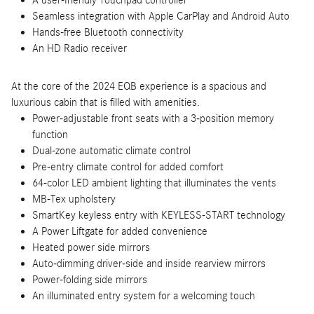
A user-friendly Touchpad controller
Seamless integration with Apple CarPlay and Android Auto
Hands-free Bluetooth connectivity
An HD Radio receiver
At the core of the 2024 EQB experience is a spacious and
luxurious cabin that is filled with amenities.
Power-adjustable front seats with a 3-position memory
function
Dual-zone automatic climate control
Pre-entry climate control for added comfort
64-color LED ambient lighting that illuminates the vents
MB-Tex upholstery
SmartKey keyless entry with KEYLESS-START technology
A Power Liftgate for added convenience
Heated power side mirrors
Auto-dimming driver-side and inside rearview mirrors
Power-folding side mirrors
An illuminated entry system for a welcoming touch