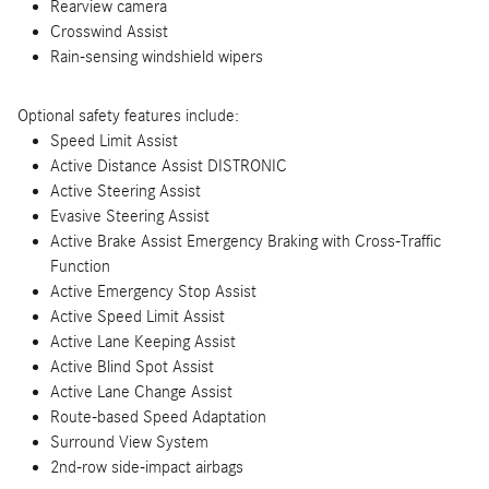
Rearview camera
Crosswind Assist
Rain-sensing windshield wipers
Optional safety features include:
Speed Limit Assist
Active Distance Assist DISTRONIC
Active Steering Assist
Evasive Steering Assist
Active Brake Assist Emergency Braking with Cross-Traffic
Function
Active Emergency Stop Assist
Active Speed Limit Assist
Active Lane Keeping Assist
Active Blind Spot Assist
Active Lane Change Assist
Route-based Speed Adaptation
Surround View System
2nd-row side-impact airbags