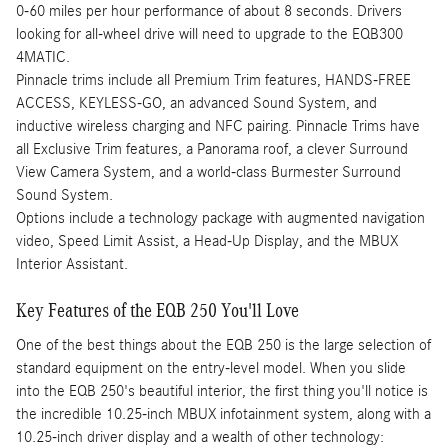
0-60 miles per hour performance of about 8 seconds. Drivers
looking for all-wheel drive will need to upgrade to the EQB300
4MATIC.
Pinnacle trims include all Premium Trim features, HANDS-FREE
ACCESS, KEYLESS-GO, an advanced Sound System, and
inductive wireless charging and NFC pairing. Pinnacle Trims have
all Exclusive Trim features, a Panorama roof, a clever Surround
View Camera System, and a world-class Burmester Surround
Sound System.
Options include a technology package with augmented navigation
video, Speed Limit Assist, a Head-Up Display, and the MBUX
Interior Assistant.
Key Features of the EQB 250 You'll Love
One of the best things about the EQB 250 is the large selection of
standard equipment on the entry-level model. When you slide
into the EQB 250's beautiful interior, the first thing you'll notice is
the incredible 10.25-inch MBUX infotainment system, along with a
10.25-inch driver display and a wealth of other technology: