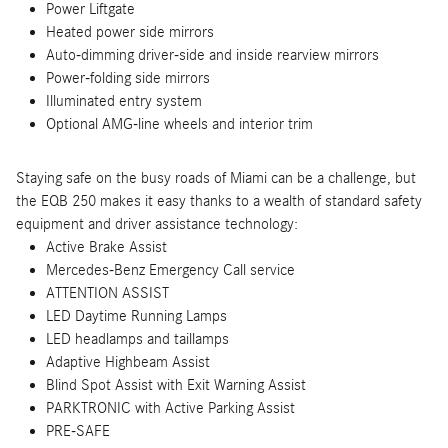
Power Liftgate
Heated power side mirrors
Auto-dimming driver-side and inside rearview mirrors
Power-folding side mirrors
Illuminated entry system
Optional AMG-line wheels and interior trim
Staying safe on the busy roads of Miami can be a challenge, but
the EQB 250 makes it easy thanks to a wealth of standard safety
equipment and driver assistance technology:
Active Brake Assist
Mercedes-Benz Emergency Call service
ATTENTION ASSIST
LED Daytime Running Lamps
LED headlamps and taillamps
Adaptive Highbeam Assist
Blind Spot Assist with Exit Warning Assist
PARKTRONIC with Active Parking Assist
PRE-SAFE