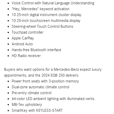
Voice Control with Natural Language Understanding
"Hey, Mercedes" keyword activation
10.25-inch digital instrument cluster display
10.25-inch touchscreen multimedia display
Steering-wheel Touch Control Buttons
Touchpad controller
Apple CarPlay
Android Auto
Hands-free Bluetooth interface
HD Radio receiver
Buyers who want options for a Mercedes-Benz expect luxury
appointments, and the 2024 EQB 250 delivers:
Power front seats with 3-position memory
Dual-zone automatic climate control
Pre-entry climate control
64-color LED ambient lighting with illuminated vents
MB-Tex upholstery
SmartKey with KEYLESS-START