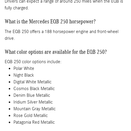
Drivers can expect a range of around 250 miles when the EQB is
fully charged.
What is the Mercedes EQB 250 horsepower?
The EQB 250 offers a 188 horsepower engine and front-wheel
drive.
What color options are available for the EQB 250?
EQB 250 color options include:
Polar White
Night Black
Digital White Metallic
Cosmos Black Metallic
Denim Blue Metallic
Iridium Silver Metallic
Mountain Gray Metallic
Rose Gold Metallic
Patagonia Red Metallic