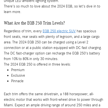
unique LED ambient lighting system.
There's so much to love about the 2024 EQB, so let's dive in to
learn more.
What Are the EQB 250 Trim Levels?
Regardless of trim, every
EQB 250 electric SUV
has spacious
front seats, rear seats with plenty of legroom, and a large cargo
area. The 2024 EQB 250 can be charged using a Level 2
connection or at a public station equipped with DC fast charging.
The DC fast-charger option can recharge the EQB 250's battery
from 10% to 80% in only 30 minutes.
The 2024 EQB 250 is offered in three levels:
Premium
Exclusive
Pinnacle
Each trim offers the same drivetrain, a 188 horsepower, all-
electric motor that works with front-wheel drive to power through
Miami. Expect an ample driving range of around 250 miles and a