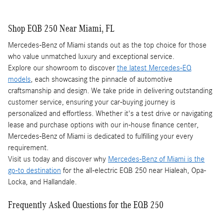
Shop EQB 250 Near Miami, FL
Mercedes-Benz of Miami stands out as the top choice for those
who value unmatched luxury and exceptional service.
Explore our showroom to discover
the latest Mercedes-EQ
models
, each showcasing the pinnacle of automotive
craftsmanship and design. We take pride in delivering outstanding
customer service, ensuring your car-buying journey is
personalized and effortless. Whether it's a test drive or navigating
lease and purchase options with our in-house finance center,
Mercedes-Benz of Miami is dedicated to fulfilling your every
requirement.
Visit us today and discover why
Mercedes-Benz of Miami is the
go-to destination
for the all-electric EQB 250 near Hialeah, Opa-
Locka, and Hallandale.
Frequently Asked Questions for the EQB 250