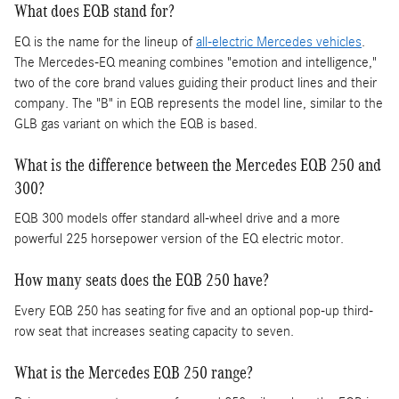
What does EQB stand for?
EQ is the name for the lineup of
all-electric Mercedes vehicles
.
The Mercedes-EQ meaning combines "emotion and intelligence,"
two of the core brand values guiding their product lines and their
company. The "B" in EQB represents the model line, similar to the
GLB gas variant on which the EQB is based.
What is the difference between the Mercedes EQB 250 and
300?
EQB 300 models offer standard all-wheel drive and a more
powerful 225 horsepower version of the EQ electric motor.
How many seats does the EQB 250 have?
Every EQB 250 has seating for five and an optional pop-up third-
row seat that increases seating capacity to seven.
What is the Mercedes EQB 250 range?