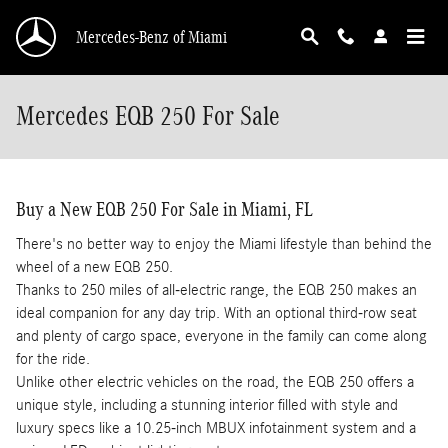
Skip to main content
Mercedes-Benz of Miami
Mercedes EQB 250 For Sale
Buy a New EQB 250 For Sale in Miami, FL
There's no better way to enjoy the Miami lifestyle than behind the
wheel of a new EQB 250.
Thanks to 250 miles of all-electric range, the EQB 250 makes an
ideal companion for any day trip. With an optional third-row seat
and plenty of cargo space, everyone in the family can come along
for the ride.
Unlike other electric vehicles on the road, the EQB 250 offers a
unique style, including a stunning interior filled with style and
luxury specs like a 10.25-inch MBUX infotainment system and a