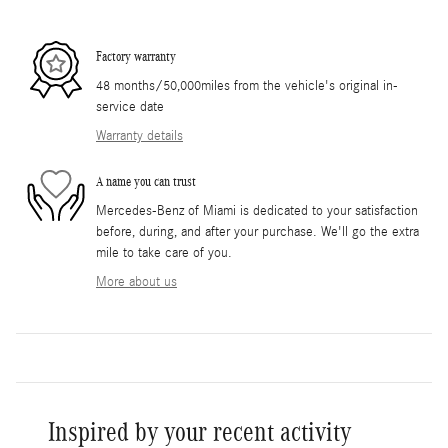
Factory warranty
48 months/50,000miles from the vehicle's original in-
service date
Warranty details
A name you can trust
Mercedes-Benz of Miami is dedicated to your satisfaction
before, during, and after your purchase. We'll go the extra
mile to take care of you.
More about us
Inspired by your recent activity