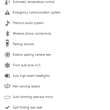
Automatic temperature control
Emergency communication system
Premium audio system
Wireless phone connectivity
Parking sensors
Exterior parking camera rear
Front dual zone A/C
Auto high-beam headlights
Rain sensing wipers
Auto-dimming rearview mirror
Split folding rear seat