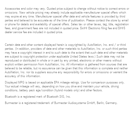
Accessories and color may vary. Quoted price subject to change without notice to correct errors or
omissions. New vehicle pricing may already include applicable manufacturer special offers which
may expire at any time. Manufacturer special offer data and vehicle features is provided by third
parties and believed to be accurate as of the time of publication. Please contact the store by email
or phone for details and availability of special offers. Sales tax or other taxes, tag, title, registration
fees, and government fees are not included in quoted price. $499 Electronic filing fee and $995
dealer service fee are included in quoted price.
Certain data and other content displayed herein is copyrighted by AutoNation, Inc. and / or third
parties. (In addition, providers of data and other materials to AutoNation, Inc. or such third parties
may have a copyright interest in and to such data to the extent that such data and other materials
are subject to copyright protection under applicable United States laws.) Such data may not be
reproduced or distributed in whole or in part by any printed, electronic or other means without
explicit written permission from AutoNation, Inc. All information is gathered from sources that are
believed to be reliable, but no assurance can be given that this information is complete and neither
AutoNation, Inc. nor its suppliers assume any responsibility for errors or omissions or warrant the
accuracy of this information.
Displayed MPG is based on applicable EPA mileage ratings. Use for comparison purposes only.
Your actual mileage will vary, depending on how you drive and maintain your vehicle, driving
conditions, battery pack age/condition (hybrid models only) and other factors.
Bluetooth is a registered mark of Bluetooth SIG, Inc.
Burmester is a registered trademark of Burmester Audiosysteme GmbH, Berlin, Germany.