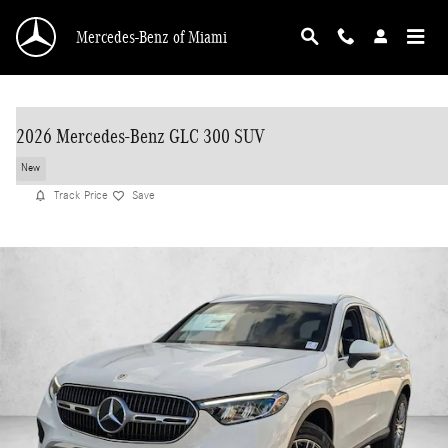
Skip to main content
Mercedes-Benz of Miami
2026 Mercedes-Benz GLC 300 SUV
New
Track Price
Save