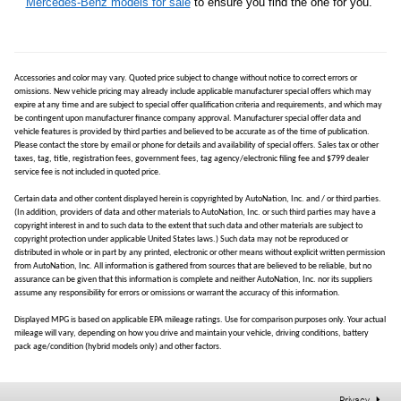
Mercedes-Benz models for sale
to ensure you find the one for you.
Accessories and color may vary. Quoted price subject to change without notice to correct errors or
omissions. New vehicle pricing may already include applicable manufacturer special offers which may
expire at any time and are subject to special offer qualification criteria and requirements, and which may
be contingent upon manufacturer finance company approval. Manufacturer special offer data and
vehicle features is provided by third parties and believed to be accurate as of the time of publication.
Please contact the store by email or phone for details and availability of special offers. Sales tax or other
taxes, tag, title, registration fees, government fees, tag agency/electronic filing fee and $799 dealer
service fee is not included in quoted price.
Certain data and other content displayed herein is copyrighted by AutoNation, Inc. and / or third parties.
(In addition, providers of data and other materials to AutoNation, Inc. or such third parties may have a
copyright interest in and to such data to the extent that such data and other materials are subject to
copyright protection under applicable United States laws.) Such data may not be reproduced or
distributed in whole or in part by any printed, electronic or other means without explicit written permission
from AutoNation, Inc. All information is gathered from sources that are believed to be reliable, but no
assurance can be given that this information is complete and neither AutoNation, Inc. nor its suppliers
assume any responsibility for errors or omissions or warrant the accuracy of this information.
Displayed MPG is based on applicable EPA mileage ratings. Use for comparison purposes only. Your actual
mileage will vary, depending on how you drive and maintain your vehicle, driving conditions, battery
pack age/condition (hybrid models only) and other factors.
Privacy