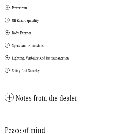
Powertrain
Off-Road Capability
Body Exterior
Specs And Dimensions
Lighting, Visibility And Instrumentation
Safety And Security
Notes from the dealer
Peace of mind