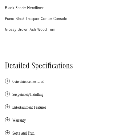
Black Fabric Headliner
Piano Black Lacquer Center Console
Glossy Brown Ash Wood Trim
Detailed Specifications
Convenience Features
Suspension/Handling
Entertainment Features
Warranty
Seats And Trim