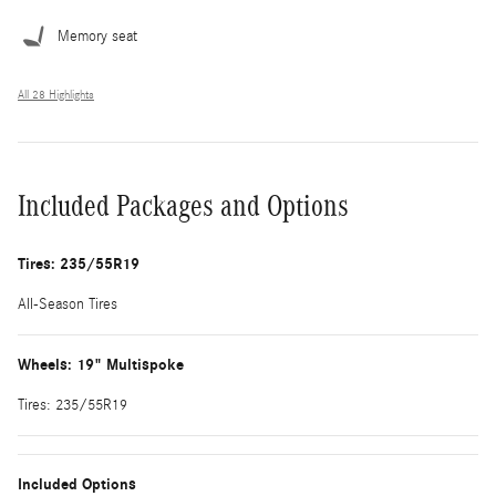
Memory seat
All 28 Highlights
Included Packages and Options
Tires: 235/55R19
All-Season Tires
Wheels: 19" Multispoke
Tires: 235/55R19
Included Options