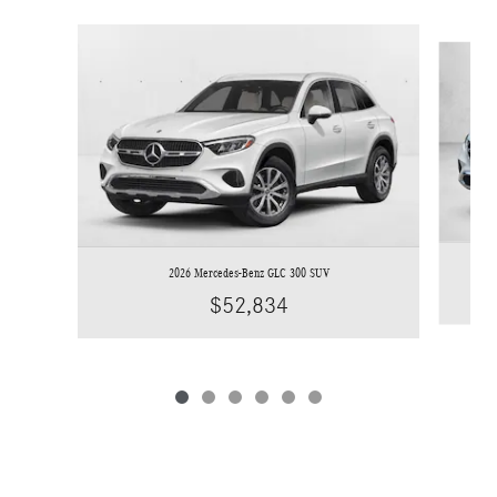
Slide 1 of 6
2026 Mercedes-Benz GLC 300 SUV
$52,834