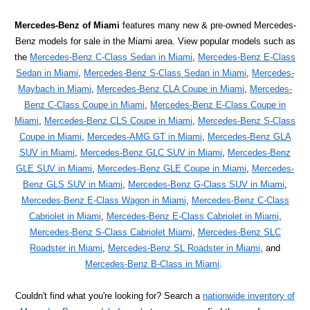
Mercedes-Benz of Miami
features many new & pre-owned Mercedes-
Benz models for sale in the Miami area. View popular models such as
the
Mercedes-Benz C-Class Sedan in Miami
,
Mercedes-Benz E-Class
Sedan in Miami
,
Mercedes-Benz S-Class Sedan in Miami
,
Mercedes-
Maybach in Miami
,
Mercedes-Benz CLA Coupe in Miami
,
Mercedes-
Benz C-Class Coupe in Miami
,
Mercedes-Benz E-Class Coupe in
Miami
,
Mercedes-Benz CLS Coupe in Miami
,
Mercedes-Benz S-Class
Coupe in Miami
,
Mercedes-AMG GT in Miami
,
Mercedes-Benz GLA
SUV in Miami
,
Mercedes-Benz GLC SUV in Miami
,
Mercedes-Benz
GLE SUV in Miami
,
Mercedes-Benz GLE Coupe in Miami
,
Mercedes-
Benz GLS SUV in Miami
,
Mercedes-Benz G-Class SUV in Miami
,
Mercedes-Benz E-Class Wagon in Miami
,
Mercedes-Benz C-Class
Cabriolet in Miami
,
Mercedes-Benz E-Class Cabriolet in Miami
,
Mercedes-Benz S-Class Cabriolet Miami
,
Mercedes-Benz SLC
Roadster in Miami
,
Mercedes-Benz SL Roadster in Miami
, and
Mercedes-Benz B-Class in Miami
.
Couldn't find what you're looking for? Search a
nationwide inventory of