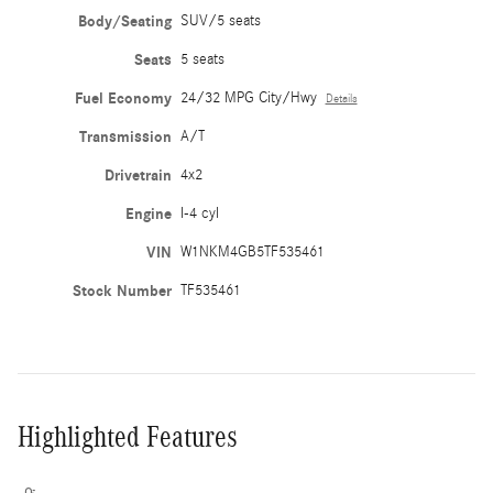
Body/Seating
SUV/5 seats
Seats
5 seats
Fuel Economy
24/32 MPG City/Hwy
Details
Transmission
A/T
Drivetrain
4x2
Engine
I-4 cyl
VIN
W1NKM4GB5TF535461
Stock Number
TF535461
Highlighted Features