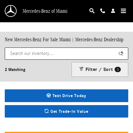
Skip to main content
Mercedes-Benz of Miami
New Mercedes-Benz For Sale Miami | Mercedes-Benz Dealership
Filter / Sort
2 Matching
3
Test Drive Today
Get Trade-In Value