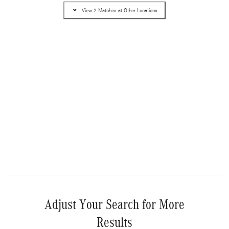
Pricing
Info
View 2 Matches at Other Locations
MSRP
$90,565
Dealer Service Fee
$995
Electronic Filing Fee
$499
$92,059
Selling Price
Get More Information
Compare
Track Price
Save
Details
Adjust Your Search for More
Results