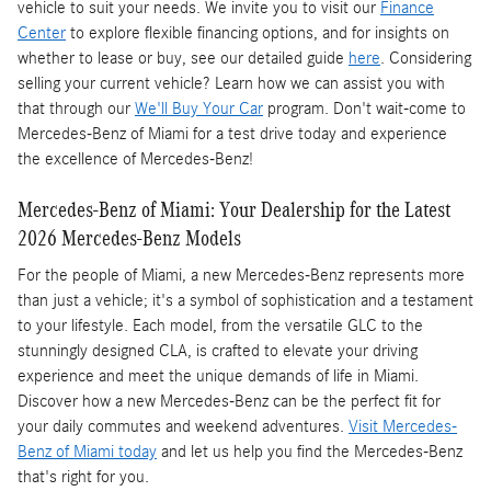
vehicle to suit your needs. We invite you to visit our
Finance
Center
to explore flexible financing options, and for insights on
whether to lease or buy, see our detailed guide
here
. Considering
selling your current vehicle? Learn how we can assist you with
that through our
We'll Buy Your Car
program. Don't wait-come to
Mercedes-Benz of Miami for a test drive today and experience
the excellence of Mercedes-Benz!
Mercedes-Benz of Miami: Your Dealership for the Latest
2026 Mercedes-Benz Models
For the people of Miami, a new Mercedes-Benz represents more
than just a vehicle; it's a symbol of sophistication and a testament
to your lifestyle. Each model, from the versatile GLC to the
stunningly designed CLA, is crafted to elevate your driving
experience and meet the unique demands of life in Miami.
Discover how a new Mercedes-Benz can be the perfect fit for
your daily commutes and weekend adventures.
Visit Mercedes-
Benz of Miami today
and let us help you find the Mercedes-Benz
that's right for you.