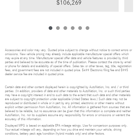
$106,269
Accessories and color may vary. Quoted price subject to change without notice to correct errors or
omissions. New vehicle pricing may already include applicable manufacturer special offers which
may expire at any time. Manufacturer special offer data and vehicle features is provided by third
parties and believed to be accurate as of the time of publication. Please contact the store by email
or phone for details and availability of special offers. Sales tax or other taxes, tag, title, registration
fees, and government fees are not included in quoted price. $499 Electronic filing fee and $995
dealer service fee are included in quoted price.
Certain data and other content displayed herein is copyrighted by AutoNation, Inc. and / or third
parties. (In addition, providers of data and other materials to AutoNation, Inc. or such third parties
may have a copyright interest in and to such data to the extent that such data and other materials
are subject to copyright protection under applicable United States laws.) Such data may not be
reproduced or distributed in whole or in part by any printed, electronic or other means without
explicit written permission from AutoNation, Inc. All information is gathered from sources that are
believed to be reliable, but no assurance can be given that this information is complete and neither
AutoNation, Inc. nor its suppliers assume any responsibility for errors or omissions or warrant the
accuracy of this information.
Displayed MPG is based on applicable EPA mileage ratings. Use for comparison purposes only.
Your actual mileage will vary, depending on how you drive and maintain your vehicle, driving
conditions, battery pack age/condition (hybrid models only) and other factors.