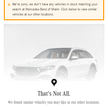
We're sorry, we don't have any vehicles in stock matching your
search at Mercedes-Benz of Miami. Click below to view similar
vehicles at our other locations.
That's Not All.
We found similar vehicles you may like at our other locations.
2027 Mercedes-Benz E 450 4MATIC ® All-Terrain Wagon