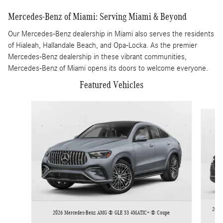
Mercedes-Benz of Miami: Serving Miami & Beyond
Our Mercedes-Benz dealership in Miami also serves the residents
of Hialeah, Hallandale Beach, and Opa-Locka. As the premier
Mercedes-Benz dealership in these vibrant communities,
Mercedes-Benz of Miami opens its doors to welcome everyone.
Featured Vehicles
Slide 1 of 6
2026 
2026 Mercedes-Benz AMG ® GLE 53 4MATIC+ ® Coupe