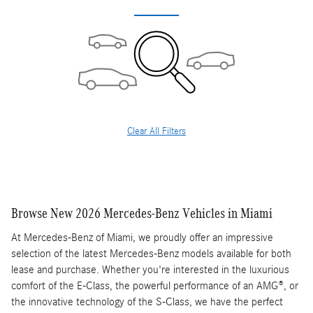
Clear All Filters
Browse New 2026 Mercedes-Benz Vehicles in Miami
At Mercedes-Benz of Miami, we proudly offer an impressive
selection of the latest Mercedes-Benz models available for both
lease and purchase. Whether you're interested in the luxurious
comfort of the E-Class, the powerful performance of an AMG®, or
the innovative technology of the S-Class, we have the perfect