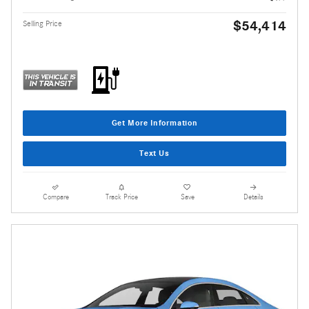
$54,414
Selling Price
Get More Information
Text Us
Compare
Track Price
Save
Details