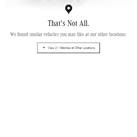
That's Not All.
2027 Mercedes-Benz CLA 250+ Electric RWD
We found similar vehicles you may like at our other locations.
Pricing
Info
View 21 Matches at Other Locations
MSRP
$50,200
Dealer Service Fee
$995
Electronic Filing Fee
$499
$51,694
Selling Price
Get More Information
Text Us