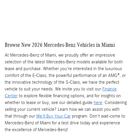
Compare
Track Price
Save
Details
Browse New 2026 Mercedes-Benz Vehicles in Miami
At Mercedes-Benz of Miami, we proudly offer an impressive
selection of the latest Mercedes-Benz models available for both
lease and purchase. Whether you're interested in the luxurious
comfort of the E-Class, the powerful performance of an AMG®, or
the innovative technology of the S-Class, we have the perfect
vehicle to suit your needs. We invite you to visit our
Finance
Center
to explore flexible financing options, and for insights on
whether to lease or buy, see our detailed guide
here
. Considering
selling your current vehicle? Learn how we can assist you with
that through our
We'll Buy Your Car
program. Don't wait-come to
Mercedes-Benz of Miami for a test drive today and experience
the excellence of Mercedes-Benz!