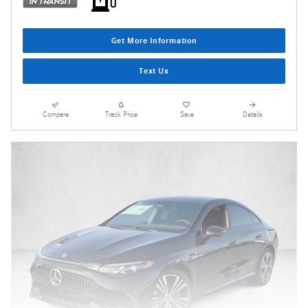
Get More Information
Text Us
Compare
Track Price
Save
Details