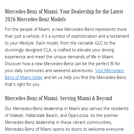
Mercedes-Benz of Miami: Your Dealership for the Latest
2026 Mercedes-Benz Models
For the people of Miami, a new Mercedes-Benz represents more
than just a vehicle; it's a symbol of sophistication and a testament
to your lifestyle. Each model, from the versatile GLC to the
stunningly designed CLA, is crafted to elevate your driving
experience and meet the unique demands of life in Miami.
Discover how a new Mercedes-Benz can be the perfect fit for
your daily commutes and weekend adventures.
Visit Mercedes-
Benz of Miami today
and let us help you find the Mercedes-Benz
that's right for you.
Mercedes-Benz of Miami: Serving Miami & Beyond
Our Mercedes-Benz dealership in Miami also serves the residents
of Hialeah, Hallandale Beach, and Opa-Locka. As the premier
Mercedes-Benz dealership in these vibrant communities,
Mercedes-Benz of Miami opens its doors to welcome everyone.