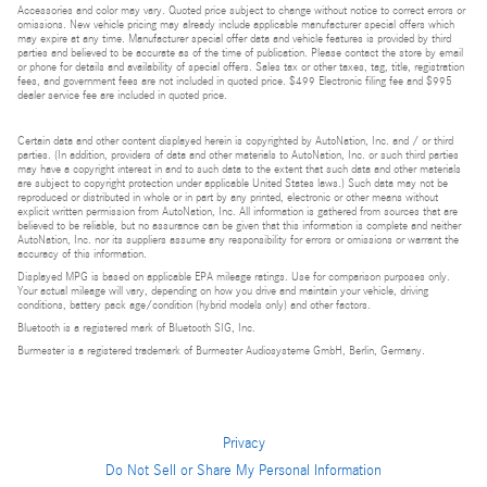
Accessories and color may vary. Quoted price subject to change without notice to correct errors or
omissions. New vehicle pricing may already include applicable manufacturer special offers which
may expire at any time. Manufacturer special offer data and vehicle features is provided by third
parties and believed to be accurate as of the time of publication. Please contact the store by email
or phone for details and availability of special offers. Sales tax or other taxes, tag, title, registration
fees, and government fees are not included in quoted price. $499 Electronic filing fee and $995
dealer service fee are included in quoted price.
Certain data and other content displayed herein is copyrighted by AutoNation, Inc. and / or third
parties. (In addition, providers of data and other materials to AutoNation, Inc. or such third parties
may have a copyright interest in and to such data to the extent that such data and other materials
are subject to copyright protection under applicable United States laws.) Such data may not be
reproduced or distributed in whole or in part by any printed, electronic or other means without
explicit written permission from AutoNation, Inc. All information is gathered from sources that are
believed to be reliable, but no assurance can be given that this information is complete and neither
AutoNation, Inc. nor its suppliers assume any responsibility for errors or omissions or warrant the
accuracy of this information.
Displayed MPG is based on applicable EPA mileage ratings. Use for comparison purposes only.
Your actual mileage will vary, depending on how you drive and maintain your vehicle, driving
conditions, battery pack age/condition (hybrid models only) and other factors.
Bluetooth is a registered mark of Bluetooth SIG, Inc.
Burmester is a registered trademark of Burmester Audiosysteme GmbH, Berlin, Germany.
Privacy
Do Not Sell or Share My Personal Information