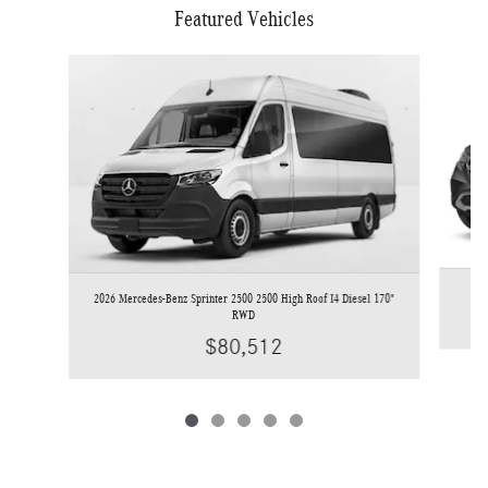
Featured Vehicles
Slide 1 of 5
2026 Mercedes-Benz Sprinter 2500 2500 High Roof I4 Diesel 170"
RWD
$80,512