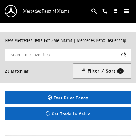
Skip to main content
Mercedes-Benz of Miami
New Mercedes-Benz For Sale Miami | Mercedes-Benz Dealership
Filter / Sort
23 Matching
2
Test Drive Today
Get Trade-In Value