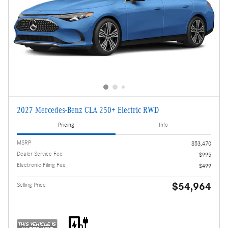
2027 Mercedes-Benz CLA 250+ Electric RWD
Pricing
Info
MSRP
$53,470
Dealer Service Fee
$995
Electronic Filing Fee
$499
$54,964
Selling Price