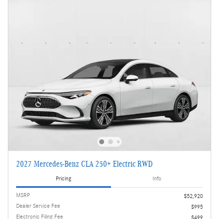
2027 Mercedes-Benz CLA 250+ Electric RWD
Pricing
Info
MSRP
$52,920
Dealer Service Fee
$995
Electronic Filing Fee
$499