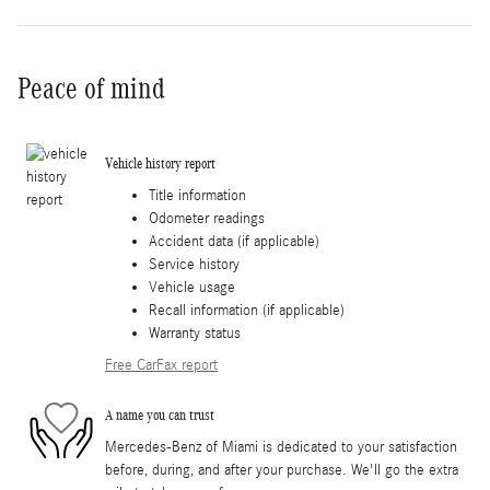
Peace of mind
Vehicle history report
Title information
Odometer readings
Accident data (if applicable)
Service history
Vehicle usage
Recall information (if applicable)
Warranty status
Free CarFax report
A name you can trust
Mercedes-Benz of Miami is dedicated to your satisfaction
before, during, and after your purchase. We'll go the extra