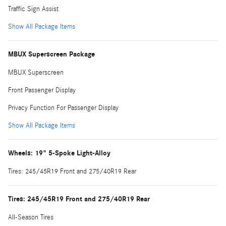
Traffic Sign Assist
Show All Package Items
MBUX Superscreen Package
MBUX Superscreen
Front Passenger Display
Privacy Function For Passenger Display
Show All Package Items
Wheels: 19" 5-Spoke Light-Alloy
Tires: 245/45R19 Front and 275/40R19 Rear
Tires: 245/45R19 Front and 275/40R19 Rear
All-Season Tires