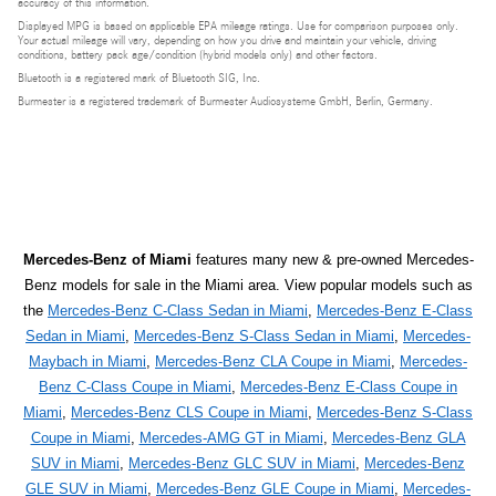
accuracy of this information.
Displayed MPG is based on applicable EPA mileage ratings. Use for comparison purposes only.
Your actual mileage will vary, depending on how you drive and maintain your vehicle, driving
conditions, battery pack age/condition (hybrid models only) and other factors.
Bluetooth is a registered mark of Bluetooth SIG, Inc.
Burmester is a registered trademark of Burmester Audiosysteme GmbH, Berlin, Germany.
Mercedes-Benz of Miami
features many new & pre-owned Mercedes-
Benz models for sale in the Miami area. View popular models such as
the
Mercedes-Benz C-Class Sedan in Miami
,
Mercedes-Benz E-Class
Sedan in Miami
,
Mercedes-Benz S-Class Sedan in Miami
,
Mercedes-
Maybach in Miami
,
Mercedes-Benz CLA Coupe in Miami
,
Mercedes-
Benz C-Class Coupe in Miami
,
Mercedes-Benz E-Class Coupe in
Miami
,
Mercedes-Benz CLS Coupe in Miami
,
Mercedes-Benz S-Class
Coupe in Miami
,
Mercedes-AMG GT in Miami
,
Mercedes-Benz GLA
SUV in Miami
,
Mercedes-Benz GLC SUV in Miami
,
Mercedes-Benz
GLE SUV in Miami
,
Mercedes-Benz GLE Coupe in Miami
,
Mercedes-