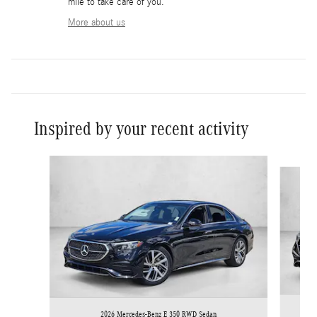
mile to take care of you.
More about us
Inspired by your recent activity
Slide 1 of 6
2026 Mercedes-Benz E 350 RWD Sedan