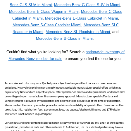
Benz GLS SUV in Miami
,
Mercedes-Benz G-Class SUV in Miami
,
Mercedes-Benz E-Class Wagon in Miami
,
Mercedes-Benz C-Class
Cabriolet in Miami
,
Mercedes-Benz E-Class Cabriolet in Miami
,
Mercedes-Benz S-Class Cabriolet Miami
,
Mercedes-Benz SLC
Roadster in Miami
,
Mercedes-Benz SL Roadster in Miami
, and
Mercedes-Benz B-Class in Miami
.
Couldn't find what you're looking for? Search a
nationwide inventory of
Mercedes-Benz models for sale
to ensure you find the one for you.
Accessories and color may vary. Quoted price subject to change without notice to correct errors or
omissions. New vehicle pricing may already include applicable manufacturer special offers which may
expire at any time and are subject to special offer qualification criteria and requirements, and which may
be contingent upon manufacturer finance company approval. Manufacturer special offer data and
vehicle features is provided by third parties and believed to be accurate as of the time of publication.
Please contact the store by email or phone for details and availability of special offers. Sales tax or other
taxes, tag, title, registration fees, government fees, tag agency/electronic filing fee and $799 dealer
service fee is not included in quoted price.
Certain data and other content displayed herein is copyrighted by AutoNation, Inc. and / or third parties.
(In addition, providers of data and other materials to AutoNation, Inc. or such third parties may have a