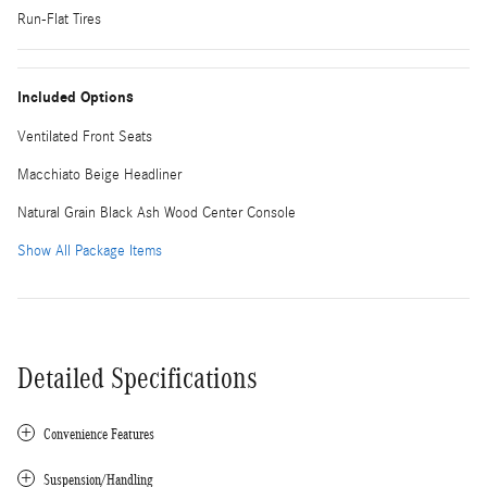
Run-Flat Tires
Included Options
Ventilated Front Seats
Macchiato Beige Headliner
Natural Grain Black Ash Wood Center Console
Show All Package Items
Detailed Specifications
Convenience Features
Suspension/Handling