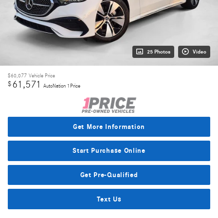
25 Photos
Video
$60,077
Vehicle Price
61,571
$
AutoNation 1Price
Get More Information
Start Purchase Online
Get Pre-Qualified
Text Us