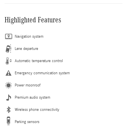
Highlighted Features
Navigation system
Lane departure
Automatic temperature control
Emergency communication system
Power moonroof
Premium audio system
Wireless phone connectivity
Parking sensors