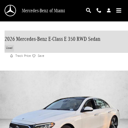
Skip to main content
Mercedes-Benz of Miami
2026 Mercedes-Benz E-Class E 350 RWD Sedan
Used
Track Price
Save