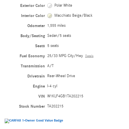
Exterior Color
Polar White
Interior Color
Macchiato Beige/Black
Odometer
1,555 miles
Body/Seating
Sedan/5 seats
Seats
5 seats
Fuel Economy
25/33 MPG City/Hwy
Details
Transmission
A/T
Drivetrain
Rear-Wheel Drive
Engine
I-4 cyl
VIN
W1KLF4GB1TA202215
Stock Number
TA202215