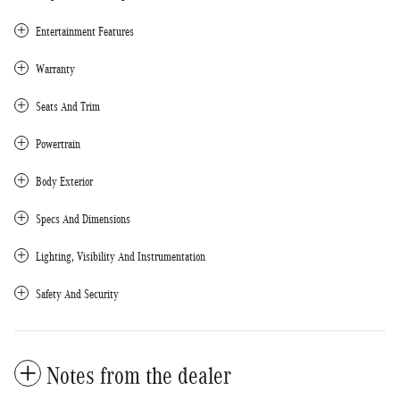
Entertainment Features
Warranty
Seats And Trim
Powertrain
Body Exterior
Specs And Dimensions
Lighting, Visibility And Instrumentation
Safety And Security
Notes from the dealer