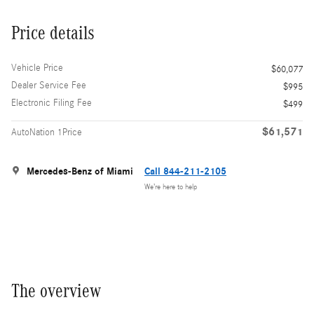
Price details
Vehicle Price
$60,077
Dealer Service Fee
$995
Electronic Filing Fee
$499
$61,571
AutoNation 1Price
Mercedes-Benz of Miami
Call 844-211-2105
We’re here to help
The overview