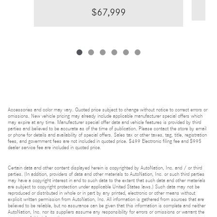
$67,999
Accessories and color may vary. Quoted price subject to change without notice to correct errors or
omissions. New vehicle pricing may already include applicable manufacturer special offers which
may expire at any time. Manufacturer special offer data and vehicle features is provided by third
parties and believed to be accurate as of the time of publication. Please contact the store by email
or phone for details and availability of special offers. Sales tax or other taxes, tag, title, registration
fees, and government fees are not included in quoted price. $499 Electronic filing fee and $995
dealer service fee are included in quoted price.
Certain data and other content displayed herein is copyrighted by AutoNation, Inc. and / or third
parties. (In addition, providers of data and other materials to AutoNation, Inc. or such third parties
may have a copyright interest in and to such data to the extent that such data and other materials
are subject to copyright protection under applicable United States laws.) Such data may not be
reproduced or distributed in whole or in part by any printed, electronic or other means without
explicit written permission from AutoNation, Inc. All information is gathered from sources that are
believed to be reliable, but no assurance can be given that this information is complete and neither
AutoNation, Inc. nor its suppliers assume any responsibility for errors or omissions or warrant the