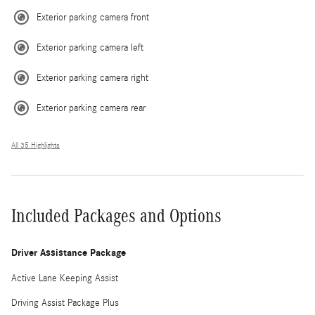
Exterior parking camera front
Exterior parking camera left
Exterior parking camera right
Exterior parking camera rear
All 35 Highlights
Included Packages and Options
Driver Assistance Package
Active Lane Keeping Assist
Driving Assist Package Plus