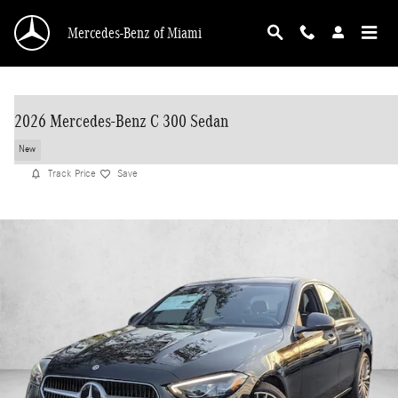
Skip to main content
Mercedes-Benz of Miami
2026 Mercedes-Benz C 300 Sedan
New
Track Price
Save