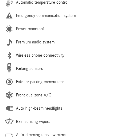
Automatic temperature control
Emergency communication system
Power moonroof
Premium audio system
Wireless phone connectivity
Parking sensors
Exterior parking camera rear
Front dual zone A/C
Auto high-beam headlights
Rain sensing wipers
Auto-dimming rearview mirror