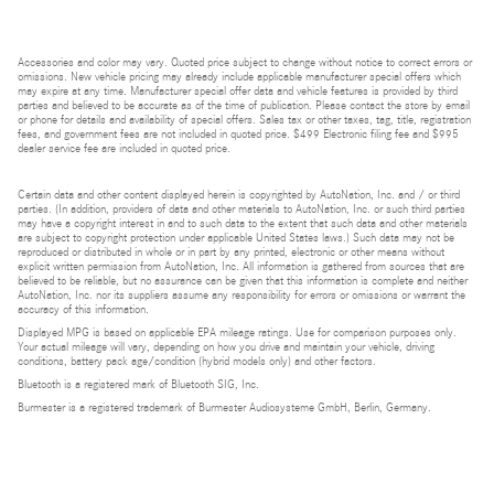
Accessories and color may vary. Quoted price subject to change without notice to correct errors or
omissions. New vehicle pricing may already include applicable manufacturer special offers which
may expire at any time. Manufacturer special offer data and vehicle features is provided by third
parties and believed to be accurate as of the time of publication. Please contact the store by email
or phone for details and availability of special offers. Sales tax or other taxes, tag, title, registration
fees, and government fees are not included in quoted price. $499 Electronic filing fee and $995
dealer service fee are included in quoted price.
Certain data and other content displayed herein is copyrighted by AutoNation, Inc. and / or third
parties. (In addition, providers of data and other materials to AutoNation, Inc. or such third parties
may have a copyright interest in and to such data to the extent that such data and other materials
are subject to copyright protection under applicable United States laws.) Such data may not be
reproduced or distributed in whole or in part by any printed, electronic or other means without
explicit written permission from AutoNation, Inc. All information is gathered from sources that are
believed to be reliable, but no assurance can be given that this information is complete and neither
AutoNation, Inc. nor its suppliers assume any responsibility for errors or omissions or warrant the
accuracy of this information.
Displayed MPG is based on applicable EPA mileage ratings. Use for comparison purposes only.
Your actual mileage will vary, depending on how you drive and maintain your vehicle, driving
conditions, battery pack age/condition (hybrid models only) and other factors.
Bluetooth is a registered mark of Bluetooth SIG, Inc.
Burmester is a registered trademark of Burmester Audiosysteme GmbH, Berlin, Germany.