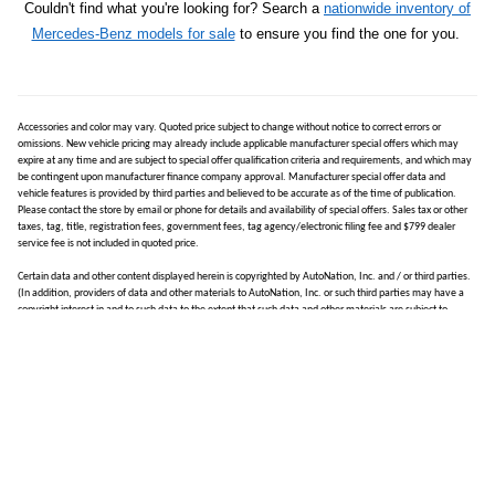
Couldn't find what you're looking for? Search a
nationwide inventory of
Mercedes-Benz models for sale
to ensure you find the one for you.
Accessories and color may vary. Quoted price subject to change without notice to correct errors or
omissions. New vehicle pricing may already include applicable manufacturer special offers which may
expire at any time and are subject to special offer qualification criteria and requirements, and which may
be contingent upon manufacturer finance company approval. Manufacturer special offer data and
vehicle features is provided by third parties and believed to be accurate as of the time of publication.
Please contact the store by email or phone for details and availability of special offers. Sales tax or other
taxes, tag, title, registration fees, government fees, tag agency/electronic filing fee and $799 dealer
service fee is not included in quoted price.
Certain data and other content displayed herein is copyrighted by AutoNation, Inc. and / or third parties.
(In addition, providers of data and other materials to AutoNation, Inc. or such third parties may have a
copyright interest in and to such data to the extent that such data and other materials are subject to
copyright protection under applicable United States laws.) Such data may not be reproduced or
distributed in whole or in part by any printed, electronic or other means without explicit written permission
from AutoNation, Inc. All information is gathered from sources that are believed to be reliable, but no
assurance can be given that this information is complete and neither AutoNation, Inc. nor its suppliers
assume any responsibility for errors or omissions or warrant the accuracy of this information.
Displayed MPG is based on applicable EPA mileage ratings. Use for comparison purposes only. Your actual
mileage will vary, depending on how you drive and maintain your vehicle, driving conditions, battery
pack age/condition (hybrid models only) and other factors.