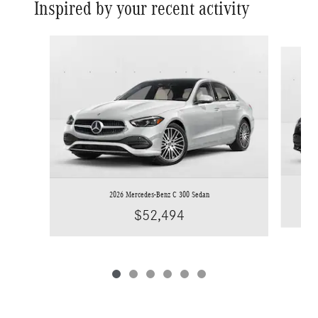
Inspired by your recent activity
Slide 1 of 6
2026 Mercedes-Benz C 300 Sedan
$52,494