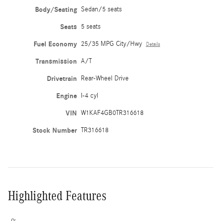
Body/Seating
Sedan/5 seats
Seats
5 seats
Fuel Economy
25/35 MPG City/Hwy
Details
Transmission
A/T
Drivetrain
Rear-Wheel Drive
Engine
I-4 cyl
VIN
W1KAF4GB0TR316618
Stock Number
TR316618
Highlighted Features