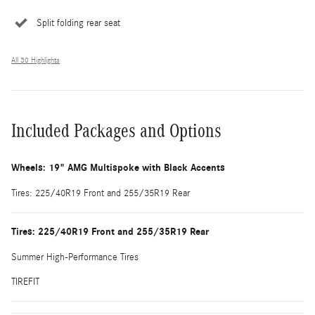
Split folding rear seat
All 30 Highlights
Included Packages and Options
Wheels: 19" AMG Multispoke with Black Accents
Tires: 225/40R19 Front and 255/35R19 Rear
Tires: 225/40R19 Front and 255/35R19 Rear
Summer High-Performance Tires
TIREFIT