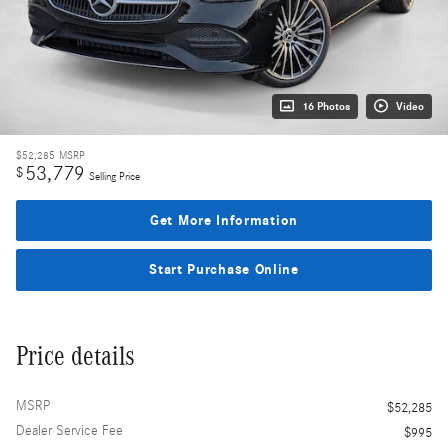
16 Photos
Video
$52,285
MSRP
53,779
$
Selling Price
Get More Information
Start Purchase Online
Price details
MSRP
$52,285
Dealer Service Fee
$995