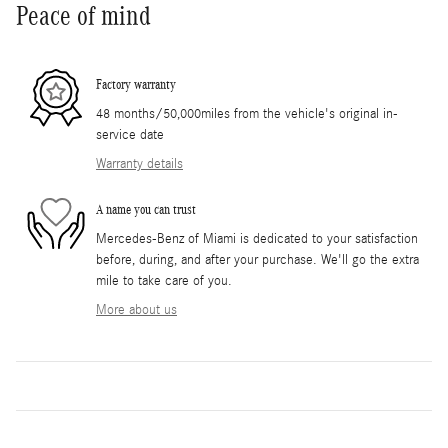
Peace of mind
Factory warranty
48 months/50,000miles from the vehicle's original in-
service date
Warranty details
A name you can trust
Mercedes-Benz of Miami is dedicated to your satisfaction
before, during, and after your purchase. We'll go the extra
mile to take care of you.
More about us