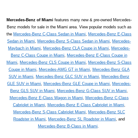
Mercedes-Benz of Miami
features many new & pre-owned Mercedes-
Benz models for sale in the Miami area. View popular models such as
the
Mercedes-Benz C-Class Sedan in Miami
,
Mercedes-Benz E-Class
Sedan in Miami
,
Mercedes-Benz S-Class Sedan in Miami
,
Mercedes-
Maybach in Miami
,
Mercedes-Benz CLA Coupe in Miami
,
Mercedes-
Benz C-Class Coupe in Miami
,
Mercedes-Benz E-Class Coupe in
Miami
,
Mercedes-Benz CLS Coupe in Miami
,
Mercedes-Benz S-Class
Coupe in Miami
,
Mercedes-AMG GT in Miami
,
Mercedes-Benz GLA
SUV in Miami
,
Mercedes-Benz GLC SUV in Miami
,
Mercedes-Benz
GLE SUV in Miami
,
Mercedes-Benz GLE Coupe in Miami
,
Mercedes-
Benz GLS SUV in Miami
,
Mercedes-Benz G-Class SUV in Miami
,
Mercedes-Benz E-Class Wagon in Miami
,
Mercedes-Benz C-Class
Cabriolet in Miami
,
Mercedes-Benz E-Class Cabriolet in Miami
,
Mercedes-Benz S-Class Cabriolet Miami
,
Mercedes-Benz SLC
Roadster in Miami
,
Mercedes-Benz SL Roadster in Miami
, and
Mercedes-Benz B-Class in Miami
.