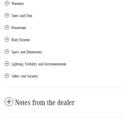
Warranty
Seats And Trim
Powertrain
Body Exterior
Specs And Dimensions
Lighting, Visibility And Instrumentation
Safety And Security
Notes from the dealer