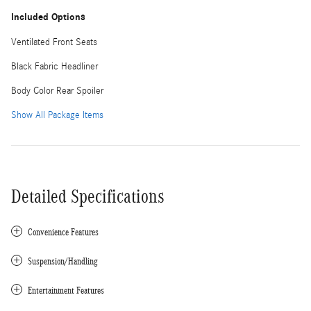
Included Options
Ventilated Front Seats
Black Fabric Headliner
Body Color Rear Spoiler
Show All Package Items
Detailed Specifications
Convenience Features
Suspension/Handling
Entertainment Features