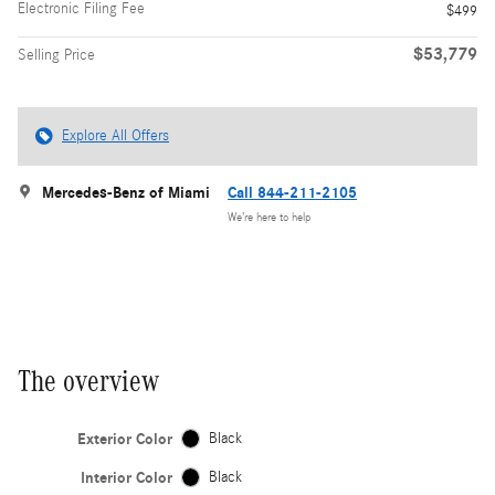
Electronic Filing Fee
$499
$53,779
Selling Price
Explore All Offers
Mercedes-Benz of Miami
Call 844-211-2105
We’re here to help
The overview
Exterior Color
Black
Interior Color
Black