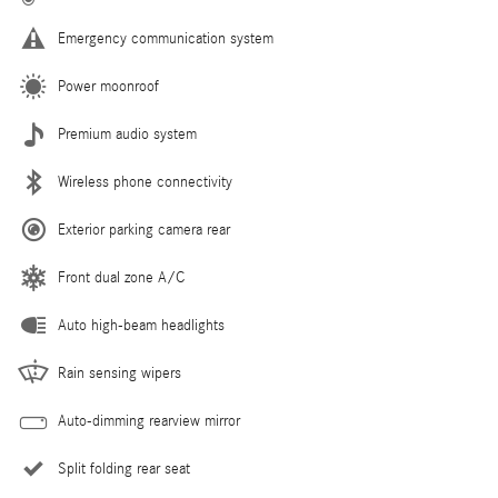
Emergency communication system
Power moonroof
Premium audio system
Wireless phone connectivity
Exterior parking camera rear
Front dual zone A/C
Auto high-beam headlights
Rain sensing wipers
Auto-dimming rearview mirror
Split folding rear seat