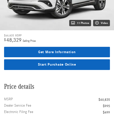
11 Photos
Video
$46,835
MSRP
48,329
$
Selling Price
Get More Information
Start Purchase Online
Price details
MSRP
$46,835
Dealer Service Fee
$995
Electronic Filing Fee
$499