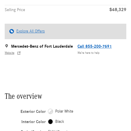
$48,329
Selling Price
Explore All Offers
Mercedes-Benz of Fort Lauderdale
Call 855-200-7691
Website
We’re here to help
The overview
Exterior Color
Polar White
Interior Color
Black