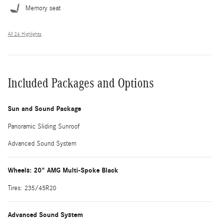
Memory seat
All 24 Highlights
Included Packages and Options
Sun and Sound Package
Panoramic Sliding Sunroof
Advanced Sound System
Wheels: 20" AMG Multi-Spoke Black
Tires: 235/45R20
Advanced Sound System