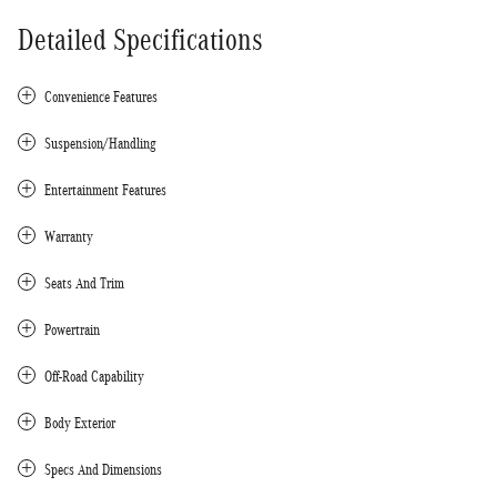
Detailed Specifications
Convenience Features
Suspension/Handling
Entertainment Features
Warranty
Seats And Trim
Powertrain
Off-Road Capability
Body Exterior
Specs And Dimensions