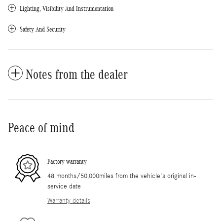
Lighting, Visibility And Instrumentation
Safety And Security
Notes from the dealer
Peace of mind
Factory warranty
48 months/50,000miles from the vehicle's original in-
service date
Warranty details