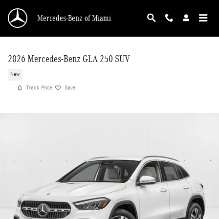
Skip to main content
Mercedes-Benz of Miami
2026 Mercedes-Benz GLA 250 SUV
New
Track Price
Save