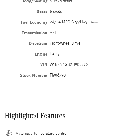
Body/Seating
SUV/5 seats
Seats
5 seats
Fuel Economy
26/34 MPG City/Hwy
Details
Transmission
A/T
Drivetrain
Front-Wheel Drive
Engine
I-4 cyl
VIN
W1N4N4GB2TJ906790
Stock Number
TJ906790
Highlighted Features
Automatic temperature control