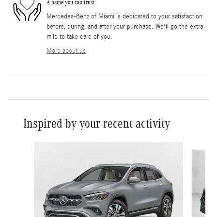
A name you can trust
Mercedes-Benz of Miami is dedicated to your satisfaction
before, during, and after your purchase. We'll go the extra
mile to take care of you.
More about us
Inspired by your recent activity
Slide 1 of 6