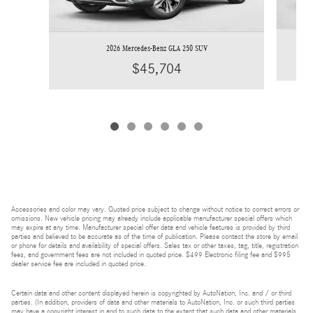
2026 Mercedes-Benz GLA 250 SUV
$45,704
Accessories and color may vary. Quoted price subject to change without notice to correct errors or
omissions. New vehicle pricing may already include applicable manufacturer special offers which
may expire at any time. Manufacturer special offer data and vehicle features is provided by third
parties and believed to be accurate as of the time of publication. Please contact the store by email
or phone for details and availability of special offers. Sales tax or other taxes, tag, title, registration
fees, and government fees are not included in quoted price. $499 Electronic filing fee and $995
dealer service fee are included in quoted price.
Certain data and other content displayed herein is copyrighted by AutoNation, Inc. and / or third
parties. (In addition, providers of data and other materials to AutoNation, Inc. or such third parties
may have a copyright interest in and to such data to the extent that such data and other materials