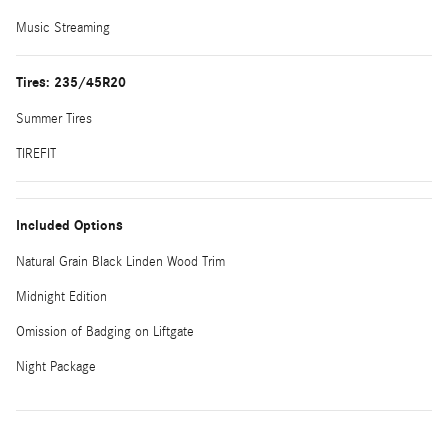
Music Streaming
Tires: 235/45R20
Summer Tires
TIREFIT
Included Options
Natural Grain Black Linden Wood Trim
Midnight Edition
Omission of Badging on Liftgate
Night Package