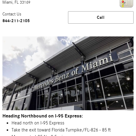
Miami
,
FL
33169
Contact Us
Call
844-211-2105
Heading Northbound on I-95 Express:
Head north on I-95 Express
Take the exit toward Florida Turnpike/FL-826 - 85 ft