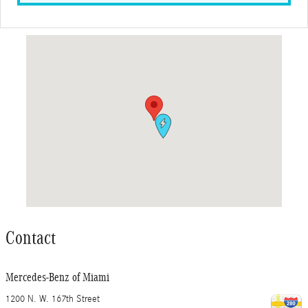
Visit us at: 1200 N. W. 167th Street Miami, FL 33169
Contact
Mercedes-Benz of Miami
1200 N. W. 167th Street