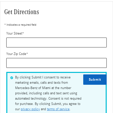
Get Directions
* Indicates a required field
Your Street
*
Your Zip Code
*
By clicking Submit I consent to receive
Submit
marketing emails, calls and texts from
Mercedes-Benz of Miami at the number
provided, including calls and text sent using
automated technology. Consent is not required
for purchase. By clicking Submit, you agree to
our
privacy policy
and
terms of service
.