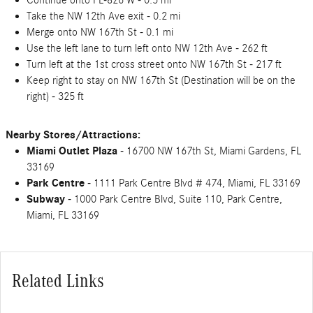
Continue onto FL-826 W - 0.5 mi
Take the NW 12th Ave exit - 0.2 mi
Merge onto NW 167th St - 0.1 mi
Use the left lane to turn left onto NW 12th Ave - 262 ft
Turn left at the 1st cross street onto NW 167th St - 217 ft
Keep right to stay on NW 167th St (Destination will be on the
right) - 325 ft
Nearby Stores/Attractions:
Miami Outlet Plaza
- 16700 NW 167th St, Miami Gardens, FL
33169
Park Centre
- 1111 Park Centre Blvd # 474, Miami, FL 33169
Subway
- 1000 Park Centre Blvd, Suite 110, Park Centre,
Miami, FL 33169
Related Links