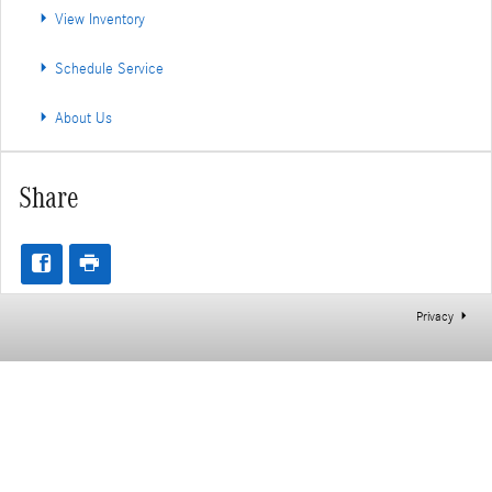
View Inventory
Schedule Service
About Us
Share
Privacy