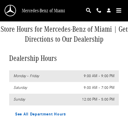
Skip to main content
Mercedes-Benz of Miami
Store Hours for Mercedes-Benz of Miami | Get
Directions to Our Dealership
Dealership Hours
Monday - Friday
9:00 AM - 9:00 PM
Saturday
9:00 AM - 7:00 PM
Sunday
12:00 PM - 5:00 PM
See All Department Hours