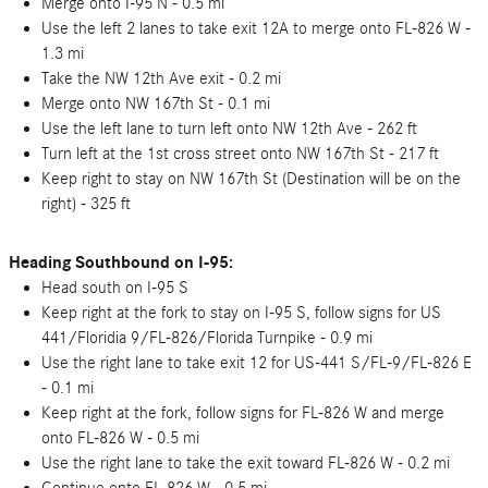
Merge onto I-95 N - 0.5 mi
Use the left 2 lanes to take exit 12A to merge onto FL-826 W -
1.3 mi
Take the NW 12th Ave exit - 0.2 mi
Merge onto NW 167th St - 0.1 mi
Use the left lane to turn left onto NW 12th Ave - 262 ft
Turn left at the 1st cross street onto NW 167th St - 217 ft
Keep right to stay on NW 167th St (Destination will be on the
right) - 325 ft
Heading Southbound on I-95:
Head south on I-95 S
Keep right at the fork to stay on I-95 S, follow signs for US
441/Floridia 9/FL-826/Florida Turnpike - 0.9 mi
Use the right lane to take exit 12 for US-441 S/FL-9/FL-826 E
- 0.1 mi
Keep right at the fork, follow signs for FL-826 W and merge
onto FL-826 W - 0.5 mi
Use the right lane to take the exit toward FL-826 W - 0.2 mi