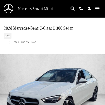
Skip to main content
Mercedes-Benz of Miami
2026 Mercedes-Benz C-Class C 300 Sedan
Used
Track Price
Save