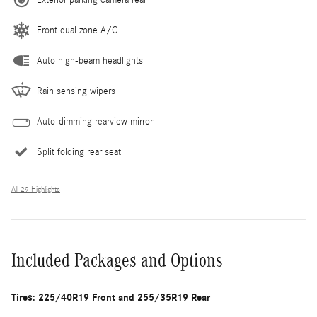
Front dual zone A/C
Auto high-beam headlights
Rain sensing wipers
Auto-dimming rearview mirror
Split folding rear seat
All 29 Highlights
Included Packages and Options
Tires: 225/40R19 Front and 255/35R19 Rear