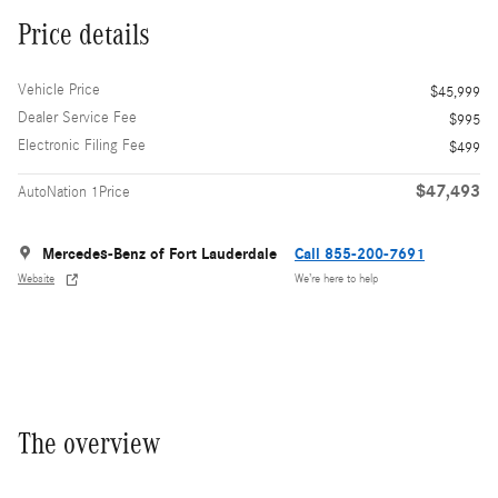
Price details
Vehicle Price
$45,999
Dealer Service Fee
$995
Electronic Filing Fee
$499
$47,493
AutoNation 1Price
Mercedes-Benz of Fort Lauderdale
Call 855-200-7691
Website
We’re here to help
The overview