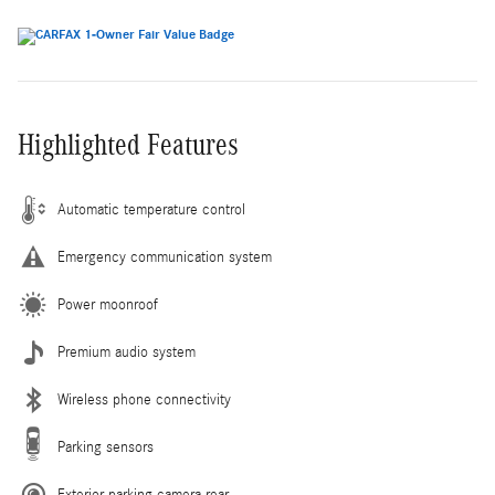
Highlighted Features
Automatic temperature control
Emergency communication system
Power moonroof
Premium audio system
Wireless phone connectivity
Parking sensors
Exterior parking camera rear