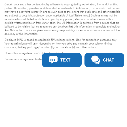
Certain data and other content displayed herein is copyrighted by AutoNation, Inc. and / or third
parties. (In addition, providers of data and other materials to AutoNation, Inc. or such third parties
may have a copyright interest in and to such data to the extent that such data and other materials
are subject to copyright protection under applicable United States laws.) Such data may not be
reproduced or distributed in whole or in part by any printed, electronic or other means without
explicit written permission from AutoNation, Inc. All information is gathered from sources that are
believed to be reliable, but no assurance can be given that this information is complete and neither
AutoNation, Inc. nor its suppliers assume any responsibility for errors or omissions or warrant the
accuracy of this information.
Displayed MPG is based on applicable EPA mileage ratings. Use for comparison purposes only.
Your actual mileage will vary, depending on how you drive and maintain your vehicle, driving
conditions, battery pack age/condition (hybrid models only) and other factors.
Bluetooth is a registered mark of Bluetooth SIG, Inc.
TEXT
CHAT
Burmester is a registered trademark of Burmester Audiosysteme GmbH, Berlin, Germany.
Privacy
Do Not Sell or Share My Personal Information
Privacy