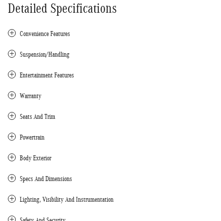
Detailed Specifications
Convenience Features
Suspension/Handling
Entertainment Features
Warranty
Seats And Trim
Powertrain
Body Exterior
Specs And Dimensions
Lighting, Visibility And Instrumentation
Safety And Security