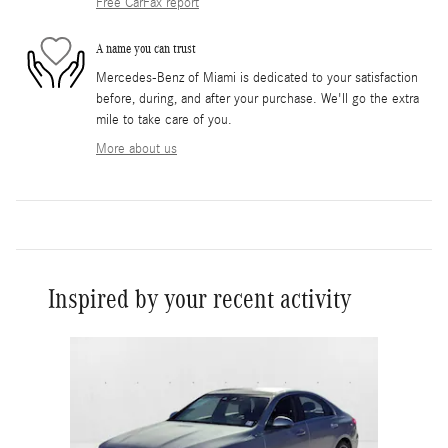
Free CarFax report
A name you can trust
Mercedes-Benz of Miami is dedicated to your satisfaction
before, during, and after your purchase. We'll go the extra
mile to take care of you.
More about us
Inspired by your recent activity
Slide 1 of 1