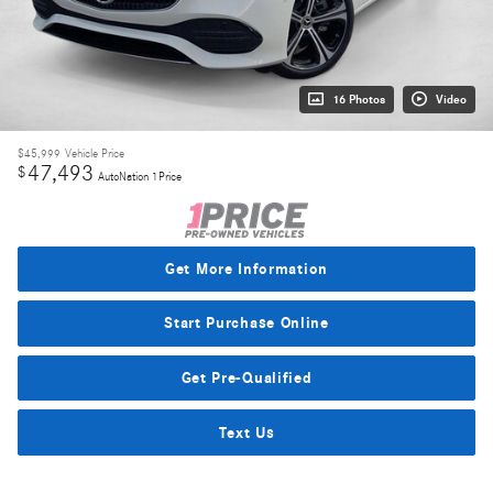
16 Photos
Video
$45,999
Vehicle Price
47,493
$
AutoNation 1Price
Get More Information
Start Purchase Online
Get Pre-Qualified
Text Us