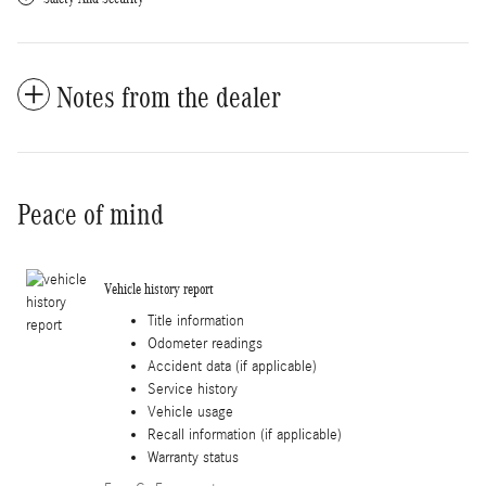
Notes from the dealer
Peace of mind
Vehicle history report
Title information
Odometer readings
Accident data (if applicable)
Service history
Vehicle usage
Recall information (if applicable)
Warranty status