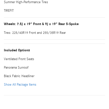
Summer High-Performance Tires
TIREFIT
Wheels: 7.5J x 19" Front & 9J x 19" Rear 5-Spoke
Tires: 225/40R19 Front and 255/35R19 Rear
Included Options
Ventilated Front Seats
Panorama Sunroof
Black Fabric Headliner
Show All Package Items