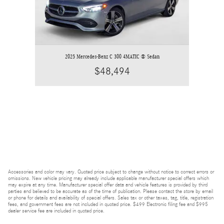
2025 Mercedes-Benz C 300 4MATIC ® Sedan
$48,494
Accessories and color may vary. Quoted price subject to change without notice to correct errors or
omissions. New vehicle pricing may already include applicable manufacturer special offers which
may expire at any time. Manufacturer special offer data and vehicle features is provided by third
parties and believed to be accurate as of the time of publication. Please contact the store by email
or phone for details and availability of special offers. Sales tax or other taxes, tag, title, registration
fees, and government fees are not included in quoted price. $499 Electronic filing fee and $995
dealer service fee are included in quoted price.