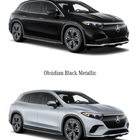
Obsidian Black Metallic