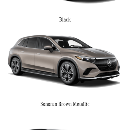
Black
Sonoran Brown Metallic