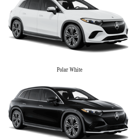
Polar White