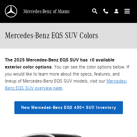
Skip to main content
Mercedes-Benz of Miami
Mercedes-Benz EQS SUV Colors
The 2025 Mercedes-Benz EQS SUV has 10 available
exterior color options
. You can see the color options below. If
you would like to learn more about the specs, features, and
lineup of Mercedes-Benz EQS SUV models, visit our
Mercedes-
Benz EQS SUV overview page
.
New Mercedes-Benz EQS 450+ SUV Inventory