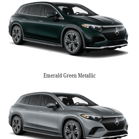
Emerald Green Metallic