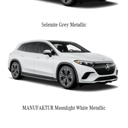
Selenite Grey Metallic
MANUFAKTUR Moonlight White Metallic