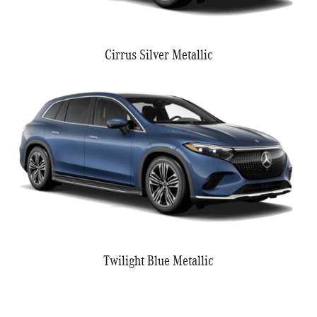
Cirrus Silver Metallic
Twilight Blue Metallic