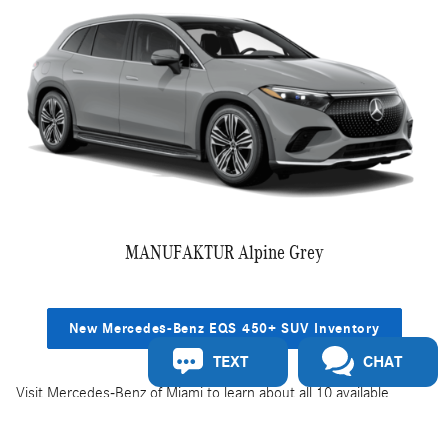
MANUFAKTUR Alpine Grey
New Mercedes-Benz EQS 450+ SUV Inventory
TEXT
CHAT
Visit Mercedes-Benz of Miami to learn about all 10 available
exterior color options for the Mercedes-Benz EQS SUV. To learn
more about the specs, features, and EQS SUV models, visit our