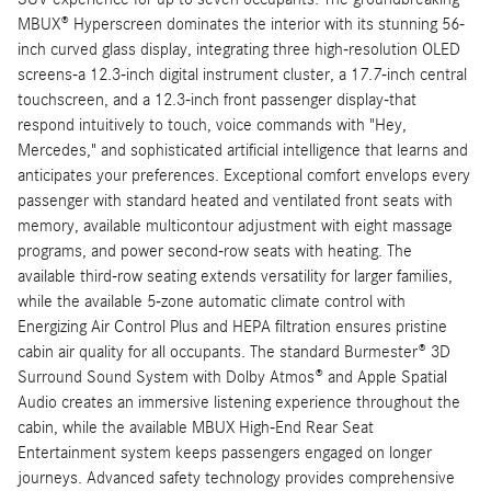
MBUX® Hyperscreen dominates the interior with its stunning 56-
inch curved glass display, integrating three high-resolution OLED
screens-a 12.3-inch digital instrument cluster, a 17.7-inch central
touchscreen, and a 12.3-inch front passenger display-that
respond intuitively to touch, voice commands with "Hey,
Mercedes," and sophisticated artificial intelligence that learns and
anticipates your preferences. Exceptional comfort envelops every
passenger with standard heated and ventilated front seats with
memory, available multicontour adjustment with eight massage
programs, and power second-row seats with heating. The
available third-row seating extends versatility for larger families,
while the available 5-zone automatic climate control with
Energizing Air Control Plus and HEPA filtration ensures pristine
cabin air quality for all occupants. The standard Burmester® 3D
Surround Sound System with Dolby Atmos® and Apple Spatial
Audio creates an immersive listening experience throughout the
cabin, while the available MBUX High-End Rear Seat
Entertainment system keeps passengers engaged on longer
journeys. Advanced safety technology provides comprehensive