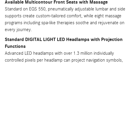
Available Multicontour Front Seats with Massage
Standard on EQS 550, pneumatically adjustable lumbar and side
supports create custom-tailored comfort, while eight massage
programs including spa-like therapies soothe and rejuvenate on
every journey.
Standard DIGITAL LIGHT LED Headlamps with Projection
Functions
Advanced LED headlamps with over 1.3 million individually
controlled pixels per headlamp can project navigation symbols,
lane departure warnings, and other helpful information directly
onto the road ahead for enhanced safety.