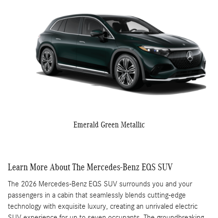
Emerald Green Metallic
Learn More About The Mercedes-Benz EQS SUV
The 2026 Mercedes-Benz EQS SUV surrounds you and your
passengers in a cabin that seamlessly blends cutting-edge
technology with exquisite luxury, creating an unrivaled electric
SUV experience for up to seven occupants. The groundbreaking