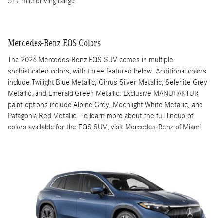
317 mile driving range
Mercedes-Benz EQS Colors
The 2026 Mercedes-Benz EQS SUV comes in multiple
sophisticated colors, with three featured below. Additional colors
include Twilight Blue Metallic, Cirrus Silver Metallic, Selenite Grey
Metallic, and Emerald Green Metallic. Exclusive MANUFAKTUR
paint options include Alpine Grey, Moonlight White Metallic, and
Patagonia Red Metallic. To learn more about the full lineup of
colors available for the EQS SUV, visit Mercedes-Benz of Miami.