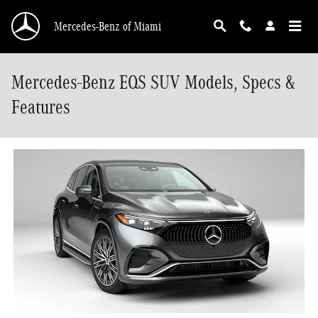
Skip to main content
Mercedes-Benz of Miami
Mercedes-Benz EQS SUV Models, Specs &
Features