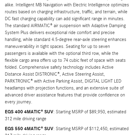
alike. Intelligent MB Navigation with Electric Intelligence optimizes
routes based on charging infrastructure, traffic, and terrain, while
DC fast charging capability can add significant range in minutes.
The standard AIRMATIC® air suspension with Adaptive Damping
System Plus delivers exceptional ride comfort and precise
handling, while standard 4.5-degree rear-axle steering enhances
maneuverability in tight spaces. Seating for up to seven
passengers is available with the optional third row, while the
flexible cargo area offers up to 74 cubic feet of space with seats
folded. Comprehensive safety technology includes Active
Distance Assist DISTRONIC®, Active Steering Assist,
PARKTRONIC® with Active Parking Assist, DIGITAL LIGHT LED
headlamps with projection functions, and an extensive suite of
advanced driver assistance features that provide confidence on
every journey.
EQS 400 4MATIC® SUV
: Starting MSRP of $89,950, estimated
312 mile driving range
EQS 550 4MATIC® SUV
: Starting MSRP of $112,450, estimated