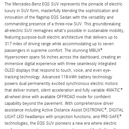
The Mercedes-Benz EQS SUV represents the pinnacle of electric
luxury in SUV form, masterfully blending the sophistication and
innovation of the flagship EQS Sedan with the versatility and
commanding presence of a three-row SUV. This groundbreaking
all-electric SUV reimagines what's possible in sustainable mobility,
featuring purpose-built electric architecture that delivers up to
317 miles of driving range while accommodating up to seven
passengers in supreme comfort. The stunning MBUX®
Hyperscreen spans 56 inches across the dashboard, creating an
immersive digital experience with three seamlessly integrated
OLED displays that respond to touch, voice, and even eye-
tracking technology. Advanced 118-kWh battery technology
powers dual permanently excited synchronous electric motors
that deliver instant, silent acceleration and fully variable 4MATIC®
all-wheel drive with available OFFROAD mode for confident
capability beyond the pavement. With comprehensive driver
assistance including Active Distance Assist DISTRONIC®, DIGITAL
LIGHT LED headlamps with projection functions, and PRE-SAFE®
technologies, the EQS SUV pioneers a new era where electric