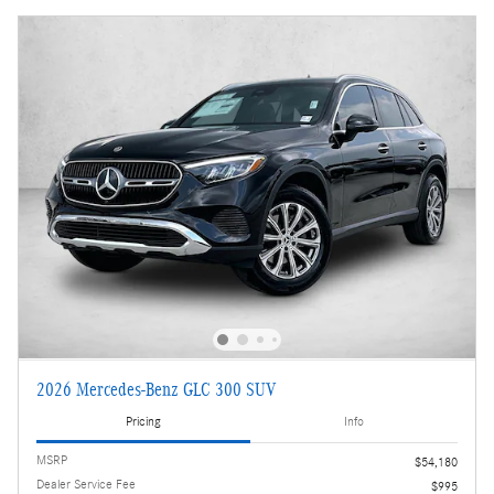
2026 Mercedes-Benz GLC 300 SUV
Pricing
Info
MSRP
$54,180
Dealer Service Fee
$995