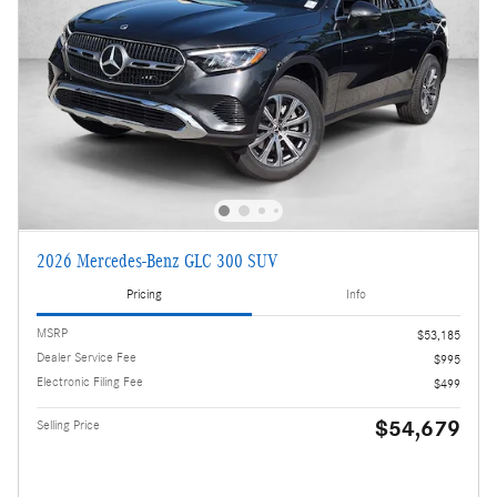
2026 Mercedes-Benz GLC 300 SUV
Pricing
Info
MSRP
$53,185
Dealer Service Fee
$995
Electronic Filing Fee
$499
$54,679
Selling Price