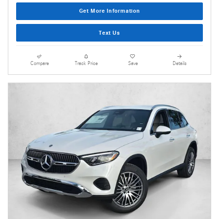
Get More Information
Text Us
Compare
Track Price
Save
Details