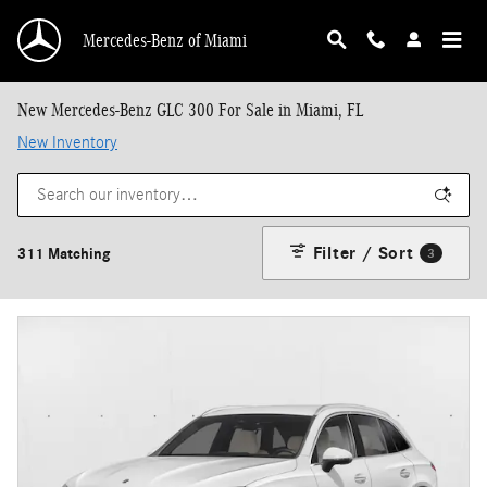
Skip to main content
Mercedes-Benz of Miami
New Mercedes-Benz GLC 300 For Sale in Miami, FL
New Inventory
Filter / Sort
311 Matching
3