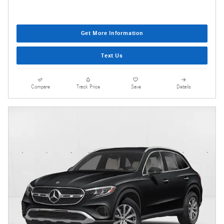
Get More Information
Text Us
Compare
Track Price
Save
Details