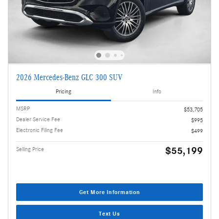
2026 Mercedes-Benz GLC 300 SUV
Pricing
Info
MSRP
$53,705
Dealer Service Fee
$995
Electronic Filing Fee
$499
$55,199
Selling Price
Get More Information
Text Us