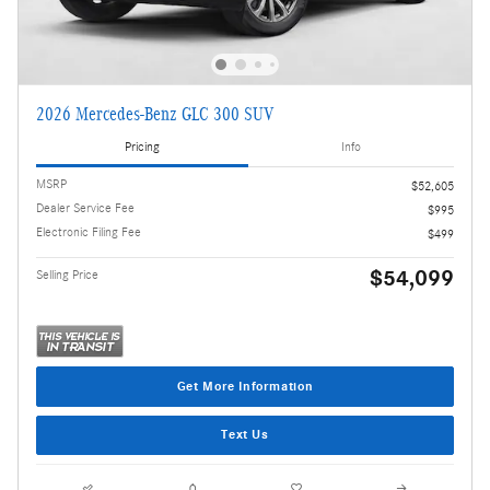
2026 Mercedes-Benz GLC 300 SUV
Pricing
Info
MSRP
$52,605
Dealer Service Fee
$995
Electronic Filing Fee
$499
$54,099
Selling Price
Get More Information
Text Us