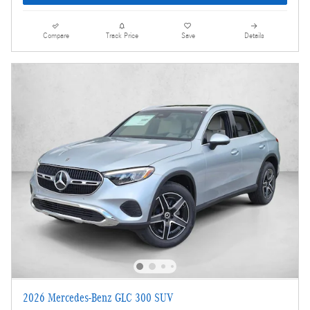
Compare
Track Price
Save
Details
2026 Mercedes-Benz GLC 300 SUV