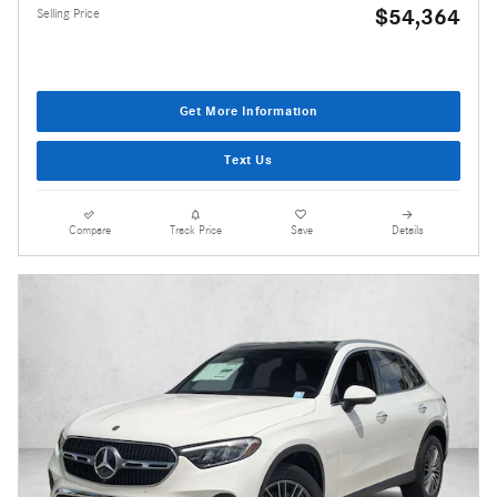
$54,364
Selling Price
Get More Information
Text Us
Compare
Track Price
Save
Details