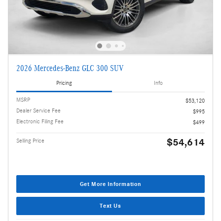
2026 Mercedes-Benz GLC 300 SUV
Pricing
Info
MSRP
$53,120
Dealer Service Fee
$995
Electronic Filing Fee
$499
$54,614
Selling Price
Get More Information
Text Us