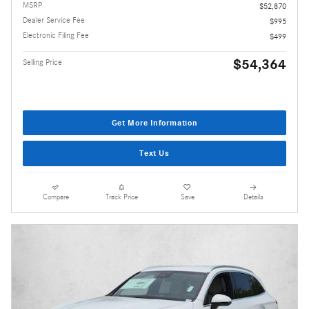
MSRP
$52,870
Dealer Service Fee
$995
Electronic Filing Fee
$499
$54,364
Selling Price
Get More Information
Text Us
Compare
Track Price
Save
Details