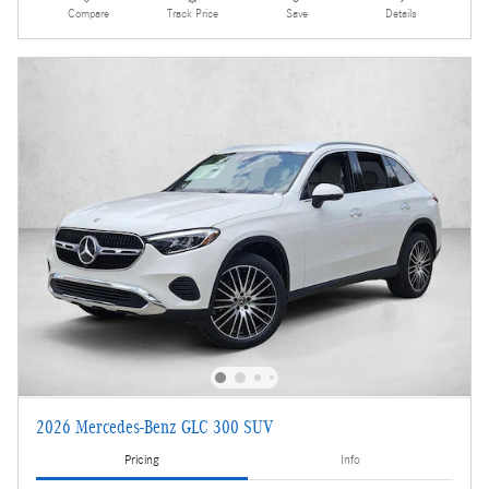
Compare
Track Price
Save
Details
2026 Mercedes-Benz GLC 300 SUV
Pricing
Info