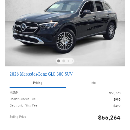
2026 Mercedes-Benz GLC 300 SUV
Pricing
Info
MSRP
$53,770
Dealer Service Fee
$995
Electronic Filing Fee
$499
$55,264
Selling Price