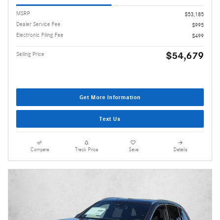
MSRP
$53,185
Dealer Service Fee
$995
Electronic Filing Fee
$499
$54,679
Selling Price
Get More Information
Text Us
Compare
Track Price
Save
Details