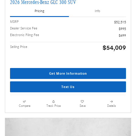
2026 Mercedes-Benz GLC 300 SUV
Pricing
Info
MSRP
$52,515
Dealer Service Fee
$995
Electronic Filing Fee
$499
$54,009
Selling Price
Get More Information
Text Us
Compare
Track Price
Save
Details