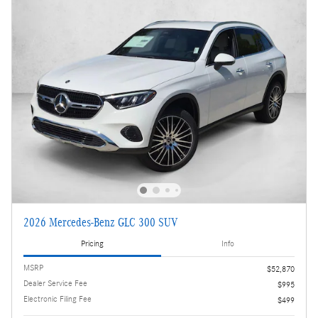
2026 Mercedes-Benz GLC 300 SUV
Pricing
Info
MSRP
$52,870
Dealer Service Fee
$995
Electronic Filing Fee
$499