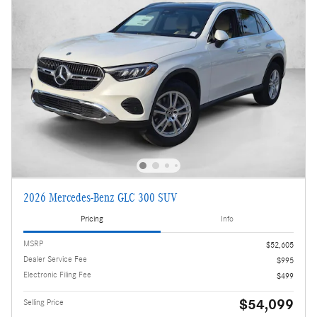
2026 Mercedes-Benz GLC 300 SUV
Pricing
Info
MSRP
$52,605
Dealer Service Fee
$995
Electronic Filing Fee
$499
$54,099
Selling Price