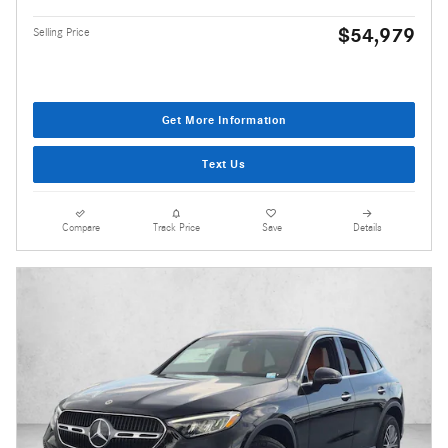
$54,979
Selling Price
Get More Information
Text Us
Compare
Track Price
Save
Details