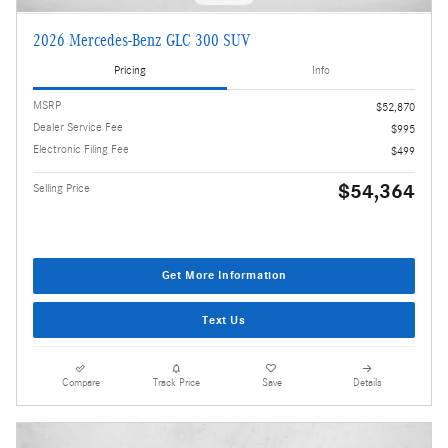
2026 Mercedes-Benz GLC 300 SUV
Pricing
Info
MSRP
$52,870
Dealer Service Fee
$995
Electronic Filing Fee
$499
$54,364
Selling Price
Get More Information
Text Us
Compare
Track Price
Save
Details