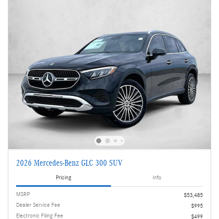
2026 Mercedes-Benz GLC 300 SUV
Pricing
Info
MSRP
$53,485
Dealer Service Fee
$995
Electronic Filing Fee
$499