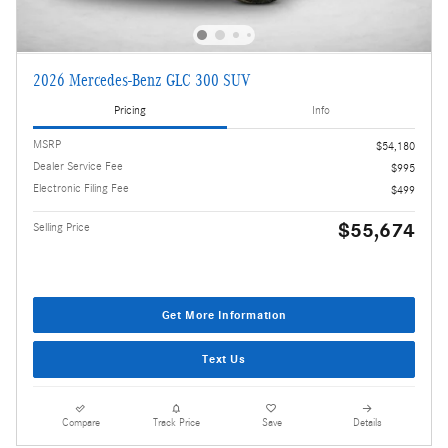
2026 Mercedes-Benz GLC 300 SUV
Pricing
Info
MSRP
$54,180
Dealer Service Fee
$995
Electronic Filing Fee
$499
$55,674
Selling Price
Get More Information
Text Us
Compare
Track Price
Save
Details