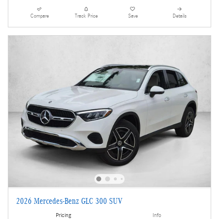
Compare
Track Price
Save
Details
2026 Mercedes-Benz GLC 300 SUV
Pricing
Info