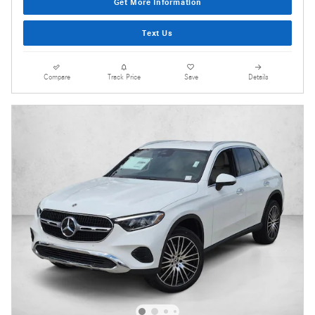
Get More Information
Text Us
Compare
Track Price
Save
Details