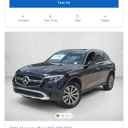
Text Us
Compare
Track Price
Save
Details