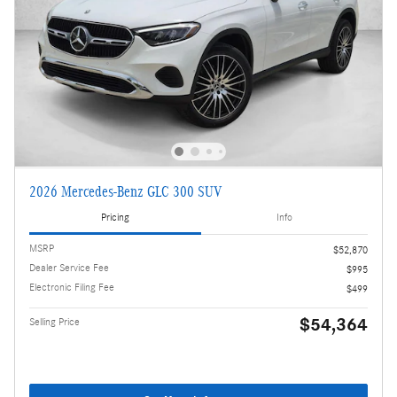
2026 Mercedes-Benz GLC 300 SUV
Pricing
Info
MSRP
$52,870
Dealer Service Fee
$995
Electronic Filing Fee
$499
$54,364
Selling Price