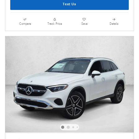
Text Us
Compare
Track Price
Save
Details