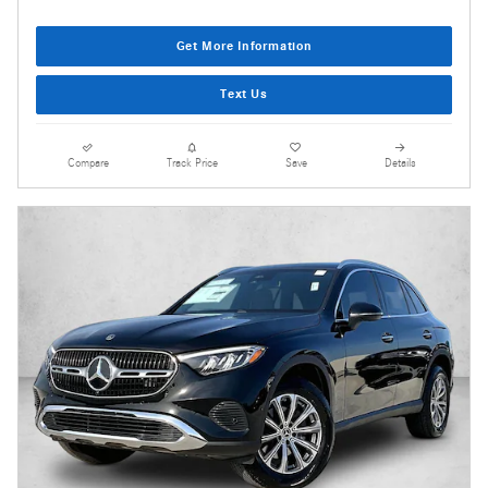
Get More Information
Text Us
Compare
Track Price
Save
Details