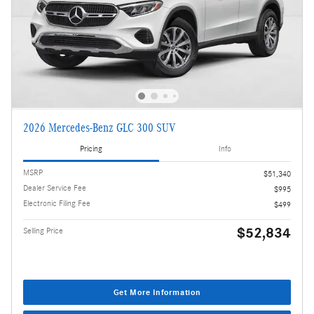
2026 Mercedes-Benz GLC 300 SUV
Pricing
Info
MSRP
$51,340
Dealer Service Fee
$995
Electronic Filing Fee
$499
$52,834
Selling Price
Get More Information