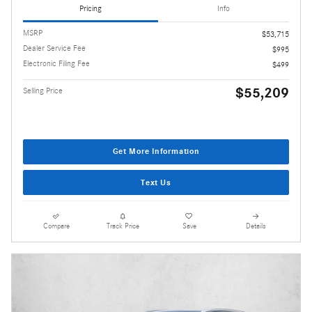
Pricing
Info
MSRP
$53,715
Dealer Service Fee
$995
Electronic Filing Fee
$499
$55,209
Selling Price
Get More Information
Text Us
Compare
Track Price
Save
Details