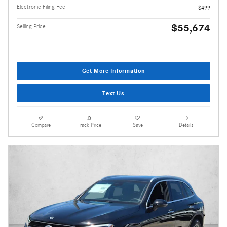
Electronic Filing Fee
$499
$55,674
Selling Price
Get More Information
Text Us
Compare
Track Price
Save
Details