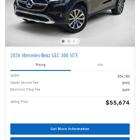
2026 Mercedes-Benz GLC 300 SUV
Pricing
Info
MSRP
$54,180
Dealer Service Fee
$995
Electronic Filing Fee
$499
$55,674
Selling Price
Get More Information