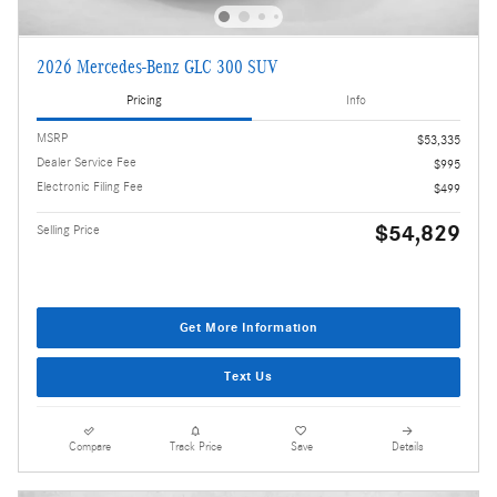
2026 Mercedes-Benz GLC 300 SUV
Pricing
Info
MSRP
$53,335
Dealer Service Fee
$995
Electronic Filing Fee
$499
$54,829
Selling Price
Get More Information
Text Us
Compare
Track Price
Save
Details