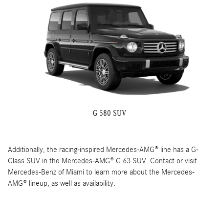
G 580 SUV
Additionally, the racing-inspired Mercedes-AMG® line has a G-
Class SUV in the Mercedes-AMG® G 63 SUV. Contact or visit
Mercedes-Benz of Miami to learn more about the Mercedes-
AMG® lineup, as well as availability.