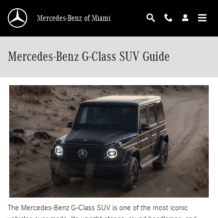
Skip to main content
Mercedes-Benz of Miami
Mercedes-Benz G-Class SUV Guide
The Mercedes-Benz G-Class SUV is one of the most iconic