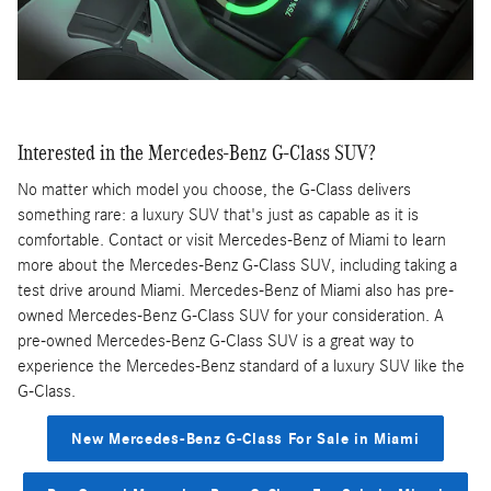
Interested in the Mercedes-Benz G-Class SUV?
No matter which model you choose, the G-Class delivers
something rare: a luxury SUV that's just as capable as it is
comfortable. Contact or visit Mercedes-Benz of Miami to learn
more about the Mercedes-Benz G-Class SUV, including taking a
test drive around Miami. Mercedes-Benz of Miami also has pre-
owned Mercedes-Benz G-Class SUV for your consideration. A
pre-owned Mercedes-Benz G-Class SUV is a great way to
experience the Mercedes-Benz standard of a luxury SUV like the
G-Class.
New Mercedes-Benz G-Class For Sale in Miami