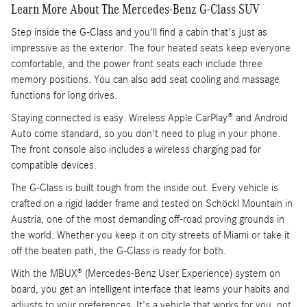
Learn More About The Mercedes-Benz G-Class SUV
Step inside the G-Class and you'll find a cabin that's just as
impressive as the exterior. The four heated seats keep everyone
comfortable, and the power front seats each include three
memory positions. You can also add seat cooling and massage
functions for long drives.
Staying connected is easy. Wireless Apple CarPlay® and Android
Auto come standard, so you don't need to plug in your phone.
The front console also includes a wireless charging pad for
compatible devices.
The G-Class is built tough from the inside out. Every vehicle is
crafted on a rigid ladder frame and tested on Schöckl Mountain in
Austria, one of the most demanding off-road proving grounds in
the world. Whether you keep it on city streets of Miami or take it
off the beaten path, the G-Class is ready for both.
With the MBUX® (Mercedes-Benz User Experience) system on
board, you get an intelligent interface that learns your habits and
adjusts to your preferences. It's a vehicle that works for you, not