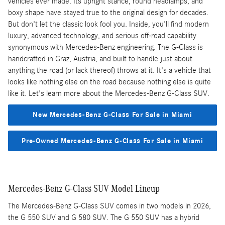
vehicles ever made. Its upright stance, round headlamps, and
boxy shape have stayed true to the original design for decades.
But don't let the classic look fool you. Inside, you'll find modern
luxury, advanced technology, and serious off-road capability
synonymous with Mercedes-Benz engineering. The G-Class is
handcrafted in Graz, Austria, and built to handle just about
anything the road (or lack thereof) throws at it. It's a vehicle that
looks like nothing else on the road because nothing else is quite
like it. Let's learn more about the Mercedes-Benz G-Class SUV.
New Mercedes-Benz G-Class For Sale in Miami
Pre-Owned Mercedes-Benz G-Class For Sale in Miami
Mercedes-Benz G-Class SUV Model Lineup
The Mercedes-Benz G-Class SUV comes in two models in 2026,
the G 550 SUV and G 580 SUV. The G 550 SUV has a hybrid