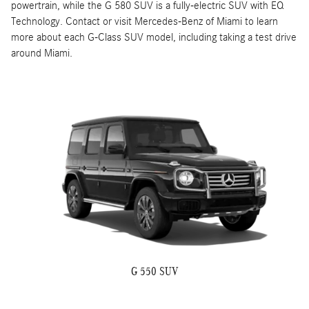
powertrain, while the G 580 SUV is a fully-electric SUV with EQ
Technology. Contact or visit Mercedes-Benz of Miami to learn
more about each G-Class SUV model, including taking a test drive
around Miami.
G 550 SUV