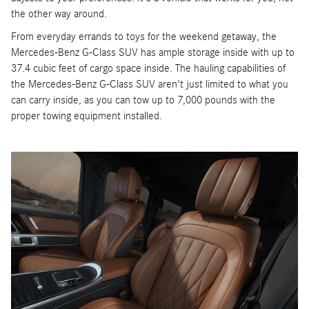
the other way around.
From everyday errands to toys for the weekend getaway, the
Mercedes-Benz G-Class SUV has ample storage inside with up to
37.4 cubic feet of cargo space inside. The hauling capabilities of
the Mercedes-Benz G-Class SUV aren't just limited to what you
can carry inside, as you can tow up to 7,000 pounds with the
proper towing equipment installed.