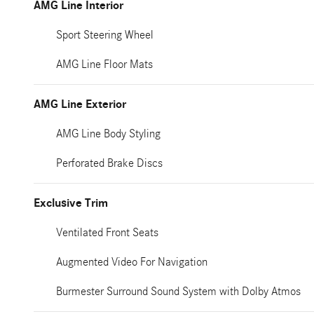
AMG Line Interior
Sport Steering Wheel
AMG Line Floor Mats
AMG Line Exterior
AMG Line Body Styling
Perforated Brake Discs
Exclusive Trim
Ventilated Front Seats
Augmented Video For Navigation
Burmester Surround Sound System with Dolby Atmos