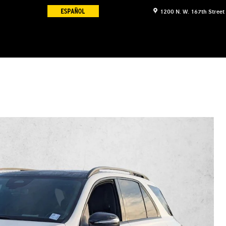
1200 N. W. 167th Street