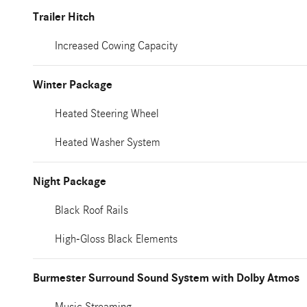
Trailer Hitch
Increased Cowing Capacity
Winter Package
Heated Steering Wheel
Heated Washer System
Night Package
Black Roof Rails
High-Gloss Black Elements
Burmester Surround Sound System with Dolby Atmos
Music Streaming