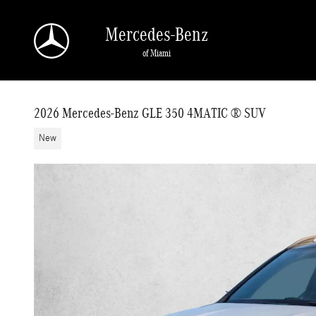
Skip to main content
Mercedes-Benz
of Miami
2026 Mercedes-Benz GLE 350 4MATIC ® SUV
New