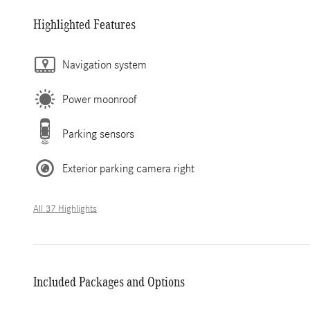
Highlighted Features
Navigation system
Power moonroof
Parking sensors
Exterior parking camera right
All 37 Highlights
Included Packages and Options