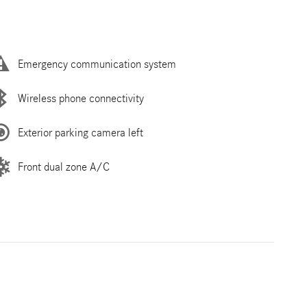
Emergency communication system
Wireless phone connectivity
Exterior parking camera left
Front dual zone A/C