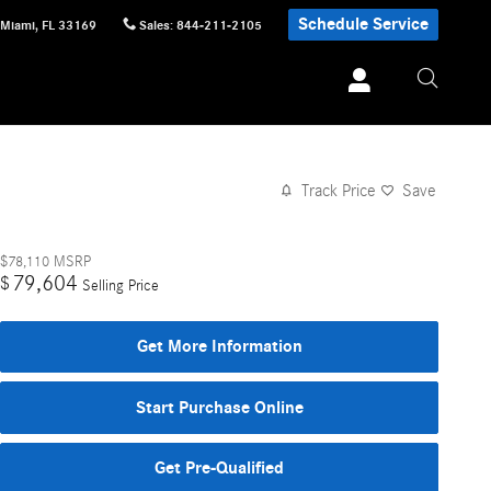
Schedule Service
Miami
,
FL
33169
Sales
:
844-211-2105
Track Price
Save
$78,110
MSRP
79,604
$
Selling Price
Get More Information
Start Purchase Online
Get Pre-Qualified