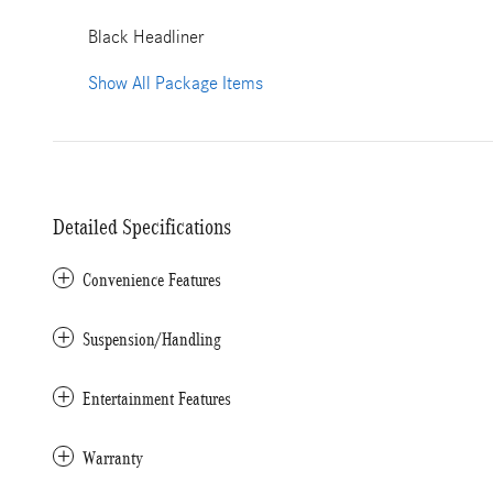
Black Headliner
Show All Package Items
Detailed Specifications
Convenience Features
Suspension/Handling
Entertainment Features
Warranty