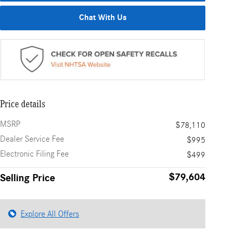
Chat With Us
Price details
MSRP
$78,110
Dealer Service Fee
$995
Electronic Filing Fee
$499
$79,604
Selling Price
Explore All Offers