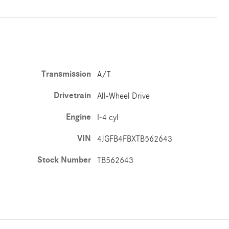
Transmission
A/T
Drivetrain
All-Wheel Drive
Engine
I-4 cyl
VIN
4JGFB4FBXTB562643
Stock Number
TB562643