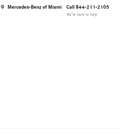
Mercedes-Benz of Miami
Call 844-211-2105
We’re here to help