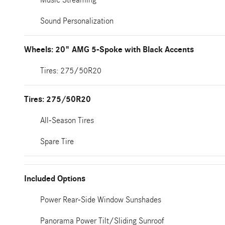
Sound Personalization
Wheels: 20" AMG 5-Spoke with Black Accents
Tires: 275/50R20
Tires: 275/50R20
All-Season Tires
Spare Tire
Included Options
Power Rear-Side Window Sunshades
Panorama Power Tilt/Sliding Sunroof