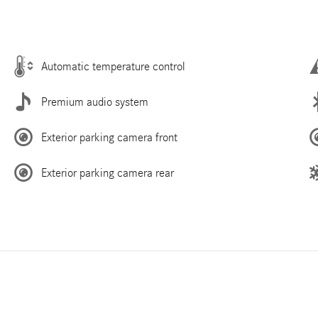
Automatic temperature control
Premium audio system
Exterior parking camera front
Exterior parking camera rear