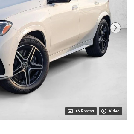
16 Photos
Video