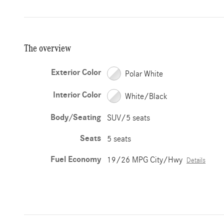
The overview
Exterior Color
Polar White
Interior Color
White/Black
Body/Seating
SUV/5 seats
Seats
5 seats
Fuel Economy
19/26 MPG City/Hwy
Details