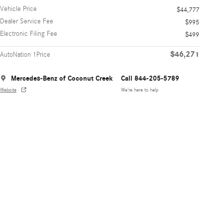
Vehicle Price
$44,777
Dealer Service Fee
$995
Electronic Filing Fee
$499
$46,271
AutoNation 1Price
Mercedes-Benz of Coconut Creek
Call 844-205-5789
Website
We’re here to help