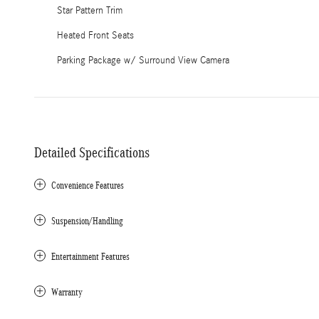
Star Pattern Trim
Heated Front Seats
Parking Package w/ Surround View Camera
Detailed Specifications
Convenience Features
Suspension/Handling
Entertainment Features
Warranty