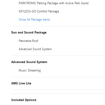
PARKTRONIC Parking Package with Active Park Assist
KEYLESS-GO Comfort Package
Show All Package Items
Sun and Sound Package
Panorama Roof
Advanced Sound System
Advanced Sound System
Music Streaming
AMG Line Lite
Included Options