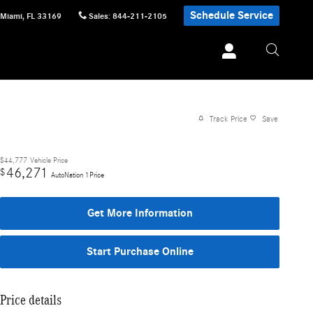
Schedule Service
Miami
,
FL
33169
Sales
:
844-211-2105
Track Price
Save
$44,777
Vehicle Price
46,271
$
AutoNation 1Price
Get More Information
Start Purchase Online
Price details