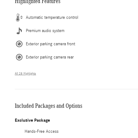
Highlighted Features
Automatic temperature control
Premium audio system
Exterior parking camera front
Exterior parking camera rear
All 28 Highlights
Included Packages and Options
Exclusive Package
Hands-Free Access