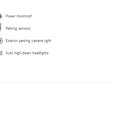
Power moonroof
Parking sensors
Exterior parking camera right
Auto high-beam headlights