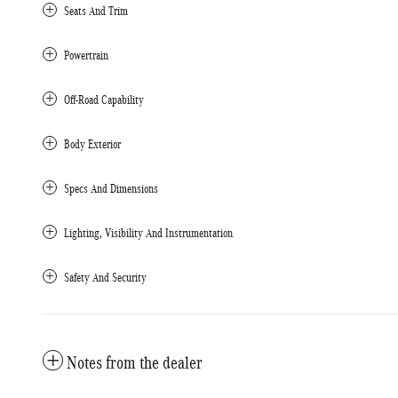
Seats And Trim
Powertrain
Off-Road Capability
Body Exterior
Specs And Dimensions
Lighting, Visibility And Instrumentation
Safety And Security
Notes from the dealer