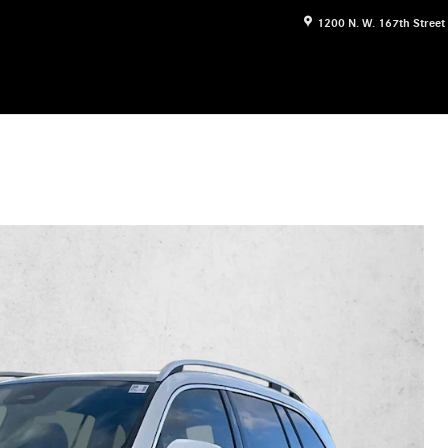
1200 N. W. 167th Street