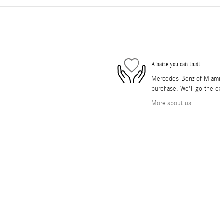
A name you can trust
Mercedes-Benz of Miami i
purchase. We'll go the ex
More about us