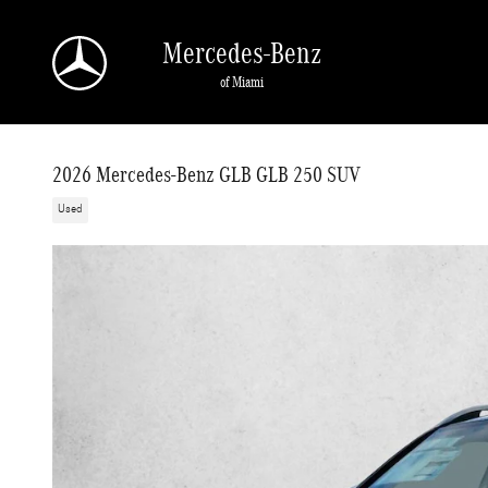
Skip to main content
Mercedes-Benz
of Miami
2026 Mercedes-Benz GLB GLB 250 SUV
Used