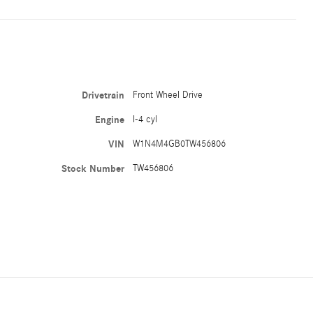
Drivetrain
Front Wheel Drive
Engine
I-4 cyl
VIN
W1N4M4GB0TW456806
Stock Number
TW456806