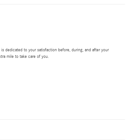
s dedicated to your satisfaction before, during, and after your
tra mile to take care of you.