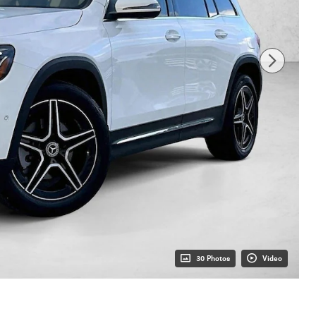
30 Photos
Video