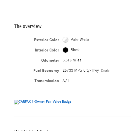
The overview
Exterior Color
Polar White
Interior Color
Black
Odometer
3,518 miles
Fuel Economy
25/33 MPG City/Hwy
Details
Transmission
A/T