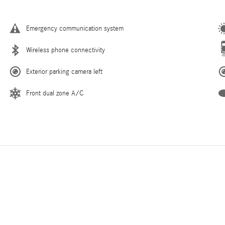
Emergency communication system
Wireless phone connectivity
Exterior parking camera left
Front dual zone A/C