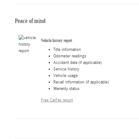
Peace of mind
Vehicle history report
Title information
Odometer readings
Accident data (if applicable)
Service history
Vehicle usage
Recall information (if applicable)
Warranty status
Free CarFax report