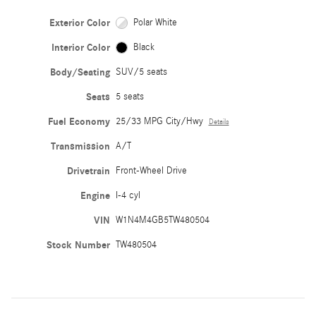
Exterior Color
Polar White
Interior Color
Black
Body/Seating
SUV/5 seats
Seats
5 seats
Fuel Economy
25/33 MPG City/Hwy
Details
Transmission
A/T
Drivetrain
Front-Wheel Drive
Engine
I-4 cyl
VIN
W1N4M4GB5TW480504
Stock Number
TW480504