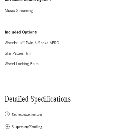
Music Streaming
Included Options
Wheels: 18" Twin 5-Spoke AERO
Star Pattern Trim
Wheel Locking Bolts
Detailed Specifications
Convenience Features
Suspension/Handling