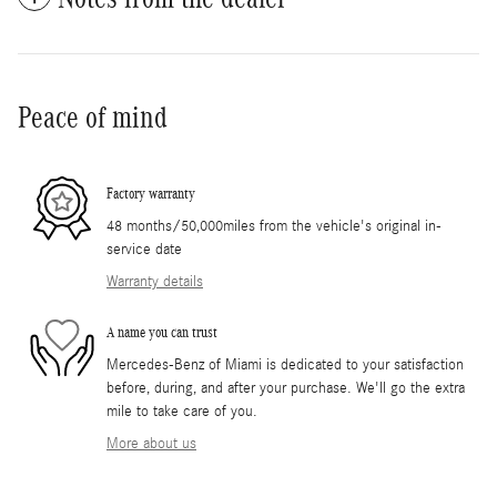
Peace of mind
Factory warranty
48 months/50,000miles from the vehicle's original in-
service date
Warranty details
A name you can trust
Mercedes-Benz of Miami is dedicated to your satisfaction
before, during, and after your purchase. We'll go the extra
mile to take care of you.
More about us