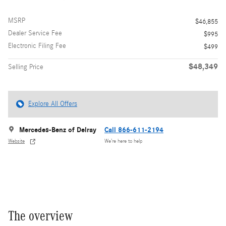
MSRP
$46,855
Dealer Service Fee
$995
Electronic Filing Fee
$499
$48,349
Selling Price
Explore All Offers
Mercedes-Benz of Delray
Call 866-611-2194
Website
We’re here to help
The overview