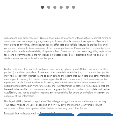
Accessories and color may vary. Quoted price subject to change without notice to correct errors or
omissions. New vehicle pricing may already include applicable manufacturer special offers which
may expire at any time. Manufacturer special offer data and vehicle features is provided by third
parties and believed to be accurate as of the time of publication. Please contact the store by email
or phone for details and availability of special offers. Sales tax or other taxes, tag, title, registration
fees, and government fees are not included in quoted price. $499 Electronic filing fee and $995
dealer service fee are included in quoted price.
Certain data and other content displayed herein is copyrighted by AutoNation, Inc. and / or third
parties. (In addition, providers of data and other materials to AutoNation, Inc. or such third parties
may have a copyright interest in and to such data to the extent that such data and other materials
are subject to copyright protection under applicable United States laws.) Such data may not be
reproduced or distributed in whole or in part by any printed, electronic or other means without
explicit written permission from AutoNation, Inc. All information is gathered from sources that are
believed to be reliable, but no assurance can be given that this information is complete and neither
AutoNation, Inc. nor its suppliers assume any responsibility for errors or omissions or warrant the
accuracy of this information.
Displayed MPG is based on applicable EPA mileage ratings. Use for comparison purposes only.
Your actual mileage will vary, depending on how you drive and maintain your vehicle, driving
conditions, battery pack age/condition (hybrid models only) and other factors.
Bluetooth is a registered mark of Bluetooth SIG, Inc.