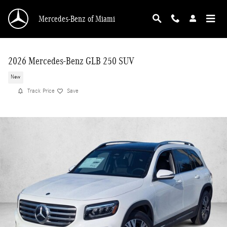
Skip to main content
Mercedes-Benz of Miami
2026 Mercedes-Benz GLB 250 SUV
New
Track Price
Save