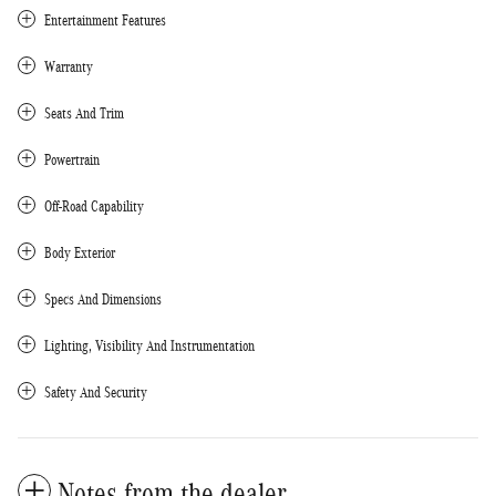
Entertainment Features
Warranty
Seats And Trim
Powertrain
Off-Road Capability
Body Exterior
Specs And Dimensions
Lighting, Visibility And Instrumentation
Safety And Security
Notes from the dealer