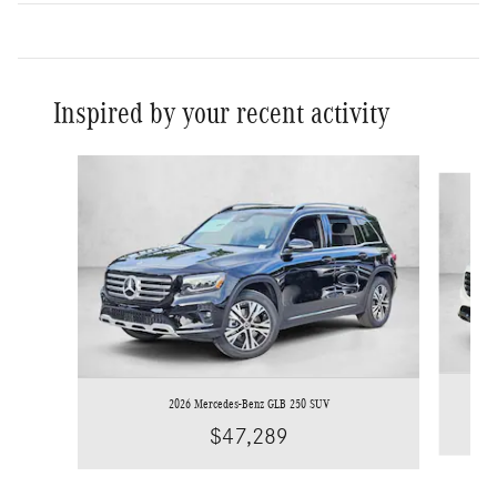
Inspired by your recent activity
Slide 1 of 6
2026 Mercedes-Benz GLB 250 SUV
$47,289