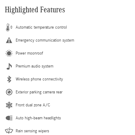
Highlighted Features
Automatic temperature control
Emergency communication system
Power moonroof
Premium audio system
Wireless phone connectivity
Exterior parking camera rear
Front dual zone A/C
Auto high-beam headlights
Rain sensing wipers