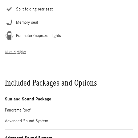
Split folding rear seat
Memory seat
Perimeter/approach lights
All 23 Highlights
Included Packages and Options
Sun and Sound Package
Panorama Roof
Advanced Sound System
Advanced Sound System