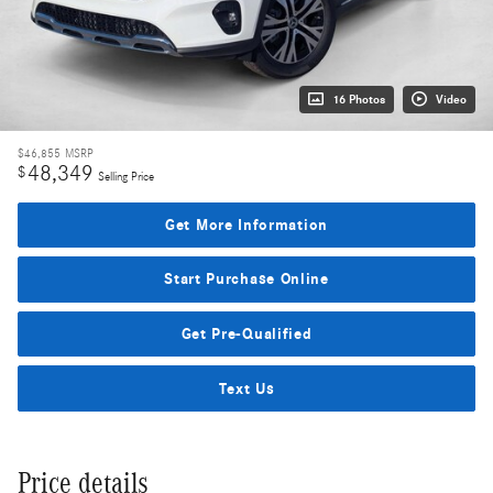
16 Photos
Video
$46,855
MSRP
48,349
$
Selling Price
Get More Information
Start Purchase Online
Get Pre-Qualified
Text Us
Price details