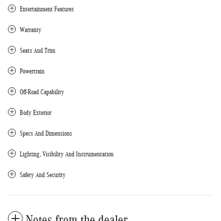
Entertainment Features
Warranty
Seats And Trim
Powertrain
Off-Road Capability
Body Exterior
Specs And Dimensions
Lighting, Visibility And Instrumentation
Safety And Security
Notes from the dealer