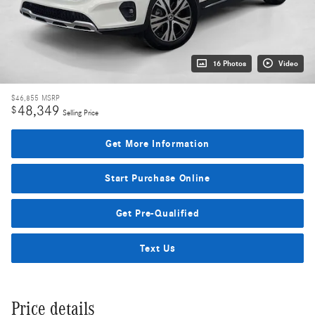
16 Photos
Video
$46,855
MSRP
48,349
$
Selling Price
Get More Information
Start Purchase Online
Get Pre-Qualified
Text Us
Price details