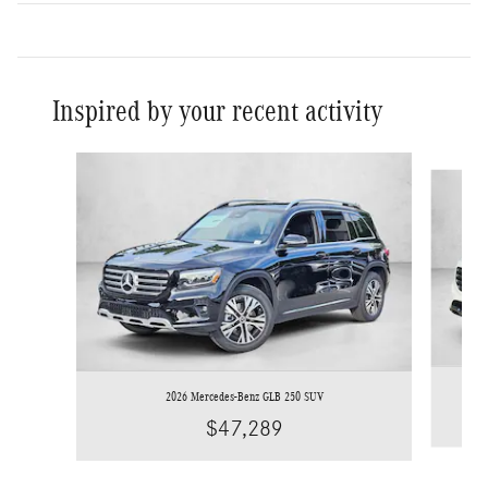
Inspired by your recent activity
Slide 1 of 6
2026 Mercedes-Benz GLB 250 SUV
$47,289