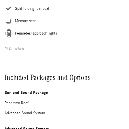
Split folding rear seat
Memory seat
Perimeter/approach lights
All 23 Highlights
Included Packages and Options
Sun and Sound Package
Panorama Roof
Advanced Sound System
Advanced Sound System