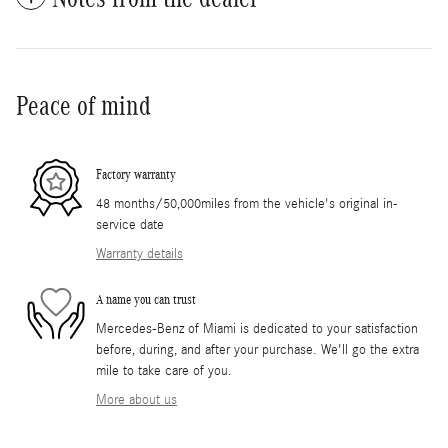
Peace of mind
Factory warranty
48 months/50,000miles from the vehicle's original in-
service date
Warranty details
A name you can trust
Mercedes-Benz of Miami is dedicated to your satisfaction
before, during, and after your purchase. We'll go the extra
mile to take care of you.
More about us