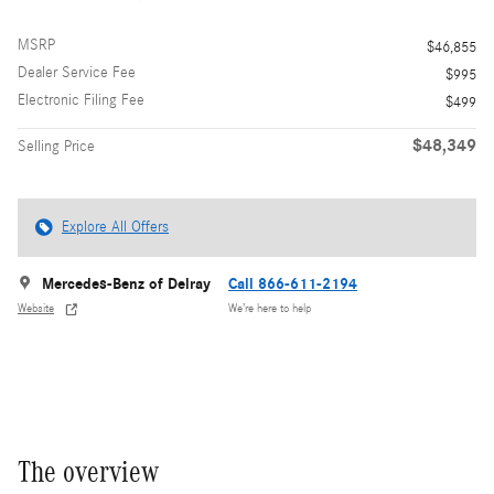
MSRP
$46,855
Dealer Service Fee
$995
Electronic Filing Fee
$499
$48,349
Selling Price
Explore All Offers
Mercedes-Benz of Delray
Call 866-611-2194
Website
We’re here to help
The overview