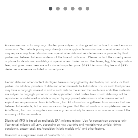
Accessories and color may vary. Quoted price subject to change without notice to correct errors or
omissions. New vehicle pricing may already include applicable manufacturer special offers which
may expire at any time. Manufacturer special offer data and vehicle features is provided by third
parties and believed to be accurate as of the time of publication. Please contact the store by email
or phone for details and availability of special offers. Sales tax or other taxes, tag, title, registration
fees, and government fees are not included in quoted price. $499 Electronic filing fee and $995
dealer service fee are included in quoted price.
Certain data and other content displayed herein is copyrighted by AutoNation, Inc. and / or third
parties. (In addition, providers of data and other materials to AutoNation, Inc. or such third parties
may have a copyright interest in and to such data to the extent that such data and other materials
are subject to copyright protection under applicable United States laws.) Such data may not be
reproduced or distributed in whole or in part by any printed, electronic or other means without
explicit written permission from AutoNation, Inc. All information is gathered from sources that are
believed to be reliable, but no assurance can be given that this information is complete and neither
AutoNation, Inc. nor its suppliers assume any responsibility for errors or omissions or warrant the
accuracy of this information.
Displayed MPG is based on applicable EPA mileage ratings. Use for comparison purposes only.
Your actual mileage will vary, depending on how you drive and maintain your vehicle, driving
conditions, battery pack age/condition (hybrid models only) and other factors.
Bluetooth is a registered mark of Bluetooth SIG, Inc.