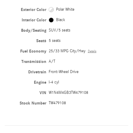
Exterior Color
Polar White
Interior Color
Black
Body/Seating
SUV/5 seats
Seats
5 seats
Fuel Economy
25/33 MPG City/Hwy
Details
Transmission
A/T
Drivetrain
Front-Wheel Drive
Engine
I-4 cyl
VIN
W1N4M4GB3TW479108
Stock Number
TW479108