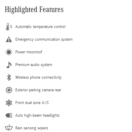
Highlighted Features
Automatic temperature control
Emergency communication system
Power moonroof
Premium audio system
Wireless phone connectivity
Exterior parking camera rear
Front dual zone A/C
Auto high-beam headlights
Rain sensing wipers