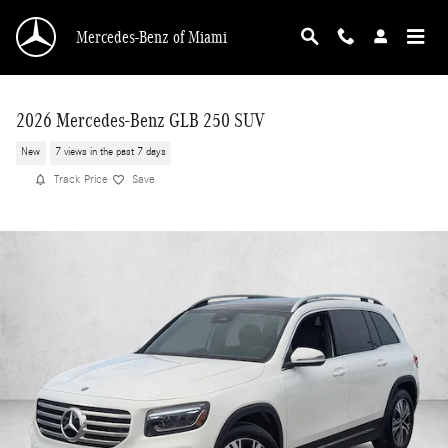
Skip to main content
Mercedes-Benz of Miami
2026 Mercedes-Benz GLB 250 SUV
New
7 views in the past 7 days
Track Price
Save