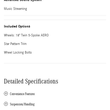
Music Streaming
Included Options
Wheels: 18" Twin 5-Spoke AERO
Star Pattern Trim
Wheel Locking Bolts
Detailed Specifications
Convenience Features
Suspension/Handling