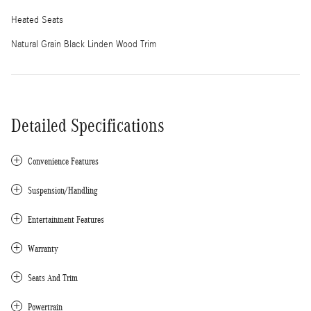
Heated Seats
Natural Grain Black Linden Wood Trim
Detailed Specifications
Convenience Features
Suspension/Handling
Entertainment Features
Warranty
Seats And Trim
Powertrain