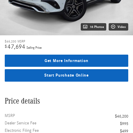
16 Photos
Video
$46,200
MSRP
47,694
$
Selling Price
Get More Information
Start Purchase Online
Price details
MSRP
$46,200
Dealer Service Fee
$995
Electronic Filing Fee
$499