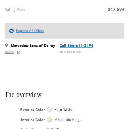
$47,694
Selling Price
Explore All Offers
Mercedes-Benz of Delray
Call 866-611-2194
Website
We’re here to help
The overview
Exterior Color
Polar White
Interior Color
Macchiato Beige