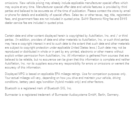
omissions. New vehicle pricing may already include applicable manufacturer special offers which
may expire at any time. Manufacturer special offer data and vehicle features is provided by third
parties and believed to be accurate as of the time of publication. Please contact the store by email
or phone for details and availability of special offers. Sales tax or other taxes, tag, title, registration
fees, and government fees are not included in quoted price. $499 Electronic filing fee and $995
dealer service fee are included in quoted price.
Certain data and other content displayed herein is copyrighted by AutoNation, Inc. and / or third
parties. (In addition, providers of data and other materials to AutoNation, Inc. or such third parties
may have a copyright interest in and to such data to the extent that such data and other materials
are subject to copyright protection under applicable United States laws.) Such data may not be
reproduced or distributed in whole or in part by any printed, electronic or other means without
explicit written permission from AutoNation, Inc. All information is gathered from sources that are
believed to be reliable, but no assurance can be given that this information is complete and neither
AutoNation, Inc. nor its suppliers assume any responsibility for errors or omissions or warrant the
accuracy of this information.
Displayed MPG is based on applicable EPA mileage ratings. Use for comparison purposes only.
Your actual mileage will vary, depending on how you drive and maintain your vehicle, driving
conditions, battery pack age/condition (hybrid models only) and other factors.
Bluetooth is a registered mark of Bluetooth SIG, Inc.
Burmester is a registered trademark of Burmester Audiosysteme GmbH, Berlin, Germany.