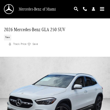
Skip to main content
Mercedes-Benz of Miami
2026 Mercedes-Benz GLA 250 SUV
New
Track Price
Save