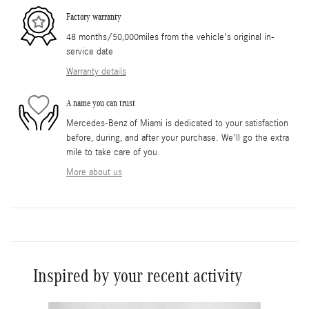
Factory warranty
48 months/50,000miles from the vehicle's original in-
service date
Warranty details
A name you can trust
Mercedes-Benz of Miami is dedicated to your satisfaction
before, during, and after your purchase. We'll go the extra
mile to take care of you.
More about us
Inspired by your recent activity
Slide 1 of 6