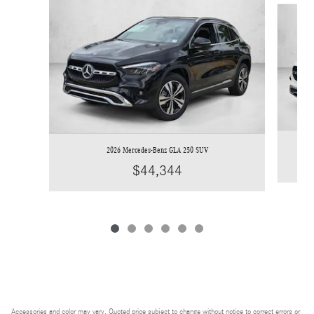
2026 Mercedes-Benz GLA 250 SUV
$44,344
Accessories and color may vary. Quoted price subject to change without notice to correct errors or