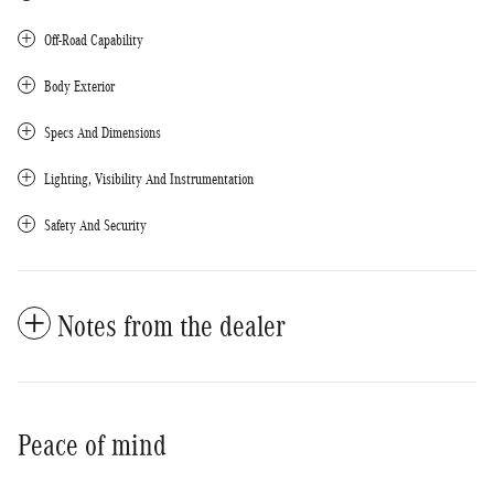
Off-Road Capability
Body Exterior
Specs And Dimensions
Lighting, Visibility And Instrumentation
Safety And Security
Notes from the dealer
Peace of mind