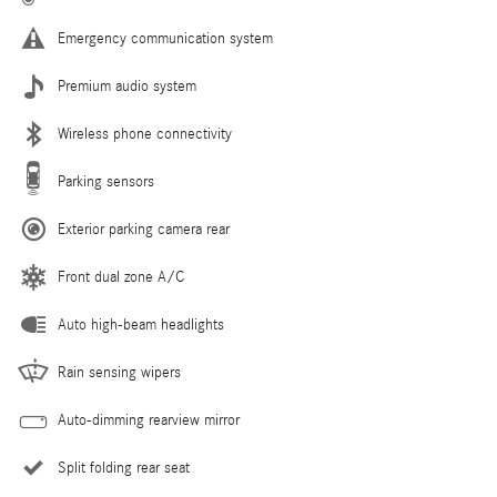
Emergency communication system
Premium audio system
Wireless phone connectivity
Parking sensors
Exterior parking camera rear
Front dual zone A/C
Auto high-beam headlights
Rain sensing wipers
Auto-dimming rearview mirror
Split folding rear seat