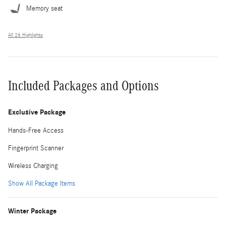
Memory seat
All 26 Highlights
Included Packages and Options
Exclusive Package
Hands-Free Access
Fingerprint Scanner
Wireless Charging
Show All Package Items
Winter Package