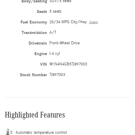
Body/Seating
SUV/5 seats
Seats
5 seats
Fuel Economy
26/34 MPG City/Hwy
Details
Transmission
A/T
Drivetrain
Front-Wheel Drive
Engine
I-4 cyl
VIN
W1N4N4GB5TJ897003
Stock Number
TJ897003
Highlighted Features
Automatic temperature control