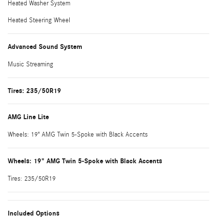
Heated Washer System
Heated Steering Wheel
Advanced Sound System
Music Streaming
Tires: 235/50R19
AMG Line Lite
Wheels: 19" AMG Twin 5-Spoke with Black Accents
Wheels: 19" AMG Twin 5-Spoke with Black Accents
Tires: 235/50R19
Included Options