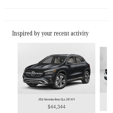
Inspired by your recent activity
Slide 1 of 6
2026 Mercedes-Benz GLA 250 SUV
$44,344