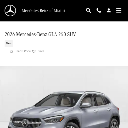
Skip to main content
Mercedes-Benz of Miami
2026 Mercedes-Benz GLA 250 SUV
New
Track Price
Save