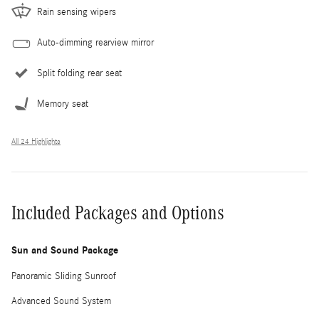
Rain sensing wipers
Auto-dimming rearview mirror
Split folding rear seat
Memory seat
All 24 Highlights
Included Packages and Options
Sun and Sound Package
Panoramic Sliding Sunroof
Advanced Sound System