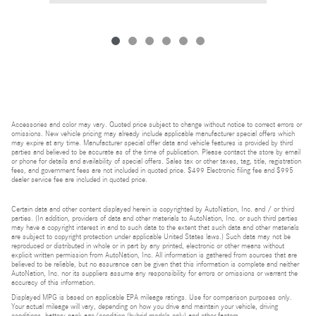
Accessories and color may vary. Quoted price subject to change without notice to correct errors or
omissions. New vehicle pricing may already include applicable manufacturer special offers which
may expire at any time. Manufacturer special offer data and vehicle features is provided by third
parties and believed to be accurate as of the time of publication. Please contact the store by email
or phone for details and availability of special offers. Sales tax or other taxes, tag, title, registration
fees, and government fees are not included in quoted price. $499 Electronic filing fee and $995
dealer service fee are included in quoted price.
Certain data and other content displayed herein is copyrighted by AutoNation, Inc. and / or third
parties. (In addition, providers of data and other materials to AutoNation, Inc. or such third parties
may have a copyright interest in and to such data to the extent that such data and other materials
are subject to copyright protection under applicable United States laws.) Such data may not be
reproduced or distributed in whole or in part by any printed, electronic or other means without
explicit written permission from AutoNation, Inc. All information is gathered from sources that are
believed to be reliable, but no assurance can be given that this information is complete and neither
AutoNation, Inc. nor its suppliers assume any responsibility for errors or omissions or warrant the
accuracy of this information.
Displayed MPG is based on applicable EPA mileage ratings. Use for comparison purposes only.
Your actual mileage will vary, depending on how you drive and maintain your vehicle, driving
conditions, battery pack age/condition (hybrid models only) and other factors.