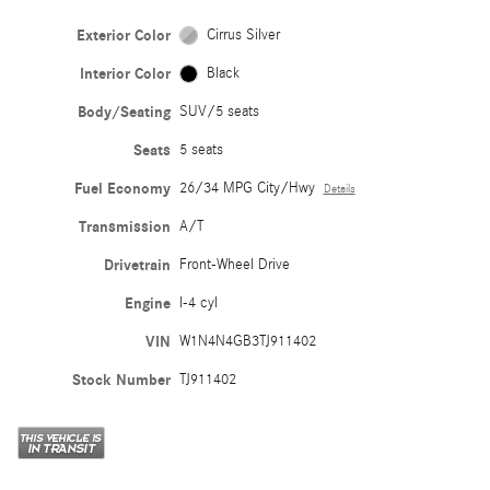
Exterior Color
Cirrus Silver
Interior Color
Black
Body/Seating
SUV/5 seats
Seats
5 seats
Fuel Economy
26/34 MPG City/Hwy
Details
Transmission
A/T
Drivetrain
Front-Wheel Drive
Engine
I-4 cyl
VIN
W1N4N4GB3TJ911402
Stock Number
TJ911402