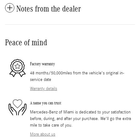
Notes from the dealer
Peace of mind
Factory warranty
48 months/50,000miles from the vehicle's original in-
service date
Warranty details
A name you can trust
Mercedes-Benz of Miami is dedicated to your satisfaction
before, during, and after your purchase. We'll go the extra
mile to take care of you.
More about us