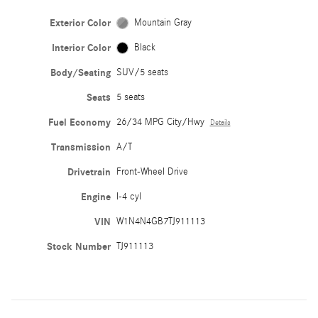
Exterior Color
Mountain Gray
Interior Color
Black
Body/Seating
SUV/5 seats
Seats
5 seats
Fuel Economy
26/34 MPG City/Hwy
Details
Transmission
A/T
Drivetrain
Front-Wheel Drive
Engine
I-4 cyl
VIN
W1N4N4GB7TJ911113
Stock Number
TJ911113