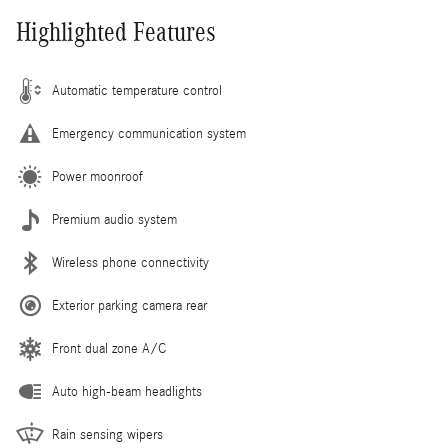
Highlighted Features
Automatic temperature control
Emergency communication system
Power moonroof
Premium audio system
Wireless phone connectivity
Exterior parking camera rear
Front dual zone A/C
Auto high-beam headlights
Rain sensing wipers