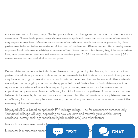
Accessories and color may vary. Quoted price subject to change without notice to correct errors or
omissions. New vehicle pricing may already include applicable manufacturer special offers which
may expire at any time. Manufacturer special offer data and vehicle features is provided by third
parties and believed to be accurate as of the time of publication. Please contact the store by email
or phone for details and availability of special offers. Sales tax or other taxes, tag, title, registration
fees, and government fees are not included in quoted price. $499 Electronic filing fee and $995
dealer service fee are included in quoted price.
Certain data and other content displayed herein is copyrighted by AutoNation, Inc. and / or third
parties. (In addition, providers of data and other materials to AutoNation, Inc. or such third parties
may have a copyright interest in and to such data to the extent that such data and other materials
are subject to copyright protection under applicable United States laws.) Such data may not be
reproduced or distributed in whole or in part by any printed, electronic or other means without
explicit written permission from AutoNation, Inc. All information is gathered from sources that are
believed to be reliable, but no assurance can be given that this information is complete and neither
AutoNation, Inc. nor its suppliers assume any responsibility for errors or omissions or warrant the
accuracy of this information.
Displayed MPG is based on applicable EPA mileage ratings. Use for comparison purposes only.
Your actual mileage will vary, depending on how you drive and maintain your vehicle, driving
conditions, battery pack age/condition (hybrid models only) and other factors.
Bluetooth is a registered mark of Bluetooth SIG, Inc.
TEXT
CHAT
Burmester is a registered trademark of Burmester Audiosysteme GmbH, Berlin, Germany.