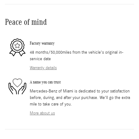
Peace of mind
Factory warranty
48 months/50,000miles from the vehicle's original in-
service date
Warranty details
A name you can trust
Mercedes-Benz of Miami is dedicated to your satisfaction
before, during, and after your purchase. We'll go the extra
mile to take care of you.
More about us