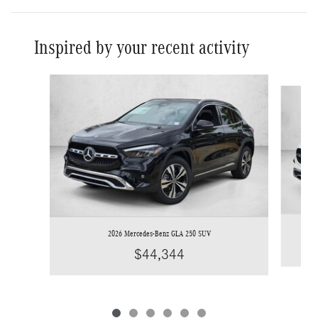
Inspired by your recent activity
Slide 1 of 6
2026 Mercedes-Benz GLA 250 SUV
$44,344