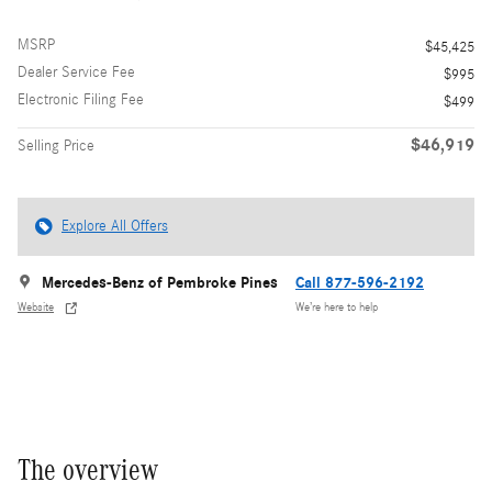
MSRP
$45,425
Dealer Service Fee
$995
Electronic Filing Fee
$499
$46,919
Selling Price
Explore All Offers
Mercedes-Benz of Pembroke Pines
Call 877-596-2192
Website
We’re here to help
The overview