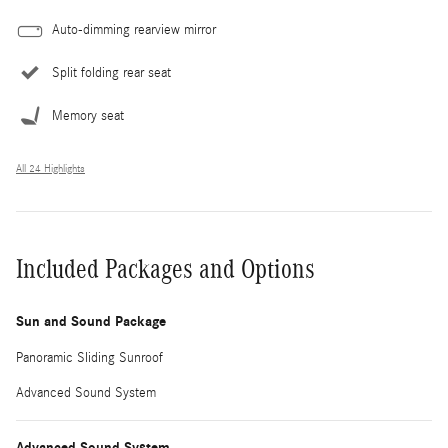
Auto-dimming rearview mirror
Split folding rear seat
Memory seat
All 24 Highlights
Included Packages and Options
Sun and Sound Package
Panoramic Sliding Sunroof
Advanced Sound System
Advanced Sound System