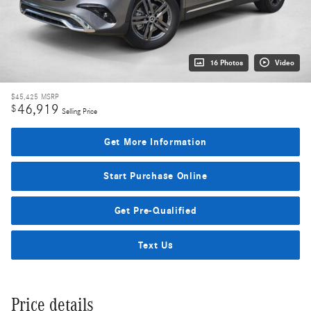
16 Photos
Video
$45,425
MSRP
46,919
$
Selling Price
Get More Information
Start Purchase Online
Get Pre-Qualified
Text Us
Price details