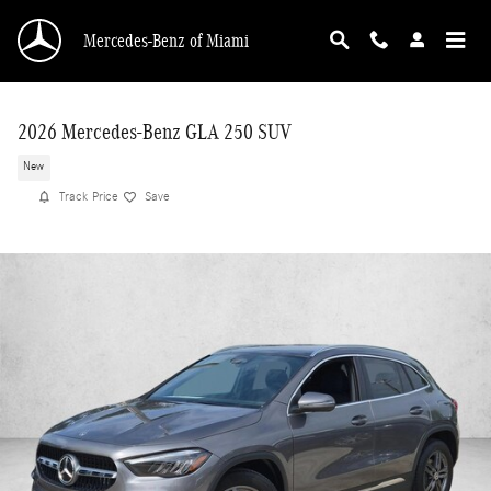
Skip to main content
Mercedes-Benz of Miami
2026 Mercedes-Benz GLA 250 SUV
New
Track Price
Save