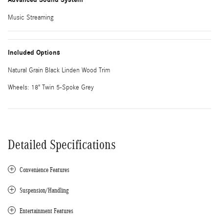
Music Streaming
Included Options
Natural Grain Black Linden Wood Trim
Wheels: 18" Twin 5-Spoke Grey
Detailed Specifications
Convenience Features
Suspension/Handling
Entertainment Features