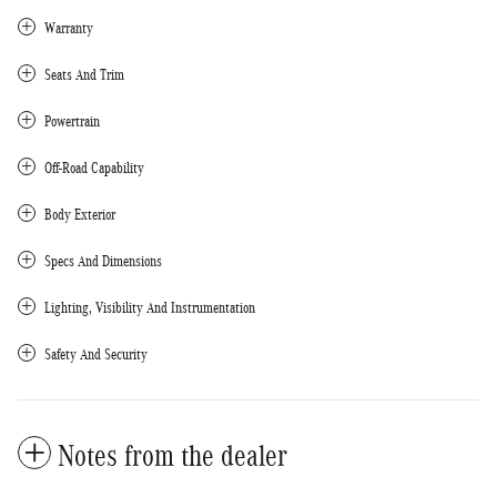
Warranty
Seats And Trim
Powertrain
Off-Road Capability
Body Exterior
Specs And Dimensions
Lighting, Visibility And Instrumentation
Safety And Security
Notes from the dealer