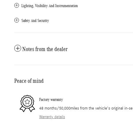
Lighting, Visibility And Instrumentation
Safety And Security
Notes from the dealer
Peace of mind
Factory warranty
48 months/50,000miles from the vehicle's original in-se
Warranty details