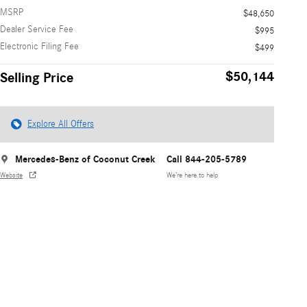
MSRP
$48,650
Dealer Service Fee
$995
Electronic Filing Fee
$499
$50,144
Selling Price
Explore All Offers
Mercedes-Benz of Coconut Creek
Call 844-205-5789
Website
We’re here to help