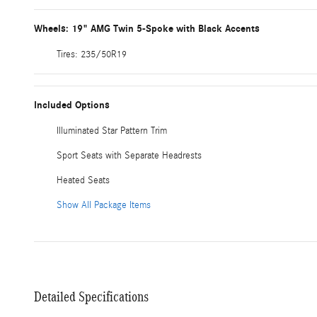
Wheels: 19" AMG Twin 5-Spoke with Black Accents
Tires: 235/50R19
Included Options
Illuminated Star Pattern Trim
Sport Seats with Separate Headrests
Heated Seats
Show All Package Items
Detailed Specifications