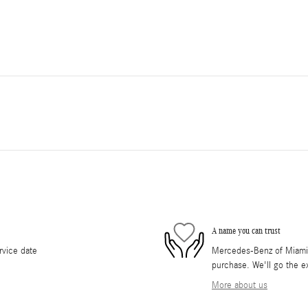
A name you can trust
rvice date
Mercedes-Benz of Miami i
purchase. We'll go the ex
More about us