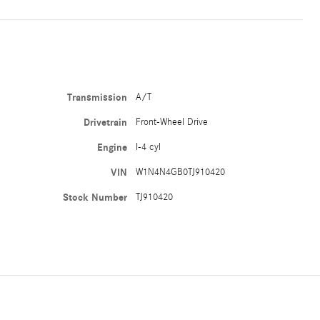
Transmission
A/T
Drivetrain
Front-Wheel Drive
Engine
I-4 cyl
VIN
W1N4N4GB0TJ910420
Stock Number
TJ910420