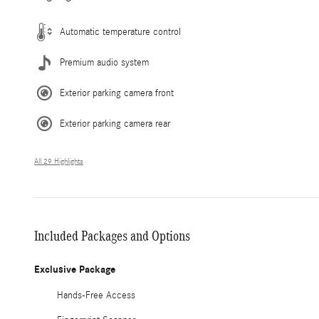
Automatic temperature control
Premium audio system
Exterior parking camera front
Exterior parking camera rear
All 29 Highlights
Included Packages and Options
Exclusive Package
Hands-Free Access