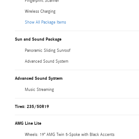
Fingerprint Scanner
Wireless Charging
Show All Package Items
Sun and Sound Package
Panoramic Sliding Sunroof
Advanced Sound System
Advanced Sound System
Music Streaming
Tires: 235/50R19
AMG Line Lite
Wheels: 19" AMG Twin 5-Spoke with Black Accents