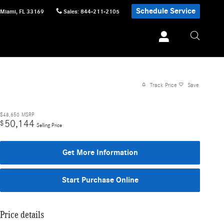
Schedule Service
Miami
,
FL
33169
Sales
:
844-211-2105
Track Price
Save
$48,650
MSRP
50,144
$
Selling Price
Get More Information
Start Purchase Online
Price details