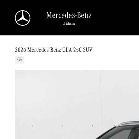
Skip to main content
Mercedes-Benz
of Miami
2026 Mercedes-Benz GLA 250 SUV
New