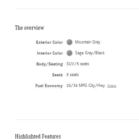
The overview
Exterior Color
Mountain Gray
Interior Color
Sage Gray/Black
Body/Seating
SUV/5 seats
Seats
5 seats
Fuel Economy
26/34 MPG City/Hwy
Details
Highlighted Features