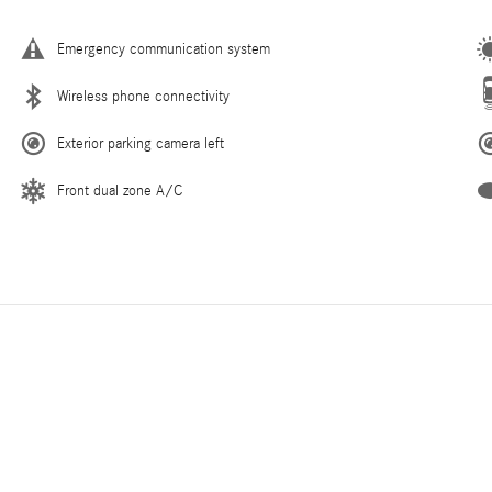
Emergency communication system
Wireless phone connectivity
Exterior parking camera left
Front dual zone A/C