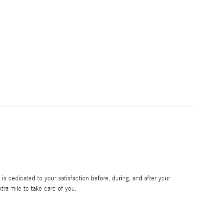
s dedicated to your satisfaction before, during, and after your
tra mile to take care of you.