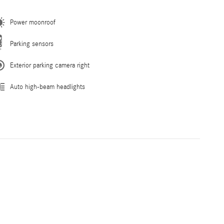
Power moonroof
Parking sensors
Exterior parking camera right
Auto high-beam headlights