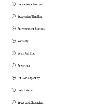
Convenience Features
Suspension/Handling
Entertainment Features
Warranty
Seats And Trim
Powertrain
Off-Road Capability
Body Exterior
Specs And Dimensions