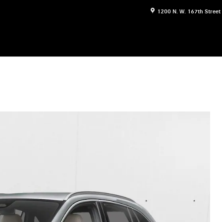
1200 N. W. 167th Street