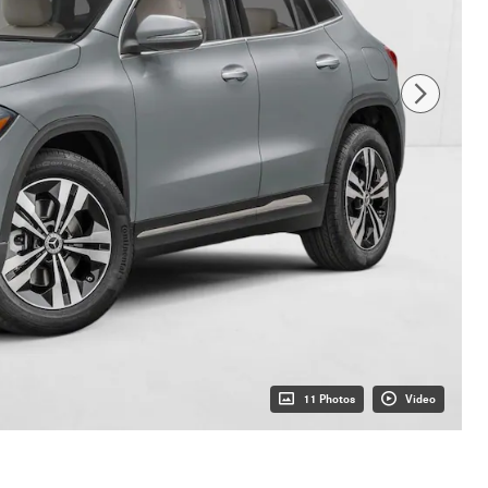
11 Photos
Video