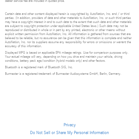
dealer service fee are included in quoted price.
Certain data and other content displayed herein is copyrighted by AutoNation, Inc. and / or third
parties. (In addition, providers of data and other materials to AutoNation, Inc. or such third parties
may have a copyright interest in and to such data to the extent that such data and other materials
are subject to copyright protection under applicable United States laws.) Such data may not be
reproduced or distributed in whole or in part by any printed, electronic or other means without
explicit written permission from AutoNation, Inc. All information is gathered from sources that are
believed to be reliable, but no assurance can be given that this information is complete and neither
AutoNation, Inc. nor its suppliers assume any responsibility for errors or omissions or warrant the
accuracy of this information.
Displayed MPG is based on applicable EPA mileage ratings. Use for comparison purposes only.
Your actual mileage will vary, depending on how you drive and maintain your vehicle, driving
conditions, battery pack age/condition (hybrid models only) and other factors.
Bluetooth is a registered mark of Bluetooth SIG, Inc.
Burmester is a registered trademark of Burmester Audiosysteme GmbH, Berlin, Germany.
Privacy
Do Not Sell or Share My Personal Information