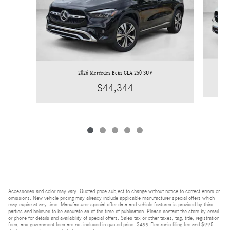
2026 Mercedes-Benz GLA 250 SUV
$44,344
Accessories and color may vary. Quoted price subject to change without notice to correct errors or
omissions. New vehicle pricing may already include applicable manufacturer special offers which
may expire at any time. Manufacturer special offer data and vehicle features is provided by third
parties and believed to be accurate as of the time of publication. Please contact the store by email
or phone for details and availability of special offers. Sales tax or other taxes, tag, title, registration
fees, and government fees are not included in quoted price. $499 Electronic filing fee and $995