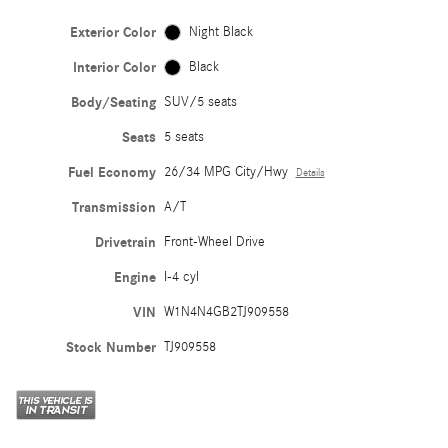
Exterior Color
Night Black
Interior Color
Black
Body/Seating
SUV/5 seats
Seats
5 seats
Fuel Economy
26/34 MPG City/Hwy
Details
Transmission
A/T
Drivetrain
Front-Wheel Drive
Engine
I-4 cyl
VIN
W1N4N4GB2TJ909558
Stock Number
TJ909558