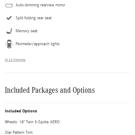
Auto-dimming rearview mirror
Split folding rear seat
Memory seat
Perimeter/approach lights
All 23 Highlights
Included Packages and Options
Included Options
Wheels: 18" Twin 5-Spoke AERO
Star Pattern Trim