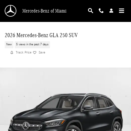
Skip to main content
Mercedes-Benz of Miami
2026 Mercedes-Benz GLA 250 SUV
New
5 views in the past 7 days
Track Price
Save