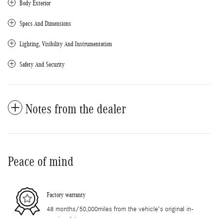
Body Exterior
Specs And Dimensions
Lighting, Visibility And Instrumentation
Safety And Security
Notes from the dealer
Peace of mind
Factory warranty
48 months/50,000miles from the vehicle's original in-