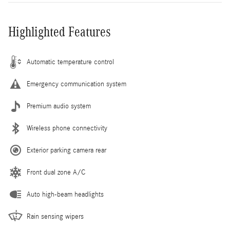
Highlighted Features
Automatic temperature control
Emergency communication system
Premium audio system
Wireless phone connectivity
Exterior parking camera rear
Front dual zone A/C
Auto high-beam headlights
Rain sensing wipers