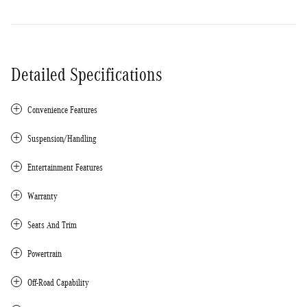
Detailed Specifications
Convenience Features
Suspension/Handling
Entertainment Features
Warranty
Seats And Trim
Powertrain
Off-Road Capability