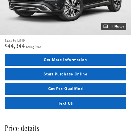
11 Photos
$42,850
MSRP
44,344
$
Selling Price
Get More Information
Start Purchase Online
Get Pre-Qualified
Text Us
Price details