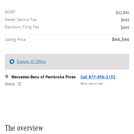
MSRP
$42,850
Dealer Service Fee
$995
Electronic Filing Fee
$499
$44,344
Selling Price
Explore All Offers
Mercedes-Benz of Pembroke Pines
Call 877-596-2192
Website
We’re here to help
The overview