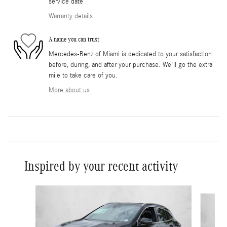
service date
Warranty details
A name you can trust
Mercedes-Benz of Miami is dedicated to your satisfaction
before, during, and after your purchase. We'll go the extra
mile to take care of you.
More about us
Inspired by your recent activity
Slide 1 of 5