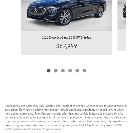
2026 Mercedes-Benz E 350 RWD Sedan
$67,999
Accessories and color may vary. Quoted price subject to change without notice to correct errors or
omissions. New vehicle pricing may already include applicable manufacturer special offers which
may expire at any time. Manufacturer special offer data and vehicle features is provided by third
parties and believed to be accurate as of the time of publication. Please contact the store by email
or phone for details and availability of special offers. Sales tax or other taxes, tag, title, registration
fees, and government fees are not included in quoted price. $499 Electronic filing fee and $995
dealer service fee are included in quoted price.