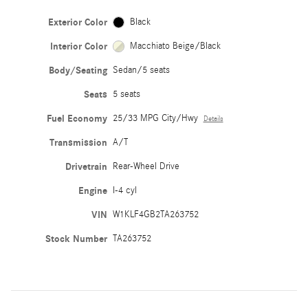
Exterior Color
Black
Interior Color
Macchiato Beige/Black
Body/Seating
Sedan/5 seats
Seats
5 seats
Fuel Economy
25/33 MPG City/Hwy
Details
Transmission
A/T
Drivetrain
Rear-Wheel Drive
Engine
I-4 cyl
VIN
W1KLF4GB2TA263752
Stock Number
TA263752