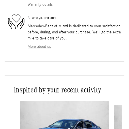
Warranty details
A name you can trust
Mercedes-Benz of Miami is dedicated to your satisfaction
before, during, and after your purchase. We'll go the extra
mile to take care of you.
More about us
Inspired by your recent activity
Slide 1 of 6