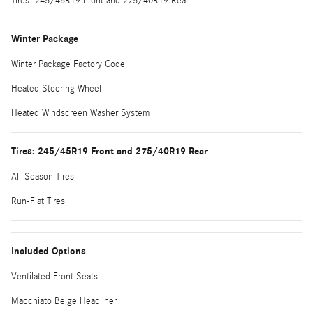
Tires: 245/45R19 Front and 275/40R19 Rear
Winter Package
Winter Package Factory Code
Heated Steering Wheel
Heated Windscreen Washer System
Tires: 245/45R19 Front and 275/40R19 Rear
All-Season Tires
Run-Flat Tires
Included Options
Ventilated Front Seats
Macchiato Beige Headliner