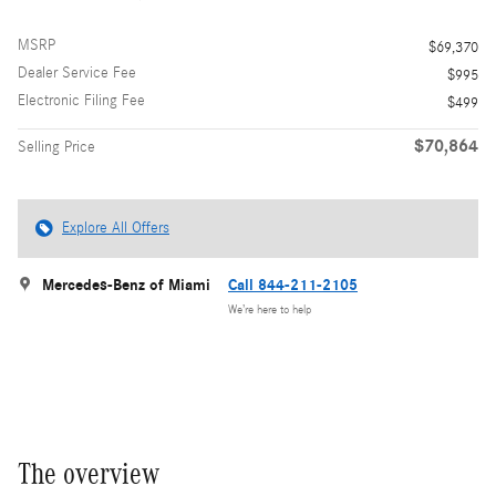
MSRP
$69,370
Dealer Service Fee
$995
Electronic Filing Fee
$499
$70,864
Selling Price
Explore All Offers
Mercedes-Benz of Miami
Call 844-211-2105
We’re here to help
The overview