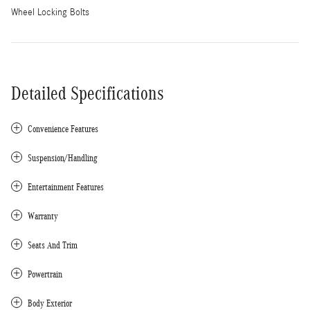
Wheel Locking Bolts
Detailed Specifications
Convenience Features
Suspension/Handling
Entertainment Features
Warranty
Seats And Trim
Powertrain
Body Exterior