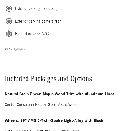
Exterior parking camera right
Exterior parking camera rear
Front dual zone A/C
All 35 Highlights
Included Packages and Options
Natural Grain Brown Maple Wood Trim with Aluminum Lines
Center Console in Natural Grain Maple Wood
Wheels: 19" AMG 5-Twin-Spoke Light-Alloy with Black