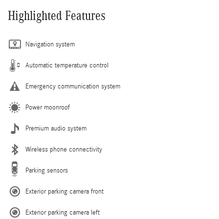
Highlighted Features
Navigation system
Automatic temperature control
Emergency communication system
Power moonroof
Premium audio system
Wireless phone connectivity
Parking sensors
Exterior parking camera front
Exterior parking camera left