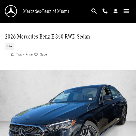
Skip to main content
Mercedes-Benz of Miami
2026 Mercedes-Benz E 350 RWD Sedan
New
Track Price
Save