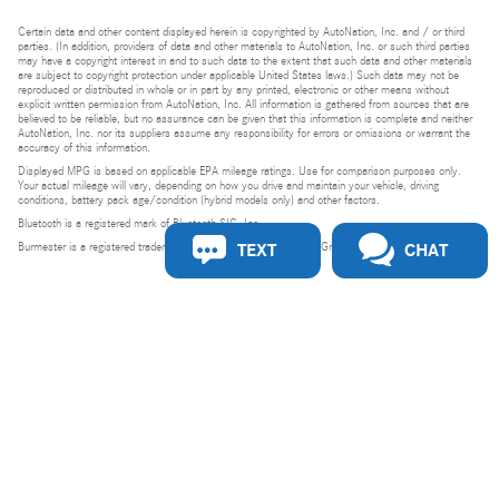
Certain data and other content displayed herein is copyrighted by AutoNation, Inc. and / or third
parties. (In addition, providers of data and other materials to AutoNation, Inc. or such third parties
may have a copyright interest in and to such data to the extent that such data and other materials
are subject to copyright protection under applicable United States laws.) Such data may not be
reproduced or distributed in whole or in part by any printed, electronic or other means without
explicit written permission from AutoNation, Inc. All information is gathered from sources that are
believed to be reliable, but no assurance can be given that this information is complete and neither
AutoNation, Inc. nor its suppliers assume any responsibility for errors or omissions or warrant the
accuracy of this information.
Displayed MPG is based on applicable EPA mileage ratings. Use for comparison purposes only.
Your actual mileage will vary, depending on how you drive and maintain your vehicle, driving
conditions, battery pack age/condition (hybrid models only) and other factors.
Bluetooth is a registered mark of Bluetooth SIG, Inc.
TEXT
CHAT
Burmester is a registered trademark of Burmester Audiosysteme GmbH, Berlin, Germany.
Privacy
Do Not Sell or Share My Personal Information