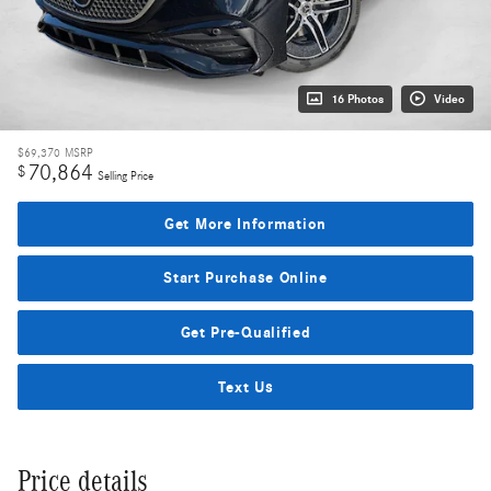
16 Photos
Video
$69,370
MSRP
70,864
$
Selling Price
Get More Information
Start Purchase Online
Get Pre-Qualified
Text Us
Price details