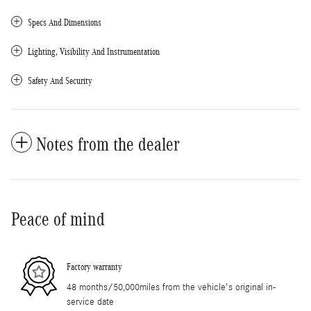
Specs And Dimensions
Lighting, Visibility And Instrumentation
Safety And Security
Notes from the dealer
Peace of mind
Factory warranty
48 months/50,000miles from the vehicle's original in-
service date