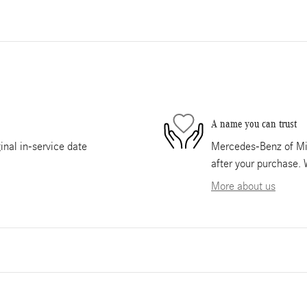
A name you can trust
nal in-service date
Mercedes-Benz of Mia
after your purchase. 
More about us