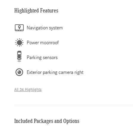
Highlighted Features
Navigation system
Power moonroof
Parking sensors
Exterior parking camera right
All 34 Highlights
Included Packages and Options