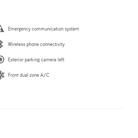
Emergency communication system
Wireless phone connectivity
Exterior parking camera left
Front dual zone A/C