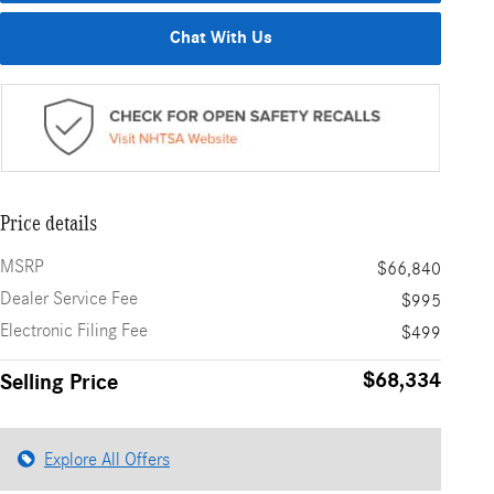
Chat With Us
Price details
MSRP
$66,840
Dealer Service Fee
$995
Electronic Filing Fee
$499
$68,334
Selling Price
Explore All Offers