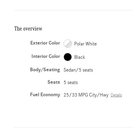
The overview
Exterior Color
Polar White
Interior Color
Black
Body/Seating
Sedan/5 seats
Seats
5 seats
Fuel Economy
25/33 MPG City/Hwy
Details