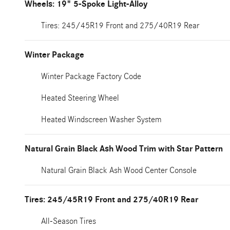
Wheels: 19" 5-Spoke Light-Alloy
Tires: 245/45R19 Front and 275/40R19 Rear
Winter Package
Winter Package Factory Code
Heated Steering Wheel
Heated Windscreen Washer System
Natural Grain Black Ash Wood Trim with Star Pattern
Natural Grain Black Ash Wood Center Console
Tires: 245/45R19 Front and 275/40R19 Rear
All-Season Tires