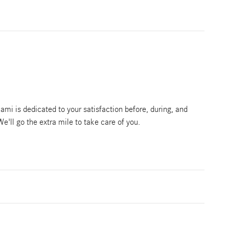
mi is dedicated to your satisfaction before, during, and
We'll go the extra mile to take care of you.