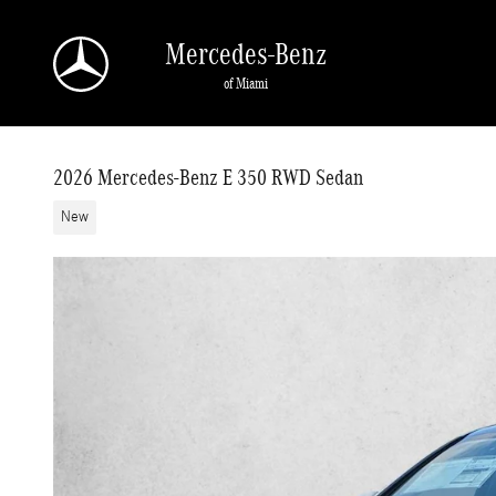
Skip to main content
Mercedes-Benz
of Miami
2026 Mercedes-Benz E 350 RWD Sedan
New