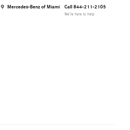
Mercedes-Benz of Miami
Call 844-211-2105
We’re here to help