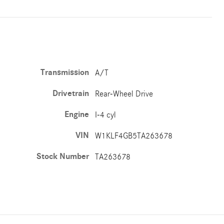
Transmission
A/T
Drivetrain
Rear-Wheel Drive
Engine
I-4 cyl
VIN
W1KLF4GB5TA263678
Stock Number
TA263678