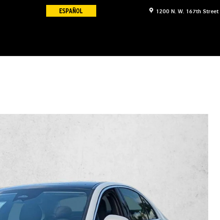
1200 N. W. 167th Street