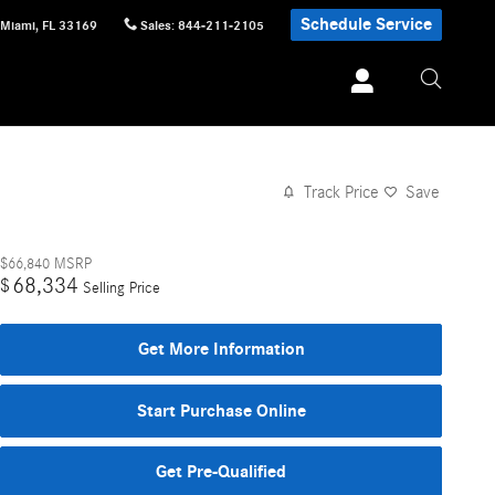
Schedule Service
Miami
,
FL
33169
Sales
:
844-211-2105
Track Price
Save
$66,840
MSRP
68,334
$
Selling Price
Get More Information
Start Purchase Online
Get Pre-Qualified