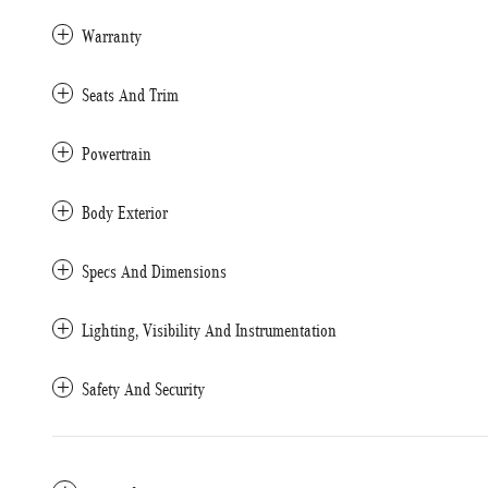
Warranty
Seats And Trim
Powertrain
Body Exterior
Specs And Dimensions
Lighting, Visibility And Instrumentation
Safety And Security