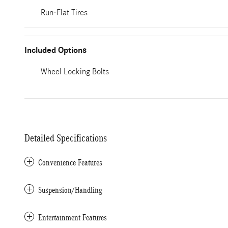
Run-Flat Tires
Included Options
Wheel Locking Bolts
Detailed Specifications
Convenience Features
Suspension/Handling
Entertainment Features