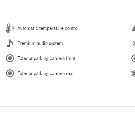
Automatic temperature control
Premium audio system
Exterior parking camera front
Exterior parking camera rear