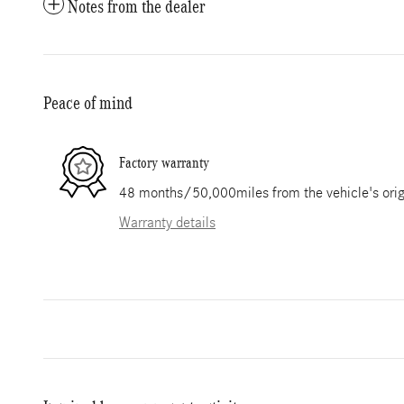
Notes from the dealer
Peace of mind
Factory warranty
48 months/50,000miles from the vehicle's origi
Warranty details