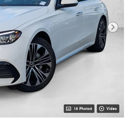
16 Photos
Video