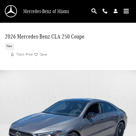
Skip to main content
Mercedes-Benz of Miami
2026 Mercedes-Benz CLA 250 Coupe
New
Track Price
Save