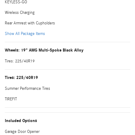
KEYLESS-GO
Wireless Charging
Rear Armrest with Cupholders
Show All Package Items
Wheels: 19" AMG Multi-Spoke Black Alloy
Tires: 225/40R19
Tires: 225/40R19
Summer Performance Tires
TIREFIT
Included Options
Garage Door Opener