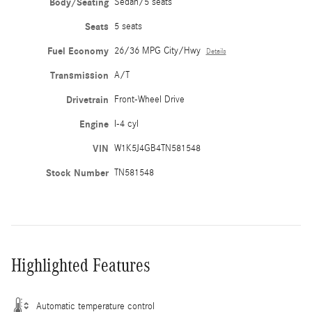
Body/Seating
Sedan/5 seats
Seats
5 seats
Fuel Economy
26/36 MPG City/Hwy
Details
Transmission
A/T
Drivetrain
Front-Wheel Drive
Engine
I-4 cyl
VIN
W1K5J4GB4TN581548
Stock Number
TN581548
Highlighted Features
Automatic temperature control