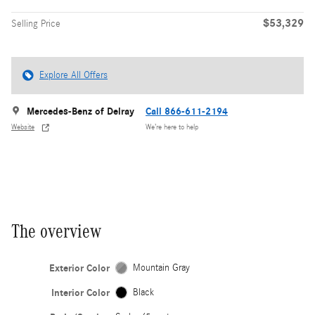
$53,329
Selling Price
Explore All Offers
Mercedes-Benz of Delray
Call 866-611-2194
Website
We’re here to help
The overview
Exterior Color
Mountain Gray
Interior Color
Black