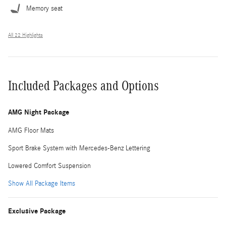
Memory seat
All 22 Highlights
Included Packages and Options
AMG Night Package
AMG Floor Mats
Sport Brake System with Mercedes-Benz Lettering
Lowered Comfort Suspension
Show All Package Items
Exclusive Package