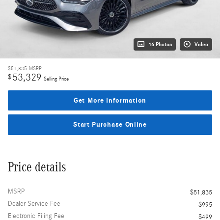
16 Photos
Video
$51,835
MSRP
53,329
$
Selling Price
Get More Information
Start Purchase Online
Price details
MSRP
$51,835
Dealer Service Fee
$995
Electronic Filing Fee
$499