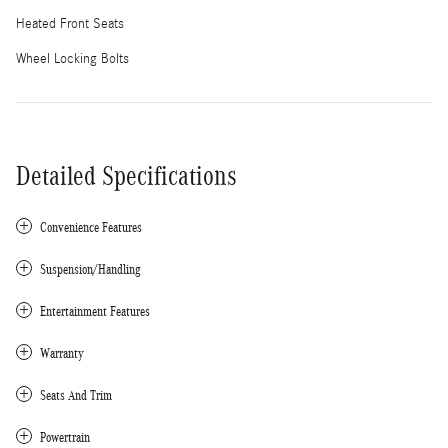
Heated Front Seats
Wheel Locking Bolts
Detailed Specifications
Convenience Features
Suspension/Handling
Entertainment Features
Warranty
Seats And Trim
Powertrain