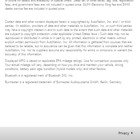
or phone for details and availability of special offers. Sales tax or other taxes, tag, title, registration
fees, and government fees are not included in quoted price. $499 Electronic filing fee and $995
dealer service fee are included in quoted price.
Certain data and other content displayed herein is copyrighted by AutoNation, Inc. and / or third
parties. (In addition, providers of data and other materials to AutoNation, Inc. or such third parties
may have a copyright interest in and to such data to the extent that such data and other materials
are subject to copyright protection under applicable United States laws.) Such data may not be
reproduced or distributed in whole or in part by any printed, electronic or other means without
explicit written permission from AutoNation, Inc. All information is gathered from sources that are
believed to be reliable, but no assurance can be given that this information is complete and neither
AutoNation, Inc. nor its suppliers assume any responsibility for errors or omissions or warrant the
accuracy of this information.
Displayed MPG is based on applicable EPA mileage ratings. Use for comparison purposes only.
Your actual mileage will vary, depending on how you drive and maintain your vehicle, driving
conditions, battery pack age/condition (hybrid models only) and other factors.
Bluetooth is a registered mark of Bluetooth SIG, Inc.
Burmester is a registered trademark of Burmester Audiosysteme GmbH, Berlin, Germany.
Privacy