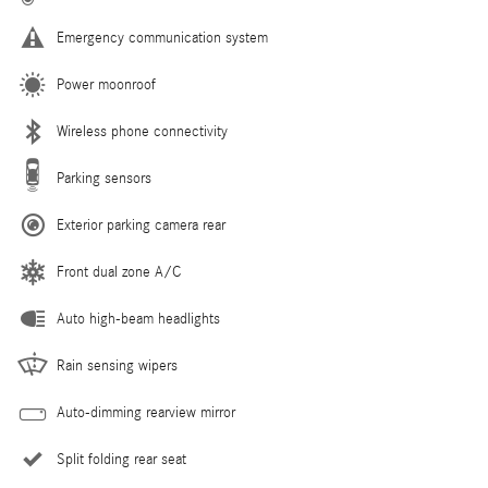
Emergency communication system
Power moonroof
Wireless phone connectivity
Parking sensors
Exterior parking camera rear
Front dual zone A/C
Auto high-beam headlights
Rain sensing wipers
Auto-dimming rearview mirror
Split folding rear seat