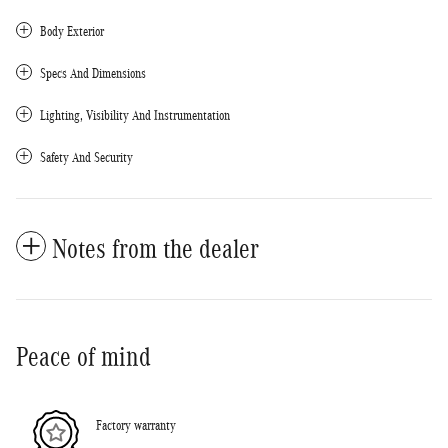
Body Exterior
Specs And Dimensions
Lighting, Visibility And Instrumentation
Safety And Security
Notes from the dealer
Peace of mind
Factory warranty