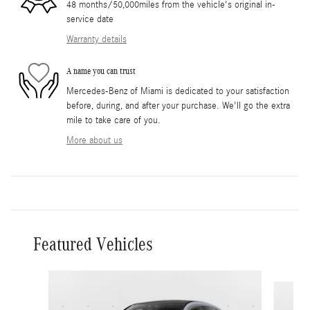
48 months/50,000miles from the vehicle's original in-
service date
Warranty details
A name you can trust
Mercedes-Benz of Miami is dedicated to your satisfaction
before, during, and after your purchase. We'll go the extra
mile to take care of you.
More about us
Featured Vehicles
Slide 1 of 6