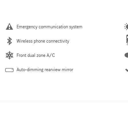
Emergency communication system
Wireless phone connectivity
Front dual zone A/C
Auto-dimming rearview mirror