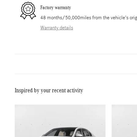
Factory warranty
48 months/50,000miles from the vehicle's origi
Warranty details
Inspired by your recent activity