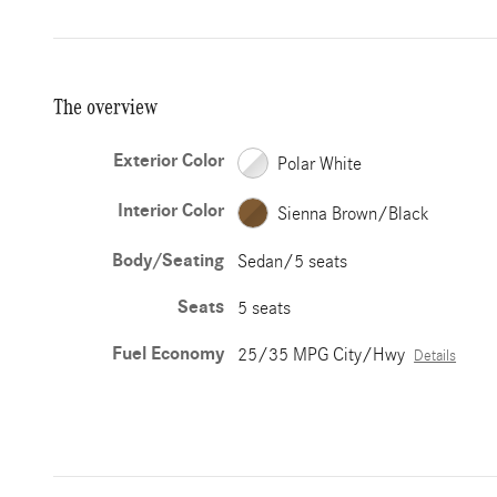
The overview
Exterior Color
Polar White
Interior Color
Sienna Brown/Black
Body/Seating
Sedan/5 seats
Seats
5 seats
Fuel Economy
25/35 MPG City/Hwy
Details