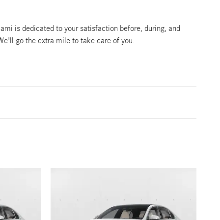
mi is dedicated to your satisfaction before, during, and
We'll go the extra mile to take care of you.