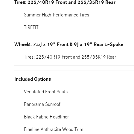
Tires: 225/40R19 Front and 255/35R19 Rear
Summer High-Performance Tires
TIREFIT
Wheels: 7.5J x 19" Front & 9J x 19" Rear 5-Spoke
Tires: 225/40R19 Front and 255/35R19 Rear
Included Options
Ventilated Front Seats
Panorama Sunroof
Black Fabric Headliner
Fineline Anthracite Wood Trim