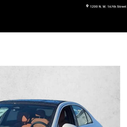
1200 N. W. 167th Street