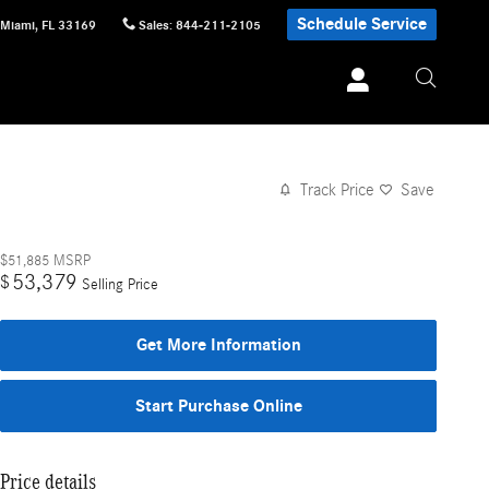
Schedule Service
Miami
,
FL
33169
Sales
:
844-211-2105
Track Price
Save
$51,885
MSRP
53,379
$
Selling Price
Get More Information
Start Purchase Online
Price details