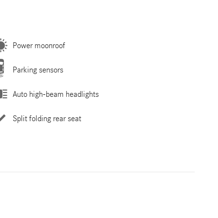
Power moonroof
Parking sensors
Auto high-beam headlights
Split folding rear seat