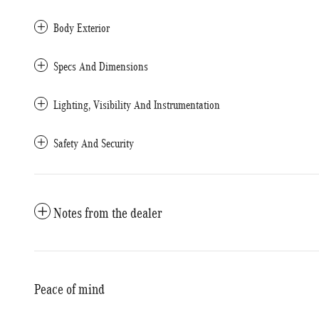
Body Exterior
Specs And Dimensions
Lighting, Visibility And Instrumentation
Safety And Security
Notes from the dealer
Peace of mind