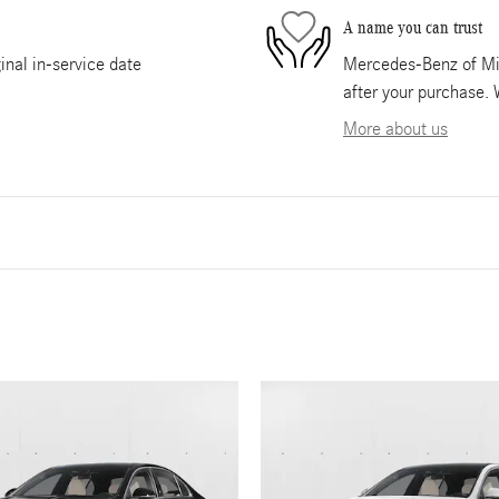
A name you can trust
nal in-service date
Mercedes-Benz of Mia
after your purchase. 
More about us