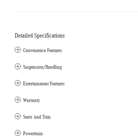
Detailed Specifications
Convenience Features
Suspension/Handling
Entertainment Features
Warranty
Seats And Trim
Powertrain