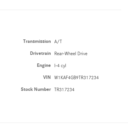
Transmission
A/T
Drivetrain
Rear-Wheel Drive
Engine
I-4 cyl
VIN
W1KAF4GB9TR317234
Stock Number
TR317234