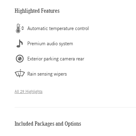
Highlighted Features
Automatic temperature control
Premium audio system
Exterior parking camera rear
Rain sensing wipers
All 29 Highlights
Included Packages and Options