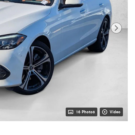
16 Photos
Video