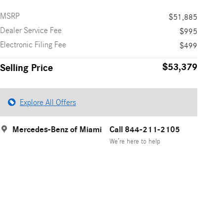
MSRP
$51,885
Dealer Service Fee
$995
Electronic Filing Fee
$499
$53,379
Selling Price
Explore All Offers
Mercedes-Benz of Miami
Call 844-211-2105
We’re here to help