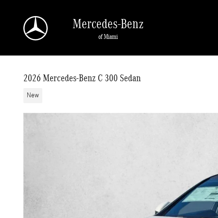
Skip to main content
Mercedes-Benz
of Miami
2026 Mercedes-Benz C 300 Sedan
New