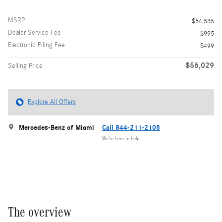
MSRP
$54,535
Dealer Service Fee
$995
Electronic Filing Fee
$499
$56,029
Selling Price
Explore All Offers
Mercedes-Benz of Miami
Call 844-211-2105
We’re here to help
The overview