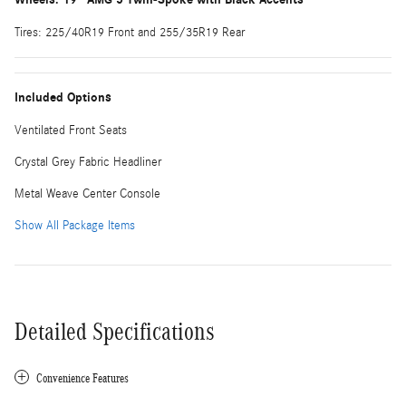
Tires: 225/40R19 Front and 255/35R19 Rear
Included Options
Ventilated Front Seats
Crystal Grey Fabric Headliner
Metal Weave Center Console
Show All Package Items
Detailed Specifications
Convenience Features