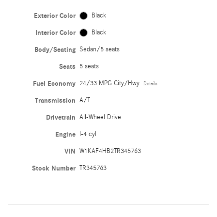
Exterior Color
Black
Interior Color
Black
Body/Seating
Sedan/5 seats
Seats
5 seats
Fuel Economy
24/33 MPG City/Hwy
Details
Transmission
A/T
Drivetrain
All-Wheel Drive
Engine
I-4 cyl
VIN
W1KAF4HB2TR345763
Stock Number
TR345763