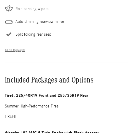
Rain sensing wipers
Auto-dimming rearview mirror
Split folding rear seat
All 30 Highlights
Included Packages and Options
Tires: 225/40R19 Front and 255/35R19 Rear
Summer High-Performance Tires
TIREFIT
Wheels: 19" AMG 5 Twin-Spoke with Black Accents