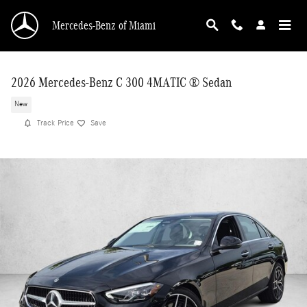
Skip to main content
Mercedes-Benz of Miami
2026 Mercedes-Benz C 300 4MATIC ® Sedan
New
Track Price
Save