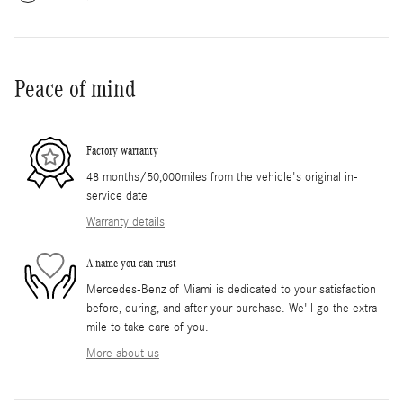
Peace of mind
Factory warranty
48 months/50,000miles from the vehicle's original in-
service date
Warranty details
A name you can trust
Mercedes-Benz of Miami is dedicated to your satisfaction
before, during, and after your purchase. We'll go the extra
mile to take care of you.
More about us