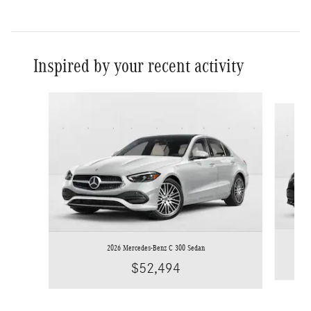
Inspired by your recent activity
Slide 1 of 6
2026 Mercedes-Benz C 300 Sedan
$52,494