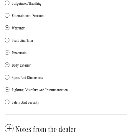
Suspension/Handling
Entertainment Features
Warranty
Seats And Trim
Powertrain
Body Exterior
Specs And Dimensions
Lighting, Visibility And Instrumentation
Safety And Security
Notes from the dealer