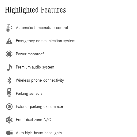
Highlighted Features
Automatic temperature control
Emergency communication system
Power moonroof
Premium audio system
Wireless phone connectivity
Parking sensors
Exterior parking camera rear
Front dual zone A/C
Auto high-beam headlights