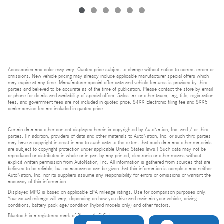
Accessories and color may vary. Quoted price subject to change without notice to correct errors or
omissions. New vehicle pricing may already include applicable manufacturer special offers which
may expire at any time. Manufacturer special offer data and vehicle features is provided by third
parties and believed to be accurate as of the time of publication. Please contact the store by email
or phone for details and availability of special offers. Sales tax or other taxes, tag, title, registration
fees, and government fees are not included in quoted price. $499 Electronic filing fee and $995
dealer service fee are included in quoted price.
Certain data and other content displayed herein is copyrighted by AutoNation, Inc. and / or third
parties. (In addition, providers of data and other materials to AutoNation, Inc. or such third parties
may have a copyright interest in and to such data to the extent that such data and other materials
are subject to copyright protection under applicable United States laws.) Such data may not be
reproduced or distributed in whole or in part by any printed, electronic or other means without
explicit written permission from AutoNation, Inc. All information is gathered from sources that are
believed to be reliable, but no assurance can be given that this information is complete and neither
AutoNation, Inc. nor its suppliers assume any responsibility for errors or omissions or warrant the
accuracy of this information.
Displayed MPG is based on applicable EPA mileage ratings. Use for comparison purposes only.
Your actual mileage will vary, depending on how you drive and maintain your vehicle, driving
conditions, battery pack age/condition (hybrid models only) and other factors.
Bluetooth is a registered mark of Bluetooth SIG, Inc.