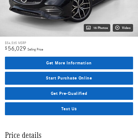
16 Photos
Video
$54,535
MSRP
56,029
$
Selling Price
Get More Information
Start Purchase Online
Get Pre-Qualified
Text Us
Price details