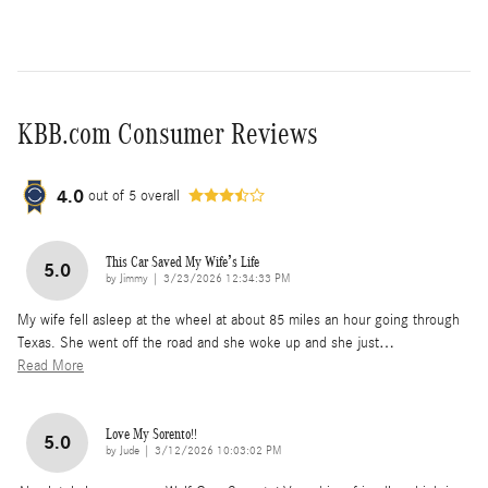
KBB.com Consumer Reviews
4.0
out of
5
overall
This Car Saved My Wife’s Life
5.0
on
by
Jimmy
|
3/23/2026 12:34:33 PM
My wife fell asleep at the wheel at about 85 miles an hour going through
Texas. She went off the road and she woke up and she just
…
Read More
Love My Sorento!!
5.0
on
by
Jude
|
3/12/2026 10:03:02 PM