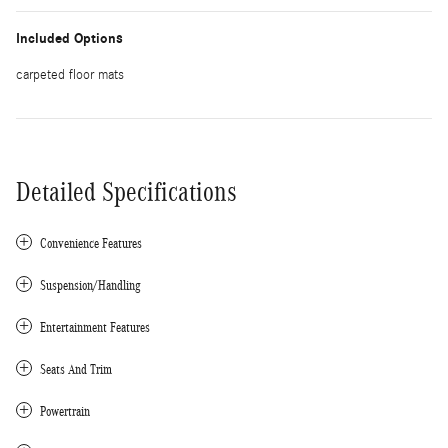
Included Options
carpeted floor mats
Detailed Specifications
Convenience Features
Suspension/Handling
Entertainment Features
Seats And Trim
Powertrain