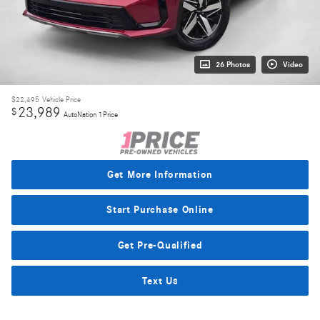
26 Photos
Video
$22,495
Vehicle Price
23,989
$
AutoNation 1Price
Get More Information
Start Purchase Online
Get Pre-Qualified
Text Us