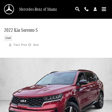
Skip to main content
Mercedes-Benz of Miami
2022 Kia Sorento S
Used
Track Price
Save