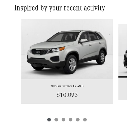
Inspired by your recent activity
Slide 1 of 6
2013 Kia Sorento LX AWD
$10,093