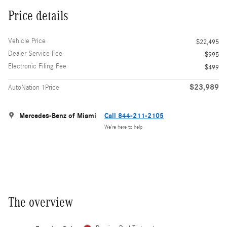
Price details
Vehicle Price
$22,495
Dealer Service Fee
$995
Electronic Filing Fee
$499
$23,989
AutoNation 1Price
Mercedes-Benz of Miami
Call 844-211-2105
We’re here to help
The overview