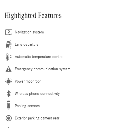
Highlighted Features
Navigation system
Lane departure
Automatic temperature control
Emergency communication system
Power moonroof
Wireless phone connectivity
Parking sensors
Exterior parking camera rear