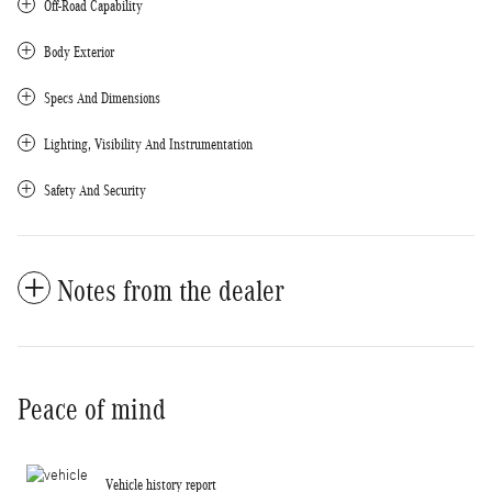
Off-Road Capability
Body Exterior
Specs And Dimensions
Lighting, Visibility And Instrumentation
Safety And Security
Notes from the dealer
Peace of mind
Vehicle history report