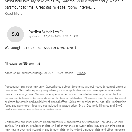
Absolutely love my new Wolf Gray Sorento! Very driver friendly, which is
paramount for me. Great gas mileage, roomy interior,
…
Read More
Excellent Vehicle Love It
5.0
on
by
Curtis
|
12/10/2025 6:26:01 PM
We bought this car last week and we love it
All reviews on KBB.com
Based on 51 consumer ratings for 2021–2026 models.
Privacy
Accessories and color may vary. Quoted price subject to change without notice to correct errors or
omissions. New vehicle pricing may already include applicable manufacturer special offers which
may expire at any time. Manufacturer special offer data and vehicle features is provided by third
parties and believed to be accurate as of the time of publication. Please contact the store by email
or phone for details and availability of special offers. Sales tax or other taxes, tag, title, registration
fees, and government fees are not included in quoted price. $499 Electronic filing fee and $995
dealer service fee are included in quoted price.
Certain data and other content displayed herein is copyrighted by AutoNation, Inc. and / or third
parties. (In addition, providers of data and other materials to AutoNation, Inc. or such third parties
may have a copyright interest in and to such data to the extent that such data and other materials