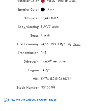
Exterior Color
Passion Red Tintcoat
Interior Color
Black
Odometer
37,445 miles
Body/Seating
SUV/7 seats
Seats
7 seats
Fuel Economy
24/29 MPG City/Hwy
Details
Transmission
A/T
Drivetrain
Front-Wheel Drive
Engine
I-4 cyl
VIN
5XYRL4LC1NG135789
Stock Number
NG135789