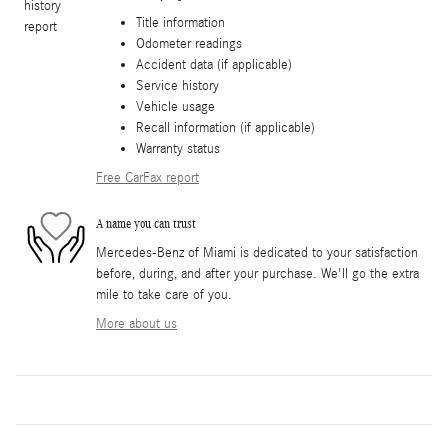
Title information
Odometer readings
Accident data (if applicable)
Service history
Vehicle usage
Recall information (if applicable)
Warranty status
Free CarFax report
A name you can trust
Mercedes-Benz of Miami is dedicated to your satisfaction
before, during, and after your purchase. We'll go the extra
mile to take care of you.
More about us