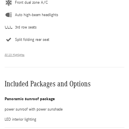
Front dual zone A/C
Auto high-beam headlights
3rd row seats
Split folding rear seat
All 23 Highlights
Included Packages and Options
Panoramic sunroof package
power sunroof with power sunshade
LED interior lighting