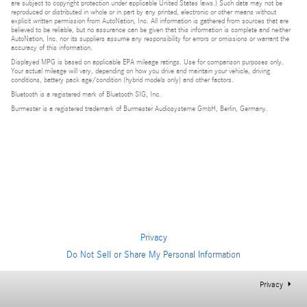
are subject to copyright protection under applicable United States laws.) Such data may not be
reproduced or distributed in whole or in part by any printed, electronic or other means without
explicit written permission from AutoNation, Inc. All information is gathered from sources that are
believed to be reliable, but no assurance can be given that this information is complete and neither
AutoNation, Inc. nor its suppliers assume any responsibility for errors or omissions or warrant the
accuracy of this information.
Displayed MPG is based on applicable EPA mileage ratings. Use for comparison purposes only.
Your actual mileage will vary, depending on how you drive and maintain your vehicle, driving
conditions, battery pack age/condition (hybrid models only) and other factors.
Bluetooth is a registered mark of Bluetooth SIG, Inc.
Burmester is a registered trademark of Burmester Audiosysteme GmbH, Berlin, Germany.
Privacy
Do Not Sell or Share My Personal Information
Privacy