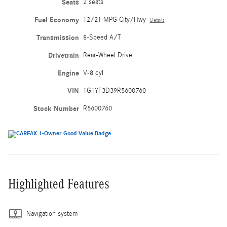
Seats
2 seats
Fuel Economy
12/21 MPG City/Hwy
Details
Transmission
8-Speed A/T
Drivetrain
Rear-Wheel Drive
Engine
V-8 cyl
VIN
1G1YF3D39R5600760
Stock Number
R5600760
Highlighted Features
Navigation system