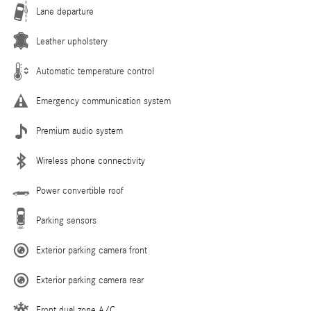
Lane departure
Leather upholstery
Automatic temperature control
Emergency communication system
Premium audio system
Wireless phone connectivity
Power convertible roof
Parking sensors
Exterior parking camera front
Exterior parking camera rear
Front dual zone A/C