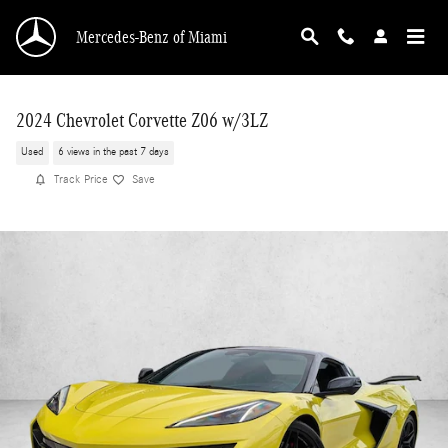
Skip to main content
Mercedes-Benz of Miami
2024 Chevrolet Corvette Z06 w/3LZ
Used
6 views in the past 7 days
Track Price
Save