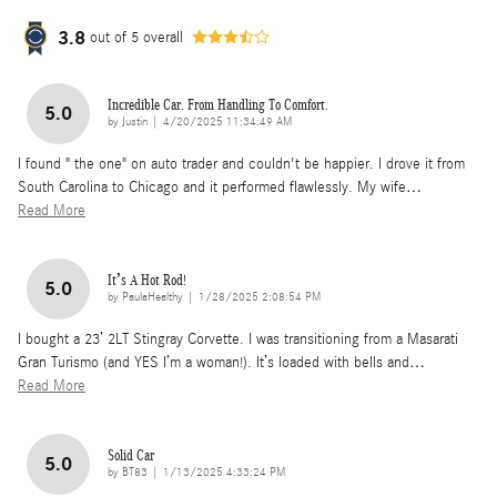
3.8
out of
5
overall
Incredible Car. From Handling To Comfort.
5.0
on
by
Justin
|
4/20/2025 11:34:49 AM
I found " the one" on auto trader and couldn't be happier. I drove it from
South Carolina to Chicago and it performed flawlessly. My wife
…
Read More
It’s A Hot Rod!
5.0
on
by
PaulaHealthy
|
1/28/2025 2:08:54 PM
I bought a 23’ 2LT Stingray Corvette. I was transitioning from a Masarati
Gran Turismo (and YES I’m a woman!). It’s loaded with bells and
…
Read More
Solid Car
5.0
on
by
BT83
|
1/13/2025 4:33:24 PM