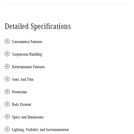
Detailed Specifications
Convenience Features
Suspension/Handling
Entertainment Features
Seats And Trim
Powertrain
Body Exterior
Specs And Dimensions
Lighting, Visibility And Instrumentation