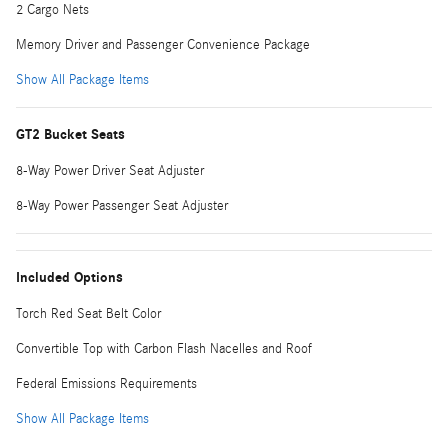
2 Cargo Nets
Memory Driver and Passenger Convenience Package
Show All Package Items
GT2 Bucket Seats
8-Way Power Driver Seat Adjuster
8-Way Power Passenger Seat Adjuster
Included Options
Torch Red Seat Belt Color
Convertible Top with Carbon Flash Nacelles and Roof
Federal Emissions Requirements
Show All Package Items