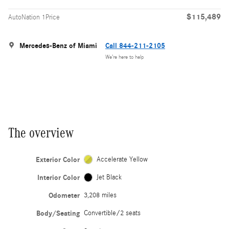
$115,489
AutoNation 1Price
Mercedes-Benz of Miami
Call 844-211-2105
We’re here to help
The overview
Exterior Color
Accelerate Yellow
Interior Color
Jet Black
Odometer
3,208 miles
Body/Seating
Convertible/2 seats