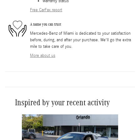
Warranty status
Free CarFax report
A name you can trust
Mercedes-Benz of Miami is dedicated to your satisfaction
before, during, and after your purchase. We'll go the extra
mile to take care of you.
More about us
Inspired by your recent activity
Slide 1 of 6