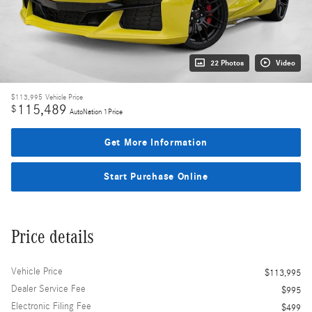
22 Photos
Video
$113,995
Vehicle Price
115,489
$
AutoNation 1Price
Get More Information
Start Purchase Online
Price details
Vehicle Price
$113,995
Dealer Service Fee
$995
Electronic Filing Fee
$499