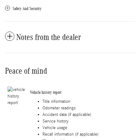
Safety And Security
Notes from the dealer
Peace of mind
Vehicle history report
Title information
Odometer readings
Accident data (if applicable)
Service history
Vehicle usage
Recall information (if applicable)