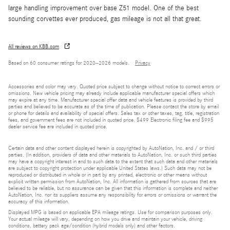
large handling improvement over base Z51 model. One of the best
sounding corvettes ever produced, gas mileage is not all that great.
All reviews on KBB.com
Based on 60 consumer ratings for 2020–2026 models.
Privacy
Accessories and color may vary. Quoted price subject to change without notice to correct errors or
omissions. New vehicle pricing may already include applicable manufacturer special offers which
may expire at any time. Manufacturer special offer data and vehicle features is provided by third
parties and believed to be accurate as of the time of publication. Please contact the store by email
or phone for details and availability of special offers. Sales tax or other taxes, tag, title, registration
fees, and government fees are not included in quoted price. $499 Electronic filing fee and $995
dealer service fee are included in quoted price.
Certain data and other content displayed herein is copyrighted by AutoNation, Inc. and / or third
parties. (In addition, providers of data and other materials to AutoNation, Inc. or such third parties
may have a copyright interest in and to such data to the extent that such data and other materials
are subject to copyright protection under applicable United States laws.) Such data may not be
reproduced or distributed in whole or in part by any printed, electronic or other means without
explicit written permission from AutoNation, Inc. All information is gathered from sources that are
believed to be reliable, but no assurance can be given that this information is complete and neither
AutoNation, Inc. nor its suppliers assume any responsibility for errors or omissions or warrant the
accuracy of this information.
Displayed MPG is based on applicable EPA mileage ratings. Use for comparison purposes only.
Your actual mileage will vary, depending on how you drive and maintain your vehicle, driving
conditions, battery pack age/condition (hybrid models only) and other factors.