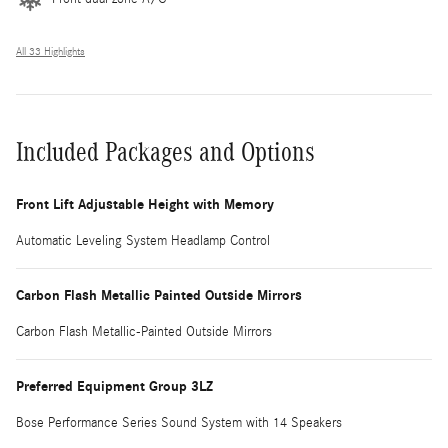
All 33 Highlights
Included Packages and Options
Front Lift Adjustable Height with Memory
Automatic Leveling System Headlamp Control
Carbon Flash Metallic Painted Outside Mirrors
Carbon Flash Metallic-Painted Outside Mirrors
Preferred Equipment Group 3LZ
Bose Performance Series Sound System with 14 Speakers