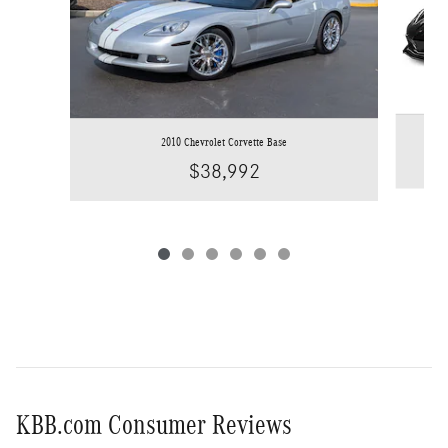
2010 Chevrolet Corvette Base
$38,992
KBB.com Consumer Reviews