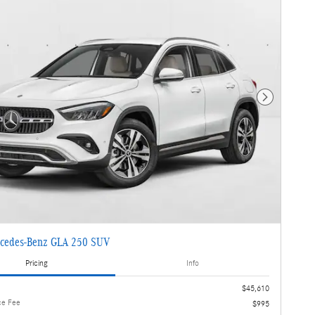
Next Photo
cedes-Benz GLA 250 SUV
Pricing
Info
$45,610
ce Fee
$995