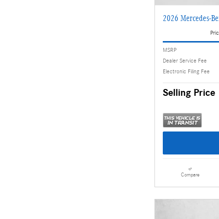
2026 Mercedes-B
Pric
MSRP
Dealer Service Fee
Electronic Filing Fee
Selling Price
Compare