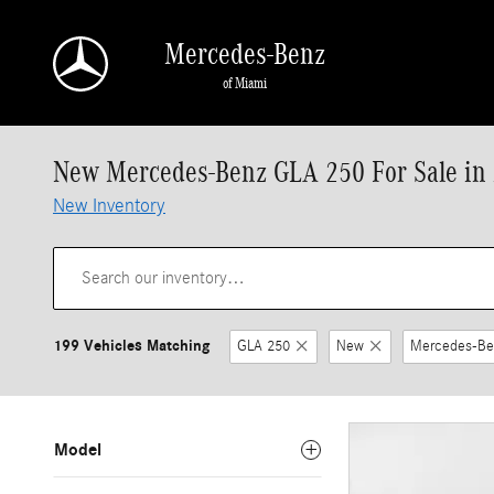
Skip to main content
Mercedes-Benz
of Miami
New Mercedes-Benz GLA 250 For Sale in
New Inventory
199 Vehicles Matching
GLA 250
New
Mercedes-Be
Model