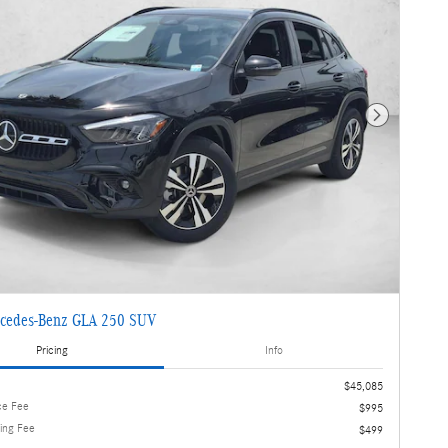
Next Photo
cedes-Benz GLA 250 SUV
Pricing
Info
$45,085
ce Fee
$995
ling Fee
$499