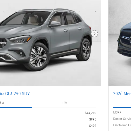
Next Photo
enz GLA 250 SUV
2026 Mer
ing
Info
MSRP
$44,210
Dealer Servi
$995
Electronic Fi
$499