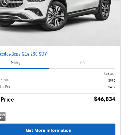
cedes-Benz GLA 250 SUV
Pricing
Info
$45,340
ce Fee
$995
ling Fee
$499
$46,834
 Price
Get More Information