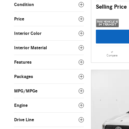
Condition
Selling Price
Price
Interior Color
Interior Material
Compare
Features
Packages
MPG/MPGe
Engine
Drive Line