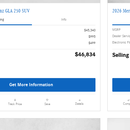
enz GLA 250 SUV
2026 Mer
ing
Info
MSRP
$45,340
Dealer Servi
$995
Electronic Fi
$499
$46,834
Selling
Get More Information
Details
Comp
Track Price
Save