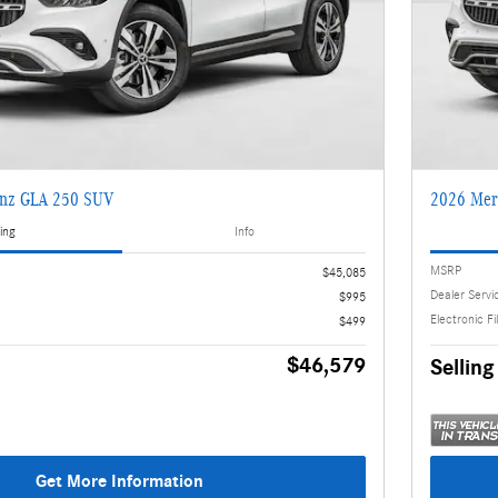
enz GLA 250 SUV
2026 Mer
ing
Info
MSRP
$45,085
Dealer Servi
$995
Electronic Fi
$499
$46,579
Selling
Get More Information