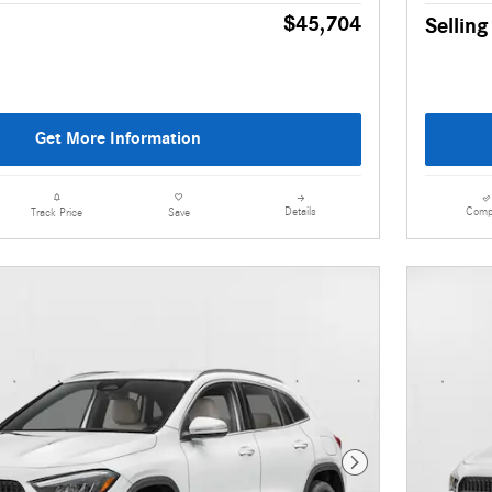
$45,704
Selling
Get More Information
Details
Comp
Track Price
Save
Next Photo