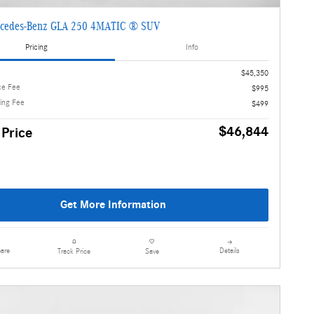
cedes-Benz GLA 250 4MATIC ® SUV
Pricing
Info
$45,350
ce Fee
$995
ling Fee
$499
$46,844
 Price
Get More Information
are
Details
Track Price
Save