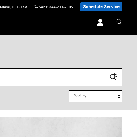
Schedule Service
Miami
,
FL
33169
Sales
:
844-211-2105
Sort by