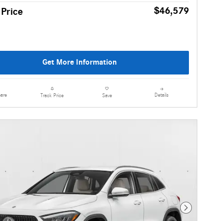
$46,579
 Price
Get More Information
are
Details
Track Price
Save
Next Photo