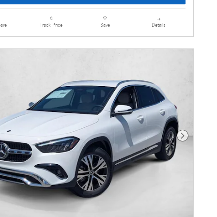
are
Details
Track Price
Save
Next Photo