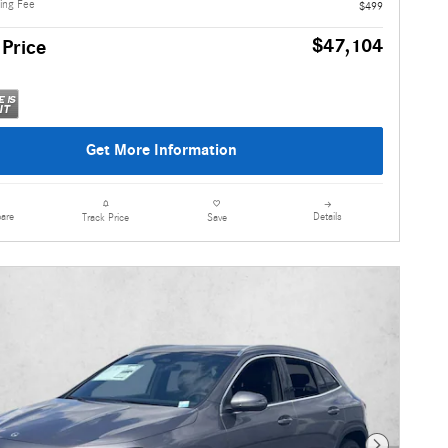
ling Fee
$499
$47,104
 Price
Get More Information
are
Details
Track Price
Save