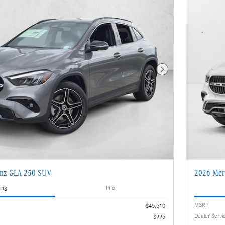
Next Photo
enz GLA 250 SUV
2026 Mer
ing
Info
MSRP
$45,510
Dealer Servi
$995