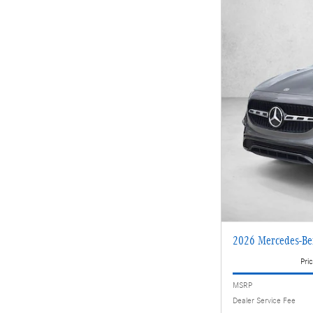
2026 Mercedes-B
Pric
MSRP
Dealer Service Fee