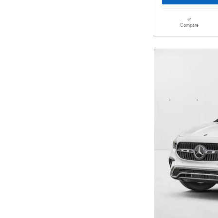
Compare