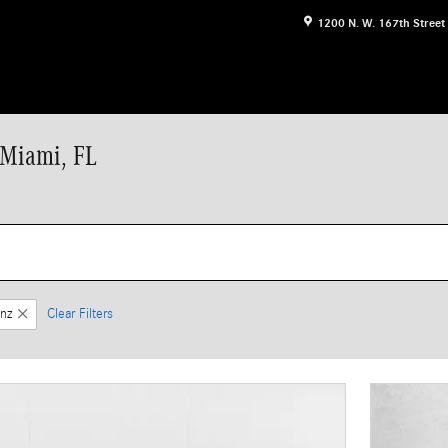
1200 N. W. 167th Street
 Miami, FL
nz
Clear Filters