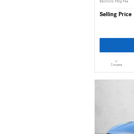
Electronic Filing Fee
Selling Price
Compare