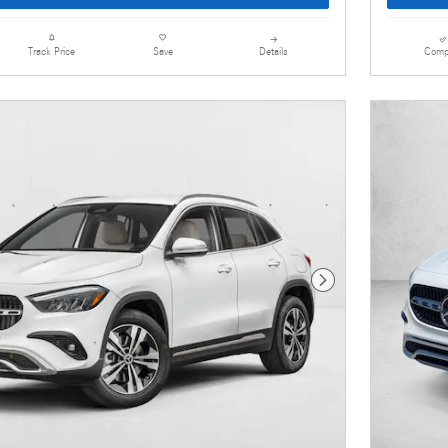
Details
Comp
Track Price
Save
Next Photo