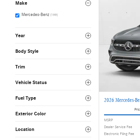
Make
Mercedes-Benz
(199)
Year
Body Style
Trim
Vehicle Status
Fuel Type
2026 Mercedes-B
Pric
Exterior Color
MSRP
Dealer Service Fee
Location
Electronic Filing Fee