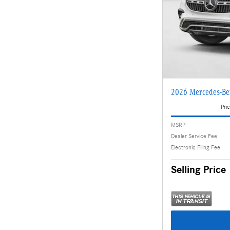
2026 Mercedes-B
Pric
MSRP
Dealer Service Fee
Electronic Filing Fee
Selling Price