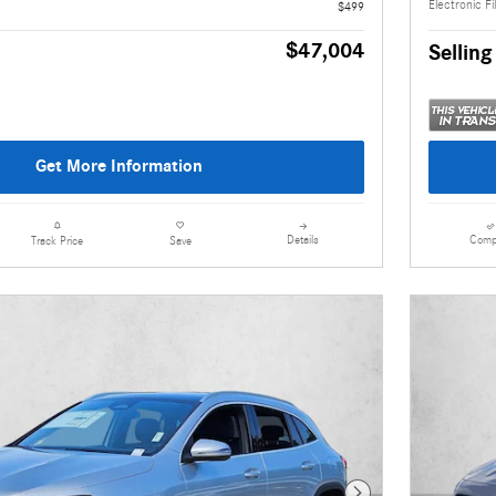
Electronic Fi
$499
$47,004
Selling
Get More Information
Details
Comp
Track Price
Save