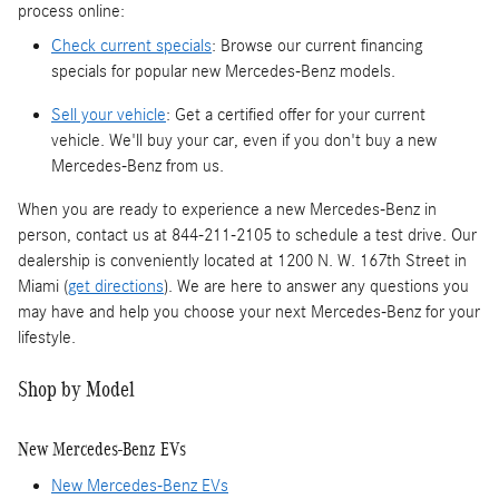
process online:
Check current specials
: Browse our current financing
specials for popular new Mercedes-Benz models.
Sell your vehicle
: Get a certified offer for your current
vehicle. We'll buy your car, even if you don't buy a new
Mercedes-Benz from us.
When you are ready to experience a new Mercedes-Benz in
person, contact us at 844-211-2105 to schedule a test drive. Our
dealership is conveniently located at 1200 N. W. 167th Street in
Miami (
get directions
). We are here to answer any questions you
may have and help you choose your next Mercedes-Benz for your
lifestyle.
Shop by Model
New Mercedes-Benz EVs
New Mercedes-Benz EVs