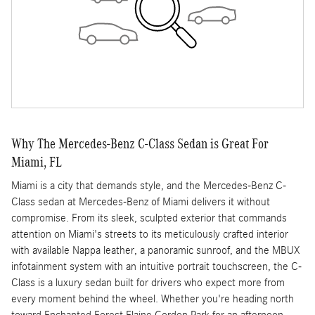
Why The Mercedes-Benz C-Class Sedan is Great For
Miami, FL
Miami is a city that demands style, and the Mercedes-Benz C-
Class sedan at Mercedes-Benz of Miami delivers it without
compromise. From its sleek, sculpted exterior that commands
attention on Miami's streets to its meticulously crafted interior
with available Nappa leather, a panoramic sunroof, and the MBUX
infotainment system with an intuitive portrait touchscreen, the C-
Class is a luxury sedan built for drivers who expect more from
every moment behind the wheel. Whether you're heading north