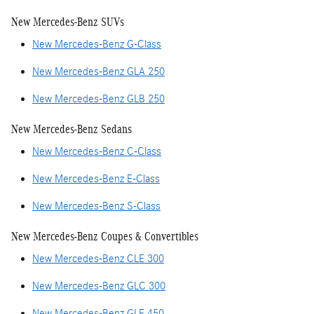
New Mercedes-Benz SUVs
New Mercedes-Benz G-Class
New Mercedes-Benz GLA 250
New Mercedes-Benz GLB 250
New Mercedes-Benz Sedans
New Mercedes-Benz C-Class
New Mercedes-Benz E-Class
New Mercedes-Benz S-Class
New Mercedes-Benz Coupes & Convertibles
New Mercedes-Benz CLE 300
New Mercedes-Benz GLC 300
New Mercedes-Benz GLE 450