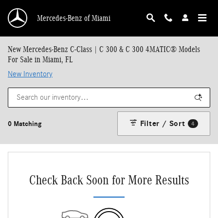
Skip to main content
Mercedes-Benz of Miami
New Mercedes-Benz C-Class | C 300 & C 300 4MATIC® Models
For Sale in Miami, FL
New Inventory
Filter / Sort
0 Matching
4
Check Back Soon for More Results