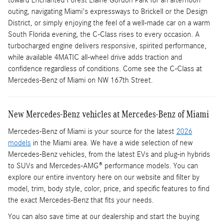
toward Enchanted Forest Elaine Gordon Park for an afternoon
outing, navigating Miami's expressways to Brickell or the Design
District, or simply enjoying the feel of a well-made car on a warm
South Florida evening, the C-Class rises to every occasion. A
turbocharged engine delivers responsive, spirited performance,
while available 4MATIC all-wheel drive adds traction and
confidence regardless of conditions. Come see the C-Class at
Mercedes-Benz of Miami on NW 167th Street.
New Mercedes-Benz vehicles at Mercedes-Benz of Miami
Mercedes-Benz of Miami is your source for the latest
2026
models
in the Miami area. We have a wide selection of new
Mercedes-Benz vehicles, from the latest EVs and plug-in hybrids
to SUVs and Mercedes-AMG® performance models. You can
explore our entire inventory here on our website and filter by
model, trim, body style, color, price, and specific features to find
the exact Mercedes-Benz that fits your needs.
You can also save time at our dealership and start the buying