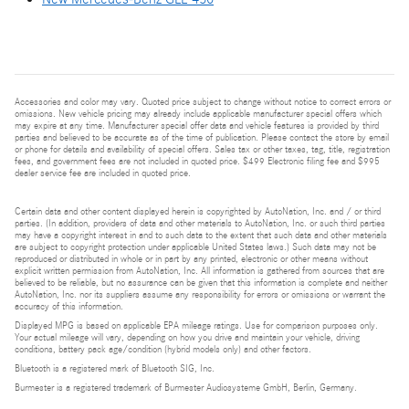
Accessories and color may vary. Quoted price subject to change without notice to correct errors or
omissions. New vehicle pricing may already include applicable manufacturer special offers which
may expire at any time. Manufacturer special offer data and vehicle features is provided by third
parties and believed to be accurate as of the time of publication. Please contact the store by email
or phone for details and availability of special offers. Sales tax or other taxes, tag, title, registration
fees, and government fees are not included in quoted price. $499 Electronic filing fee and $995
dealer service fee are included in quoted price.
Certain data and other content displayed herein is copyrighted by AutoNation, Inc. and / or third
parties. (In addition, providers of data and other materials to AutoNation, Inc. or such third parties
may have a copyright interest in and to such data to the extent that such data and other materials
are subject to copyright protection under applicable United States laws.) Such data may not be
reproduced or distributed in whole or in part by any printed, electronic or other means without
explicit written permission from AutoNation, Inc. All information is gathered from sources that are
believed to be reliable, but no assurance can be given that this information is complete and neither
AutoNation, Inc. nor its suppliers assume any responsibility for errors or omissions or warrant the
accuracy of this information.
Displayed MPG is based on applicable EPA mileage ratings. Use for comparison purposes only.
Your actual mileage will vary, depending on how you drive and maintain your vehicle, driving
conditions, battery pack age/condition (hybrid models only) and other factors.
Bluetooth is a registered mark of Bluetooth SIG, Inc.
Burmester is a registered trademark of Burmester Audiosysteme GmbH, Berlin, Germany.