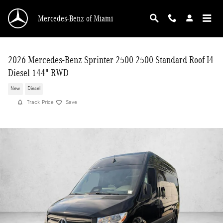
Skip to main content
Mercedes-Benz of Miami
2026 Mercedes-Benz Sprinter 2500 2500 Standard Roof I4
Diesel 144" RWD
New
Diesel
Track Price
Save