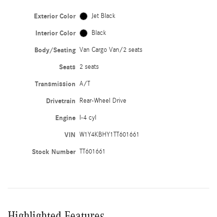
Exterior Color
Jet Black
Interior Color
Black
Body/Seating
Van Cargo Van/2 seats
Seats
2 seats
Transmission
A/T
Drivetrain
Rear-Wheel Drive
Engine
I-4 cyl
VIN
W1Y4KBHY1TT601661
Stock Number
TT601661
Highlighted Features