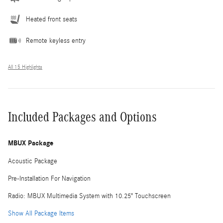
Heated front seats
Remote keyless entry
All 15 Highlights
Included Packages and Options
MBUX Package
Acoustic Package
Pre-Installation For Navigation
Radio: MBUX Multimedia System with 10.25" Touchscreen
Show All Package Items