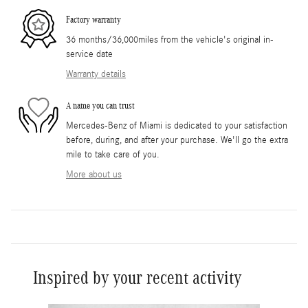
Factory warranty
36 months/36,000miles from the vehicle's original in-
service date
Warranty details
A name you can trust
Mercedes-Benz of Miami is dedicated to your satisfaction
before, during, and after your purchase. We'll go the extra
mile to take care of you.
More about us
Inspired by your recent activity