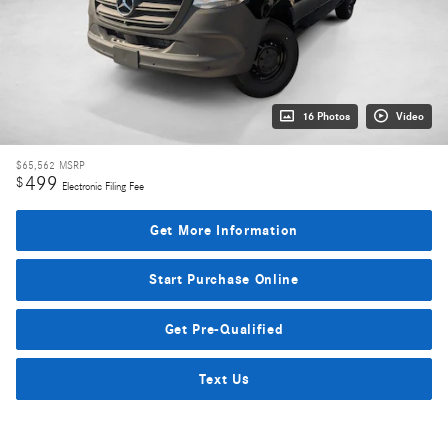
16 Photos
Video
$65,562
MSRP
499
$
Electronic Filing Fee
Get More Information
Start Purchase Online
Get Pre-Qualified
Text Us