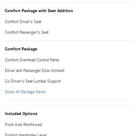
Comfort Package with Seat Addition
Comfort Driver's Seat
Comfort Passenger's Seat
Comfort Package
Comfort Overhead Control Panel
Driver and Passenger Door Armrest
Co-Driver's Seat Lumbar Support
Show All Package Items
Included Options
Front Axle Reinforced
Folding Handbrake Lever