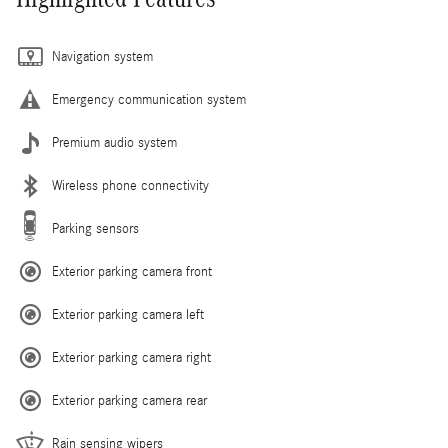
Navigation system
Emergency communication system
Premium audio system
Wireless phone connectivity
Parking sensors
Exterior parking camera front
Exterior parking camera left
Exterior parking camera right
Exterior parking camera rear
Rain sensing wipers