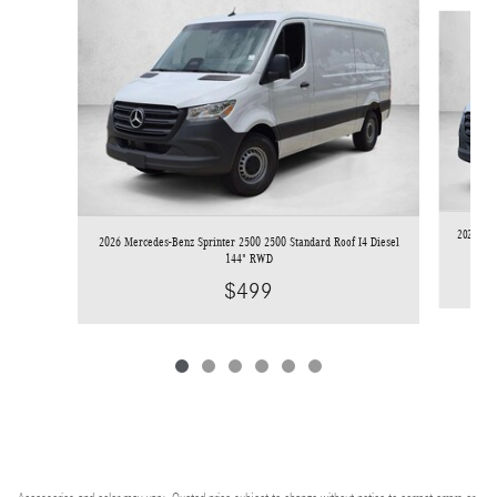
Slide 1 of 6
2026 Mer
2026 Mercedes-Benz Sprinter 2500 2500 Standard Roof I4 Diesel
144" RWD
$499