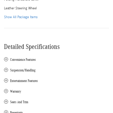
Leather Steering Wheel
Show All Package Items
Detailed Specifications
Convenience Features
Suspension/Handling
Entertainment Features
Warranty
Seats And Trim
Powertrain