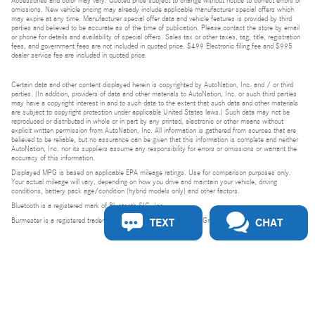
Accessories and color may vary. Quoted price subject to change without notice to correct errors or
omissions. New vehicle pricing may already include applicable manufacturer special offers which
may expire at any time. Manufacturer special offer data and vehicle features is provided by third
parties and believed to be accurate as of the time of publication. Please contact the store by email
or phone for details and availability of special offers. Sales tax or other taxes, tag, title, registration
fees, and government fees are not included in quoted price. $499 Electronic filing fee and $995
dealer service fee are included in quoted price.
Certain data and other content displayed herein is copyrighted by AutoNation, Inc. and / or third
parties. (In addition, providers of data and other materials to AutoNation, Inc. or such third parties
may have a copyright interest in and to such data to the extent that such data and other materials
are subject to copyright protection under applicable United States laws.) Such data may not be
reproduced or distributed in whole or in part by any printed, electronic or other means without
explicit written permission from AutoNation, Inc. All information is gathered from sources that are
believed to be reliable, but no assurance can be given that this information is complete and neither
AutoNation, Inc. nor its suppliers assume any responsibility for errors or omissions or warrant the
accuracy of this information.
Displayed MPG is based on applicable EPA mileage ratings. Use for comparison purposes only.
Your actual mileage will vary, depending on how you drive and maintain your vehicle, driving
conditions, battery pack age/condition (hybrid models only) and other factors.
Bluetooth is a registered mark of Bluetooth SIG, Inc.
TEXT
CHAT
Burmester is a registered trademark of Burmester Audiosysteme GmbH, Berlin, Germany.