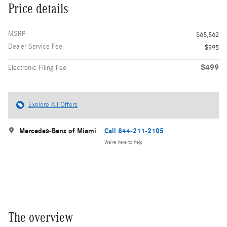
Price details
MSRP
$65,562
Dealer Service Fee
$995
$499
Electronic Filing Fee
Explore All Offers
Mercedes-Benz of Miami
Call 844-211-2105
We’re here to help
The overview