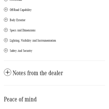
Off-Road Capability
Body Exterior
Specs And Dimensions
Lighting, Visibility And Instrumentation
Safety And Security
Notes from the dealer
Peace of mind