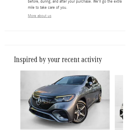
before, during, and after your purchase. We'll go the extra
mile to take care of you.
More about us
Inspired by your recent activity
Slide 1 of 6