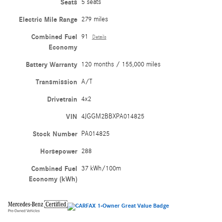
Seats
5 seats
Electric Mile Range
279 miles
Combined Fuel
91
Details
Economy
Battery Warranty
120 months / 155,000 miles
Transmission
A/T
Drivetrain
4x2
VIN
4JGGM2BBXPA014825
Stock Number
PA014825
Horsepower
288
Combined Fuel
37 kWh/100m
Economy (kWh)