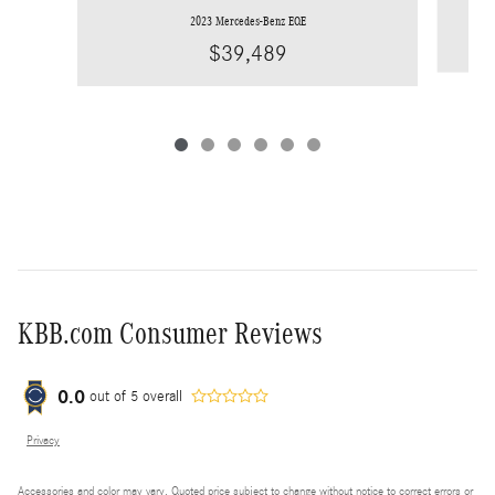
2023 Mercedes-Benz EQE
$39,489
KBB.com Consumer Reviews
0.0
out of
5
overall
Privacy
Accessories and color may vary. Quoted price subject to change without notice to correct errors or