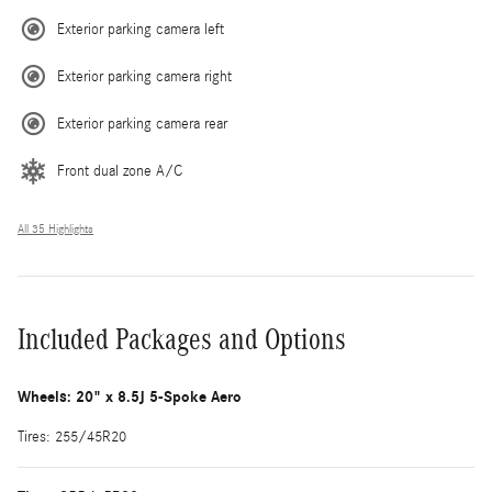
Exterior parking camera left
Exterior parking camera right
Exterior parking camera rear
Front dual zone A/C
All 35 Highlights
Included Packages and Options
Wheels: 20" x 8.5J 5-Spoke Aero
Tires: 255/45R20