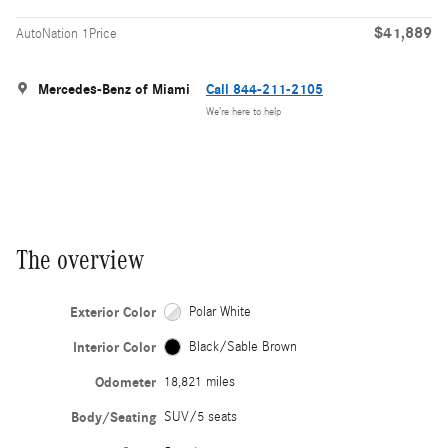
$41,889
AutoNation 1Price
Mercedes-Benz of Miami
Call 844-211-2105
We’re here to help
The overview
Exterior Color
Polar White
Interior Color
Black/Sable Brown
Odometer
18,821 miles
Body/Seating
SUV/5 seats