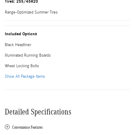
Tires: 255/45R20
Range-Optimized Summer Tires
Included Options
Black Headliner
Illuminated Running Boards
Wheel Locking Bolts
Show All Package Items
Detailed Specifications
Convenience Features