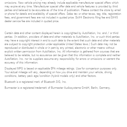
omissions. New vehicle pricing may already include applicable manufacturer special offers which
may expire at any time. Manufacturer special offer data and vehicle features is provided by third
parties and believed to be accurate as of the time of publication. Please contact the store by email
or phone for details and availability of special offers. Sales tax or other taxes, tag, title, registration
fees, and government fees are not included in quoted price. $499 Electronic filing fee and $995
dealer service fee are included in quoted price.
Certain data and other content displayed herein is copyrighted by AutoNation, Inc. and / or third
parties. (In addition, providers of data and other materials to AutoNation, Inc. or such third parties
may have a copyright interest in and to such data to the extent that such data and other materials
are subject to copyright protection under applicable United States laws.) Such data may not be
reproduced or distributed in whole or in part by any printed, electronic or other means without
explicit written permission from AutoNation, Inc. All information is gathered from sources that are
believed to be reliable, but no assurance can be given that this information is complete and neither
AutoNation, Inc. nor its suppliers assume any responsibility for errors or omissions or warrant the
accuracy of this information.
Displayed MPG is based on applicable EPA mileage ratings. Use for comparison purposes only.
Your actual mileage will vary, depending on how you drive and maintain your vehicle, driving
conditions, battery pack age/condition (hybrid models only) and other factors.
Bluetooth is a registered mark of Bluetooth SIG, Inc.
Burmester is a registered trademark of Burmester Audiosysteme GmbH, Berlin, Germany.