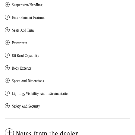
Suspension/Handling
Entertainment Features
Seats And Trim
Powertrain
Off-Road Capability
Body Exterior
Specs And Dimensions
Lighting, Visibility And Instrumentation
Safety And Security
Notes from the dealer