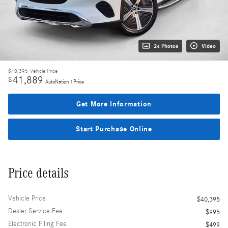
24 Photos
Video
$40,395
Vehicle Price
41,889
$
AutoNation 1Price
Get More Information
Start Purchase Online
Price details
Vehicle Price
$40,395
Dealer Service Fee
$995
Electronic Filing Fee
$499