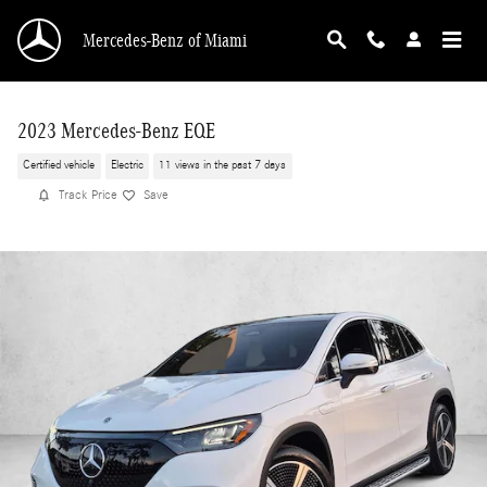
Skip to main content
Mercedes-Benz of Miami
2023 Mercedes-Benz EQE
Certified vehicle
Electric
11 views in the past 7 days
Track Price
Save