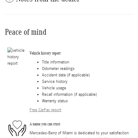
Peace of mind
Vehicle history report
Title information
Odometer readings
Accident data (if applicable)
Service history
Vehicle usage
Recall information (if applicable)
Warranty status
Free CarFax report
A name you can trust
Mercedes-Benz of Miami is dedicated to your satisfaction