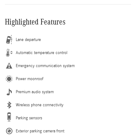
Highlighted Features
Lane departure
Automatic temperature control
Emergency communication system
Power moonroof
Premium audio system
Wireless phone connectivity
Parking sensors
Exterior parking camera front