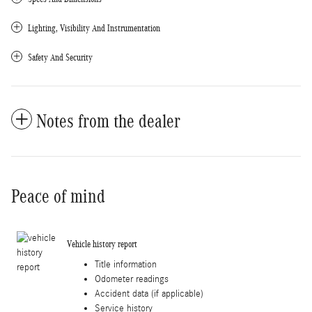
Lighting, Visibility And Instrumentation
Safety And Security
Notes from the dealer
Peace of mind
Vehicle history report
Title information
Odometer readings
Accident data (if applicable)
Service history