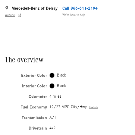
Mercedes-Benz of Delray
Call 866-611-2194
Website
We’re here to help
The overview
Exterior Color
Black
Interior Color
Black
Odometer
4 miles
Fuel Economy
19/27 MPG City/Hwy
Details
Transmission
A/T
Drivetrain
4x2