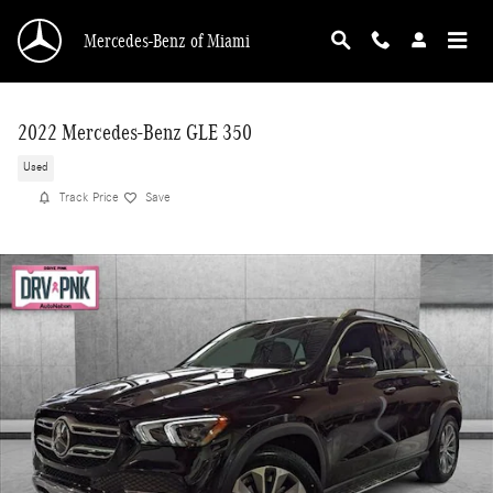
Skip to main content
Mercedes-Benz of Miami
2022 Mercedes-Benz GLE 350
Used
Track Price
Save