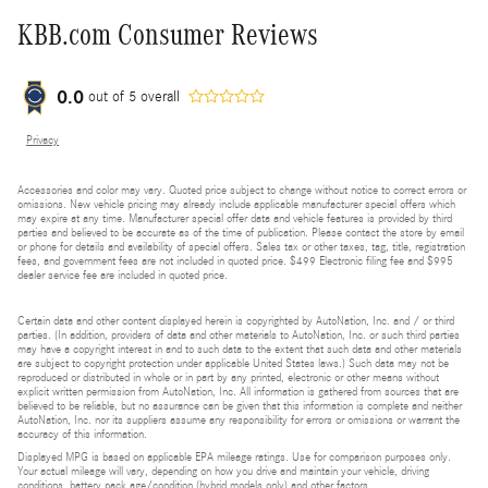
KBB.com Consumer Reviews
0.0
out of
5
overall
Privacy
Accessories and color may vary. Quoted price subject to change without notice to correct errors or
omissions. New vehicle pricing may already include applicable manufacturer special offers which
may expire at any time. Manufacturer special offer data and vehicle features is provided by third
parties and believed to be accurate as of the time of publication. Please contact the store by email
or phone for details and availability of special offers. Sales tax or other taxes, tag, title, registration
fees, and government fees are not included in quoted price. $499 Electronic filing fee and $995
dealer service fee are included in quoted price.
Certain data and other content displayed herein is copyrighted by AutoNation, Inc. and / or third
parties. (In addition, providers of data and other materials to AutoNation, Inc. or such third parties
may have a copyright interest in and to such data to the extent that such data and other materials
are subject to copyright protection under applicable United States laws.) Such data may not be
reproduced or distributed in whole or in part by any printed, electronic or other means without
explicit written permission from AutoNation, Inc. All information is gathered from sources that are
believed to be reliable, but no assurance can be given that this information is complete and neither
AutoNation, Inc. nor its suppliers assume any responsibility for errors or omissions or warrant the
accuracy of this information.
Displayed MPG is based on applicable EPA mileage ratings. Use for comparison purposes only.
Your actual mileage will vary, depending on how you drive and maintain your vehicle, driving
conditions, battery pack age/condition (hybrid models only) and other factors.