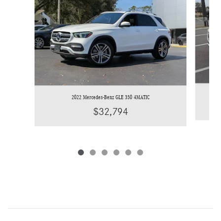
2022 Mercedes-Benz GLE 350 4MATIC
$32,794