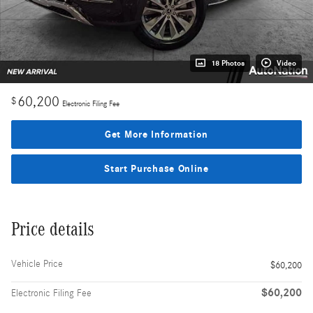
18 Photos
Video
60,200
$
Electronic Filing Fee
Get More Information
Start Purchase Online
Price details
Vehicle Price
$60,200
$60,200
Electronic Filing Fee