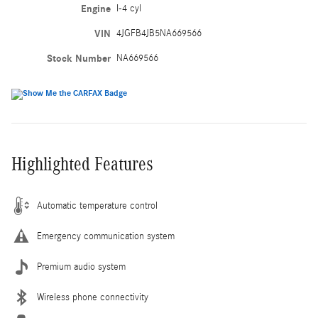
Engine
I-4 cyl
VIN
4JGFB4JB5NA669566
Stock Number
NA669566
Highlighted Features
Automatic temperature control
Emergency communication system
Premium audio system
Wireless phone connectivity