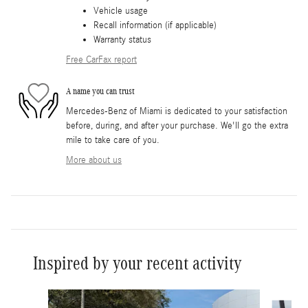
Vehicle usage
Recall information (if applicable)
Warranty status
Free CarFax report
A name you can trust
Mercedes-Benz of Miami is dedicated to your satisfaction
before, during, and after your purchase. We'll go the extra
mile to take care of you.
More about us
Inspired by your recent activity
Slide 1 of 6