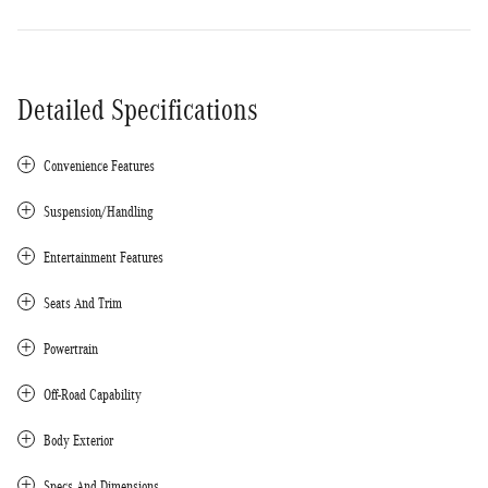
Detailed Specifications
Convenience Features
Suspension/Handling
Entertainment Features
Seats And Trim
Powertrain
Off-Road Capability
Body Exterior
Specs And Dimensions