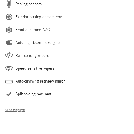
Parking sensors
Exterior parking camera rear
Front dual zone A/C
Auto high-beam headlights
Rain sensing wipers
Speed sensitive wipers
Auto-dimming rearview mirror
Split folding rear seat
All 33 Highlights