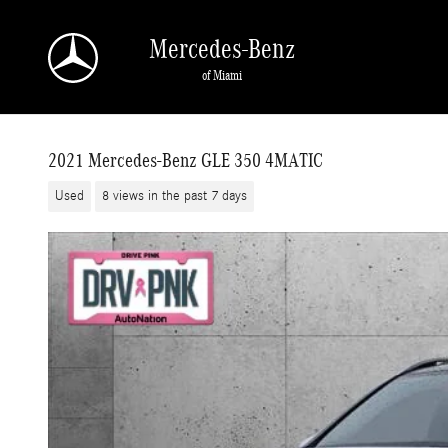
Skip to main content
Mercedes-Benz
of Miami
2021 Mercedes-Benz GLE 350 4MATIC
Used
8 views in the past 7 days