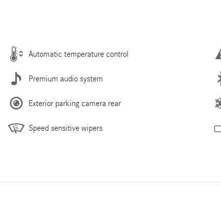
Automatic temperature control
Premium audio system
Exterior parking camera rear
Speed sensitive wipers