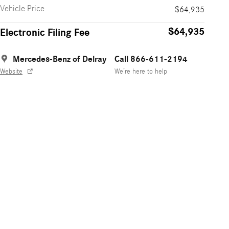
Vehicle Price
$64,935
$64,935
Electronic Filing Fee
Mercedes-Benz of Delray
Call 866-611-2194
Website
We’re here to help