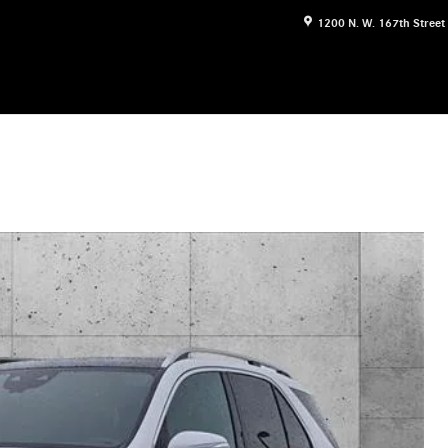
1200 N. W. 167th Street