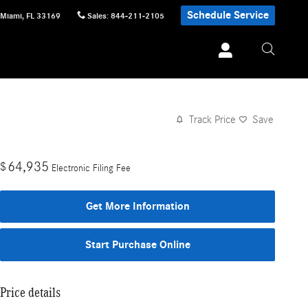
Schedule Service
Miami
,
FL
33169
Sales
:
844-211-2105
Track Price
Save
64,935
$
Electronic Filing Fee
Get More Information
Start Purchase Online
Price details