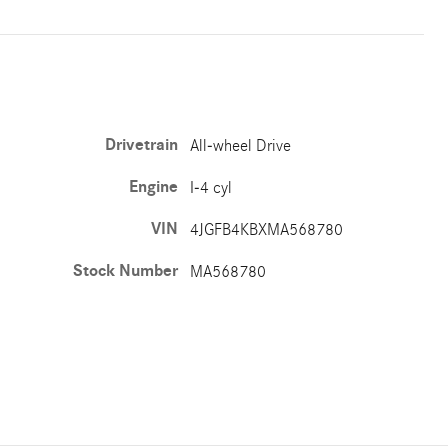
Drivetrain
All-wheel Drive
Engine
I-4 cyl
VIN
4JGFB4KBXMA568780
Stock Number
MA568780