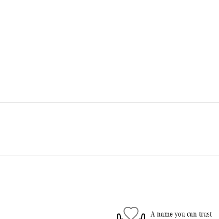
A name you can trust