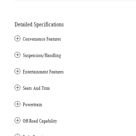
Detailed Specifications
Convenience Features
Suspension/Handling
Entertainment Features
Seats And Trim
Powertrain
Off-Road Capability