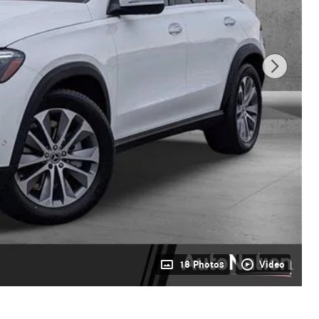
18 Photos
Video