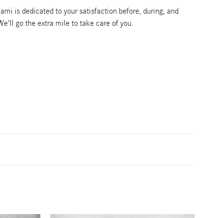
mi is dedicated to your satisfaction before, during, and
We'll go the extra mile to take care of you.