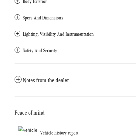
Body Exterior
Specs And Dimensions
Lighting, Visibility And Instrumentation
Safety And Security
Notes from the dealer
Peace of mind
Vehicle history report