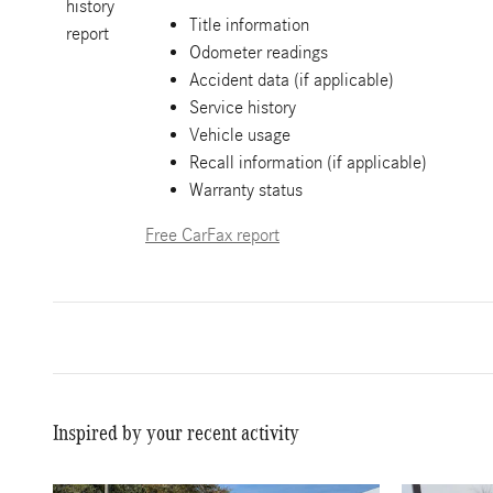
Title information
Odometer readings
Accident data (if applicable)
Service history
Vehicle usage
Recall information (if applicable)
Warranty status
Free CarFax report
Inspired by your recent activity