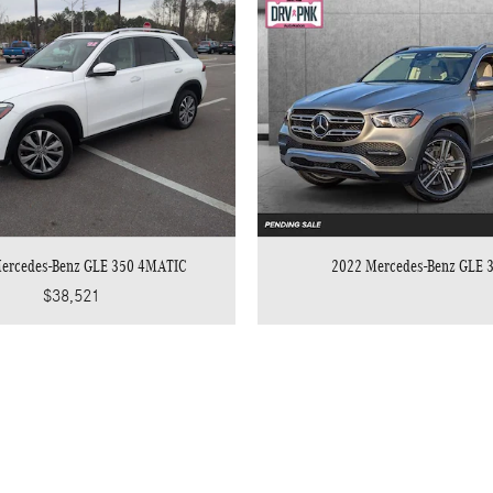
ercedes-Benz GLE 350 4MATIC
2022 Mercedes-Benz GLE 
$38,521