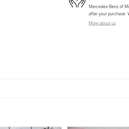
Mercedes-Benz of Mia
after your purchase. 
More about us