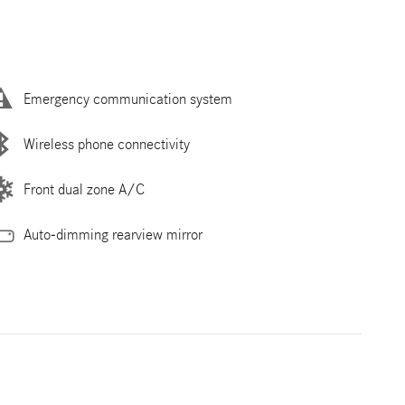
Emergency communication system
Wireless phone connectivity
Front dual zone A/C
Auto-dimming rearview mirror