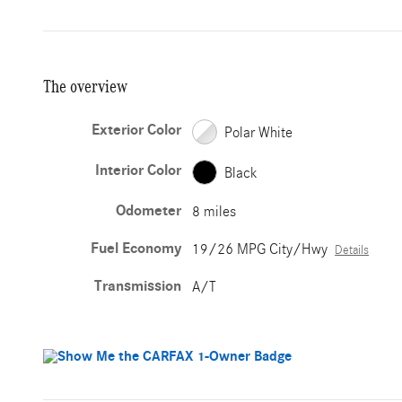
The overview
Exterior Color
Polar White
Interior Color
Black
Odometer
8 miles
Fuel Economy
19/26 MPG City/Hwy
Details
Transmission
A/T