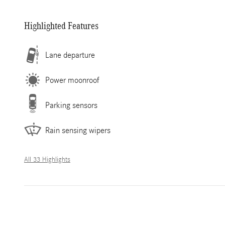
Highlighted Features
Lane departure
Power moonroof
Parking sensors
Rain sensing wipers
All 33 Highlights