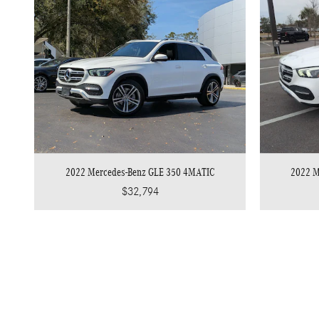
2022 Mercedes-Benz GLE 350 4MATIC
2022 M
$32,794