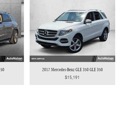
350
2017 Mercedes-Benz GLE 350 GLE 350
$15,191