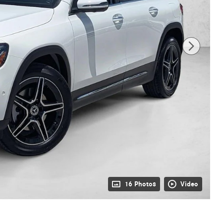
16 Photos
Video