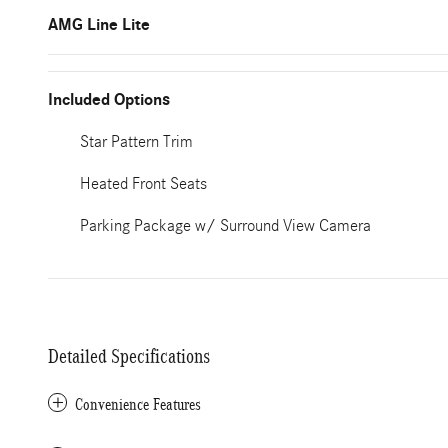
AMG Line Lite
Included Options
Star Pattern Trim
Heated Front Seats
Parking Package w/ Surround View Camera
Detailed Specifications
Convenience Features