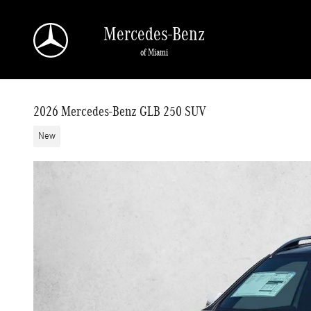
Skip to main content
Mercedes-Benz
of Miami
2026 Mercedes-Benz GLB 250 SUV
New