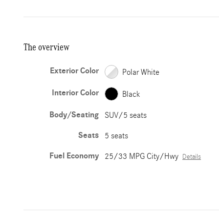
The overview
Exterior Color
Polar White
Interior Color
Black
Body/Seating
SUV/5 seats
Seats
5 seats
Fuel Economy
25/33 MPG City/Hwy
Details