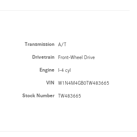
Transmission
A/T
Drivetrain
Front-Wheel Drive
Engine
I-4 cyl
VIN
W1N4M4GB0TW483665
Stock Number
TW483665