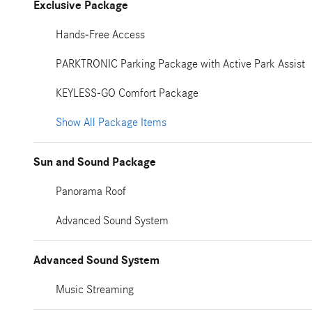
Exclusive Package
Hands-Free Access
PARKTRONIC Parking Package with Active Park Assist
KEYLESS-GO Comfort Package
Show All Package Items
Sun and Sound Package
Panorama Roof
Advanced Sound System
Advanced Sound System
Music Streaming