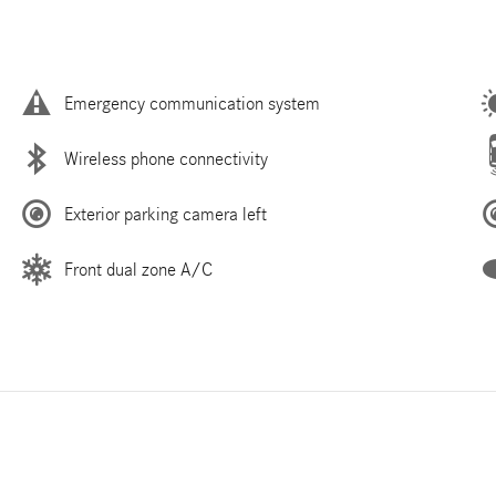
Emergency communication system
Wireless phone connectivity
Exterior parking camera left
Front dual zone A/C