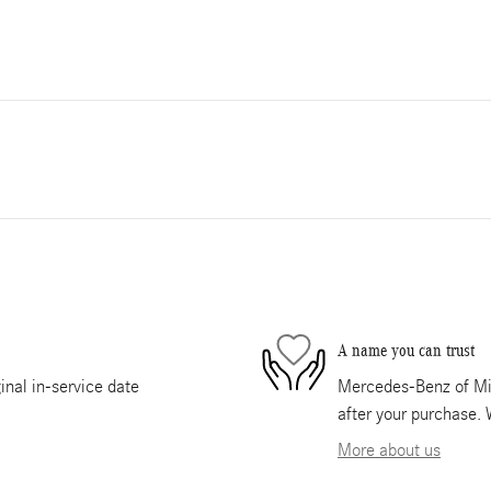
A name you can trust
nal in-service date
Mercedes-Benz of Mia
after your purchase. 
More about us