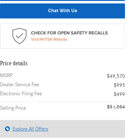
Chat With Us
Price details
MSRP
$49,570
Dealer Service Fee
$995
Electronic Filing Fee
$499
$51,064
Selling Price
Explore All Offers