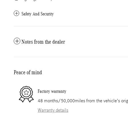
Safety And Security
Notes from the dealer
Peace of mind
Factory warranty
48 months/50,000miles from the vehicle's origi
Warranty details