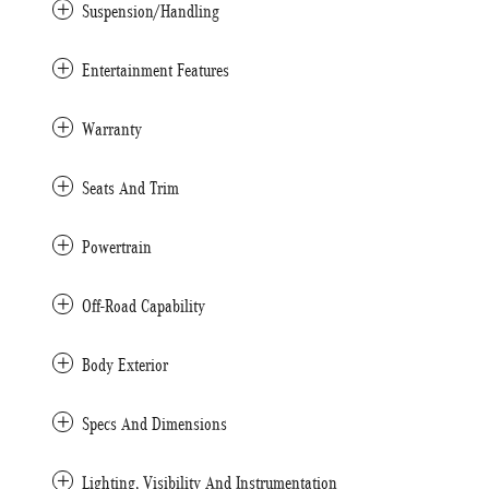
Suspension/Handling
Entertainment Features
Warranty
Seats And Trim
Powertrain
Off-Road Capability
Body Exterior
Specs And Dimensions
Lighting, Visibility And Instrumentation