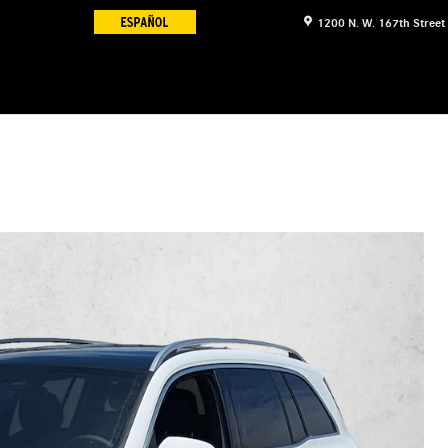
1200 N. W. 167th Street