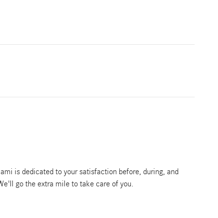
mi is dedicated to your satisfaction before, during, and
We'll go the extra mile to take care of you.