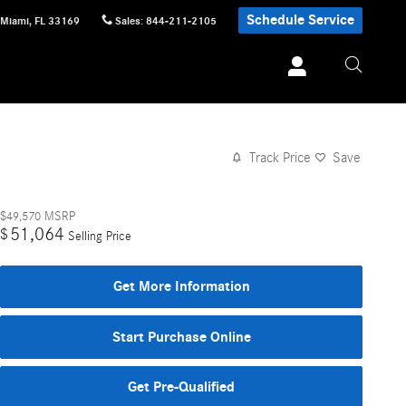
Schedule Service
Miami
,
FL
33169
Sales
:
844-211-2105
Track Price
Save
$49,570
MSRP
51,064
$
Selling Price
Get More Information
Start Purchase Online
Get Pre-Qualified