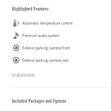
Highlighted Features
Automatic temperature control
Premium audio system
Exterior parking camera front
Exterior parking camera rear
All 28 Highlights
Included Packages and Options