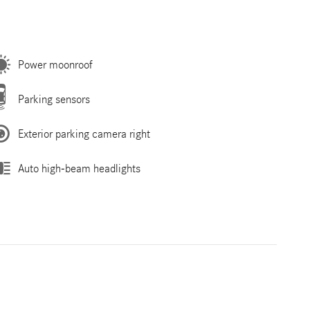
Power moonroof
Parking sensors
Exterior parking camera right
Auto high-beam headlights