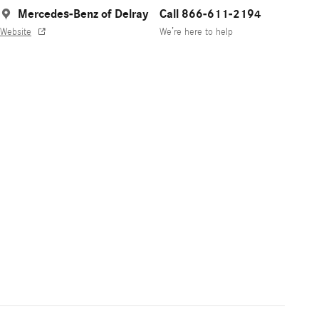
Mercedes-Benz of Delray
Call 866-611-2194
Website
We’re here to help