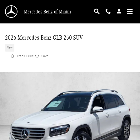
Skip to main content
Mercedes-Benz of Miami
2026 Mercedes-Benz GLB 250 SUV
New
Track Price
Save