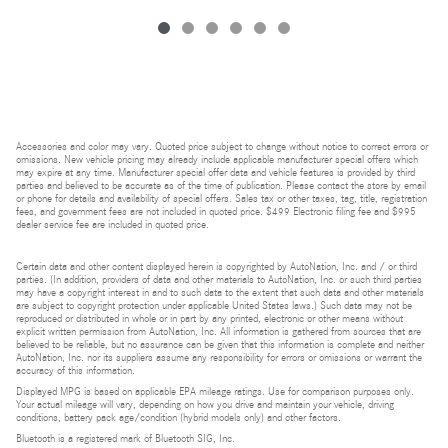
Accessories and color may vary. Quoted price subject to change without notice to correct errors or
omissions. New vehicle pricing may already include applicable manufacturer special offers which
may expire at any time. Manufacturer special offer data and vehicle features is provided by third
parties and believed to be accurate as of the time of publication. Please contact the store by email
or phone for details and availability of special offers. Sales tax or other taxes, tag, title, registration
fees, and government fees are not included in quoted price. $499 Electronic filing fee and $995
dealer service fee are included in quoted price.
Certain data and other content displayed herein is copyrighted by AutoNation, Inc. and / or third
parties. (In addition, providers of data and other materials to AutoNation, Inc. or such third parties
may have a copyright interest in and to such data to the extent that such data and other materials
are subject to copyright protection under applicable United States laws.) Such data may not be
reproduced or distributed in whole or in part by any printed, electronic or other means without
explicit written permission from AutoNation, Inc. All information is gathered from sources that are
believed to be reliable, but no assurance can be given that this information is complete and neither
AutoNation, Inc. nor its suppliers assume any responsibility for errors or omissions or warrant the
accuracy of this information.
Displayed MPG is based on applicable EPA mileage ratings. Use for comparison purposes only.
Your actual mileage will vary, depending on how you drive and maintain your vehicle, driving
conditions, battery pack age/condition (hybrid models only) and other factors.
Bluetooth is a registered mark of Bluetooth SIG, Inc.