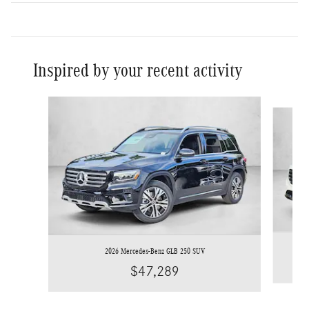
Inspired by your recent activity
Slide 1 of 6
2026 Mercedes-Benz GLB 250 SUV
$47,289