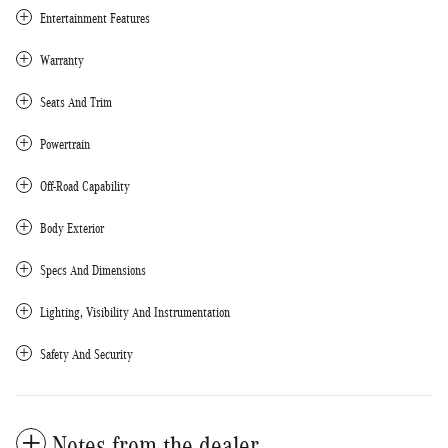
Entertainment Features
Warranty
Seats And Trim
Powertrain
Off-Road Capability
Body Exterior
Specs And Dimensions
Lighting, Visibility And Instrumentation
Safety And Security
Notes from the dealer