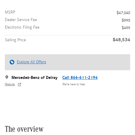
MSRP
$47,040
Dealer Service Fee
$995
Electronic Filing Fee
$499
$48,534
Selling Price
Explore All Offers
Mercedes-Benz of Delray
Call 866-611-2194
Website
We’re here to help
The overview