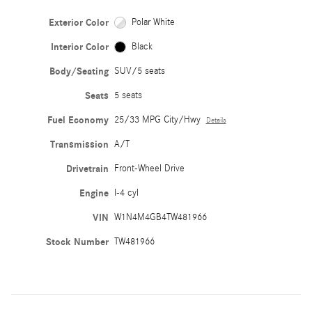
Exterior Color
Polar White
Interior Color
Black
Body/Seating
SUV/5 seats
Seats
5 seats
Fuel Economy
25/33 MPG City/Hwy
Details
Transmission
A/T
Drivetrain
Front-Wheel Drive
Engine
I-4 cyl
VIN
W1N4M4GB4TW481966
Stock Number
TW481966