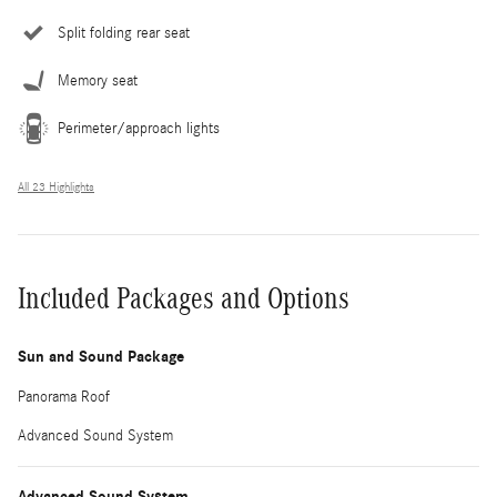
Split folding rear seat
Memory seat
Perimeter/approach lights
All 23 Highlights
Included Packages and Options
Sun and Sound Package
Panorama Roof
Advanced Sound System
Advanced Sound System