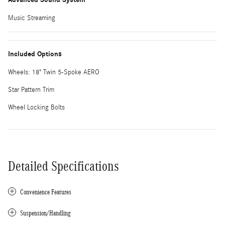
Music Streaming
Included Options
Wheels: 18" Twin 5-Spoke AERO
Star Pattern Trim
Wheel Locking Bolts
Detailed Specifications
Convenience Features
Suspension/Handling