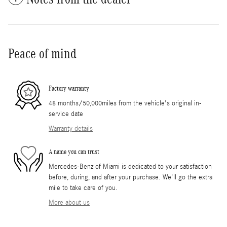
Peace of mind
Factory warranty
48 months/50,000miles from the vehicle's original in-
service date
Warranty details
A name you can trust
Mercedes-Benz of Miami is dedicated to your satisfaction
before, during, and after your purchase. We'll go the extra
mile to take care of you.
More about us