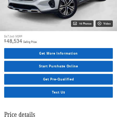
16 Photos
Video
$47,040
MSRP
48,534
$
Selling Price
Get More Information
Start Purchase Online
Get Pre-Qualified
Text Us
Price details