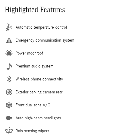
Highlighted Features
Automatic temperature control
Emergency communication system
Power moonroof
Premium audio system
Wireless phone connectivity
Exterior parking camera rear
Front dual zone A/C
Auto high-beam headlights
Rain sensing wipers