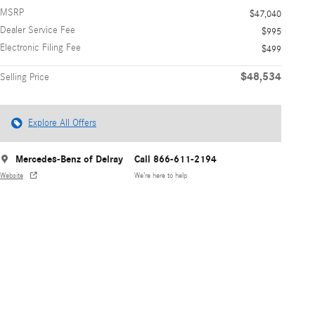
MSRP
$47,040
Dealer Service Fee
$995
Electronic Filing Fee
$499
$48,534
Selling Price
Explore All Offers
Mercedes-Benz of Delray
Call 866-611-2194
Website
We’re here to help