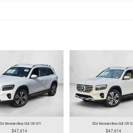
026 Mercedes-Benz GLB 250 SUV
2026 Mercedes-Benz GLB 250 S
$47,614
$47,614