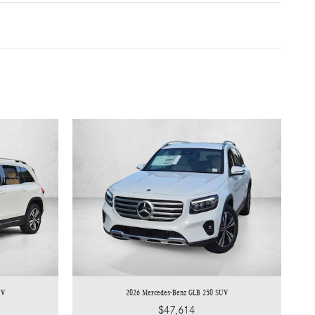
UV
2026 Mercedes-Benz GLB 250 SUV
$47,614