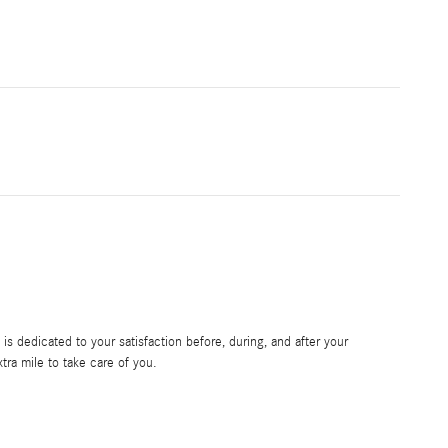
s dedicated to your satisfaction before, during, and after your
tra mile to take care of you.