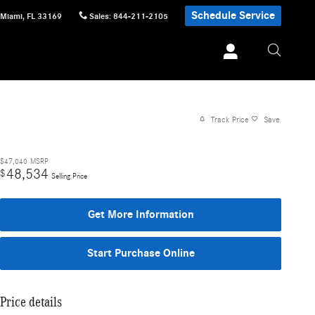
Schedule Service
Miami
,
FL
33169
Sales
:
844-211-2105
Track Price
Save
$47,040
MSRP
48,534
$
Selling Price
Get More Information
Start Purchase Online
Price details