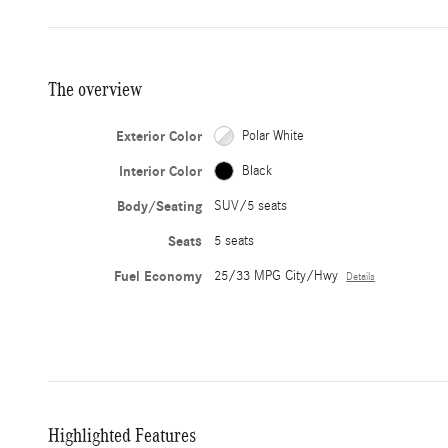
The overview
Exterior Color
Polar White
Interior Color
Black
Body/Seating
SUV/5 seats
Seats
5 seats
Fuel Economy
25/33 MPG City/Hwy
Details
Highlighted Features