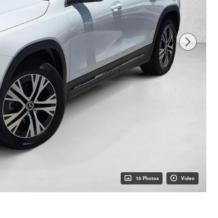
16 Photos
Video