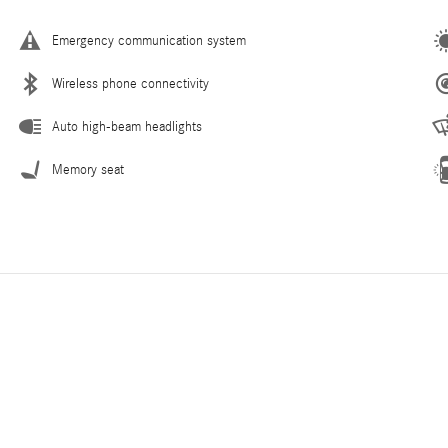
Emergency communication system
Wireless phone connectivity
Auto high-beam headlights
Memory seat