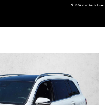
1200 N. W. 167th Street