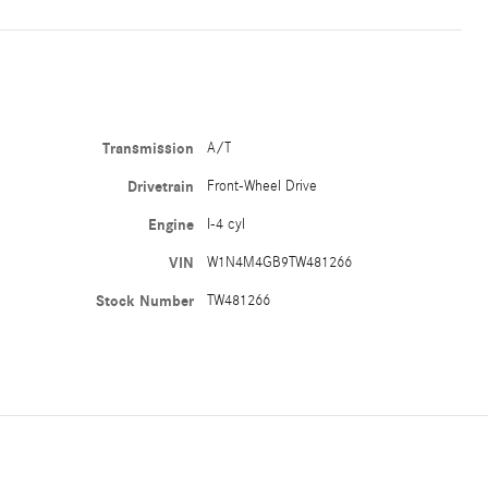
Transmission
A/T
Drivetrain
Front-Wheel Drive
Engine
I-4 cyl
VIN
W1N4M4GB9TW481266
Stock Number
TW481266