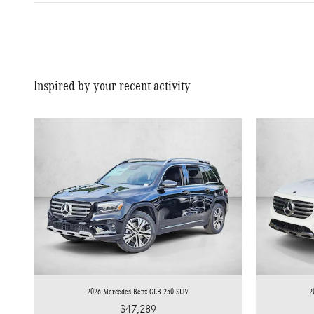
Inspired by your recent activity
2026 Mercedes-Benz GLB 250 SUV
2
$47,289