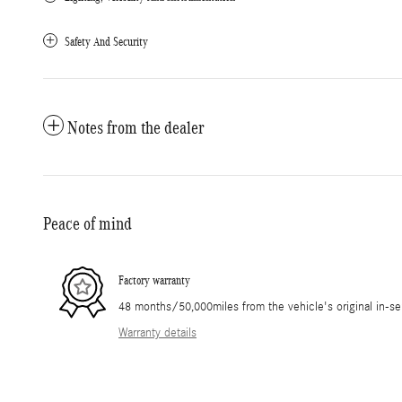
Safety And Security
Notes from the dealer
Peace of mind
Factory warranty
48 months/50,000miles from the vehicle's original in-se
Warranty details