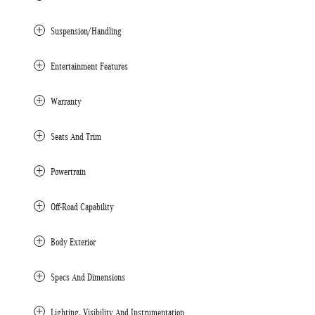
Suspension/Handling
Entertainment Features
Warranty
Seats And Trim
Powertrain
Off-Road Capability
Body Exterior
Specs And Dimensions
Lighting, Visibility And Instrumentation