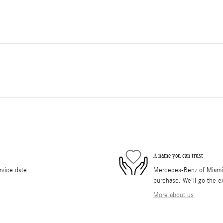
A name you can trust
rvice date
Mercedes-Benz of Miami i
purchase. We'll go the ex
More about us