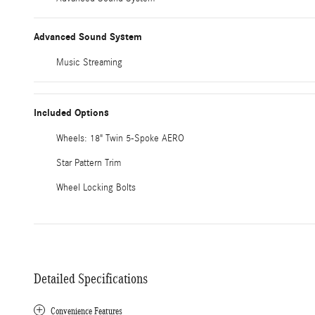
Advanced Sound System
Music Streaming
Included Options
Wheels: 18" Twin 5-Spoke AERO
Star Pattern Trim
Wheel Locking Bolts
Detailed Specifications
Convenience Features