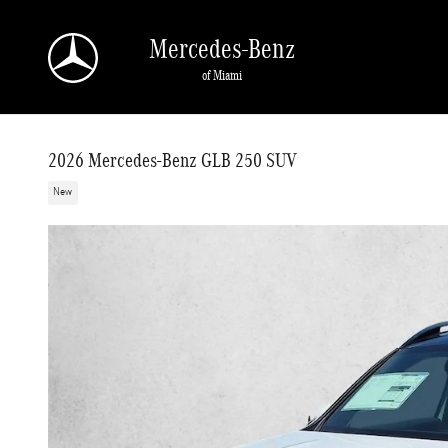
Skip to main content
Mercedes-Benz
of Miami
2026 Mercedes-Benz GLB 250 SUV
New