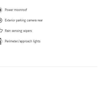
Power moonroof
Exterior parking camera rear
Rain sensing wipers
Perimeter/approach lights