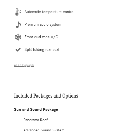
Automatic temperature control
Premium audio system
Front dual zone A/C
Split folding rear seat
All 23 Highlights
Included Packages and Options
Sun and Sound Package
Panorama Roof
Advanced Sound System