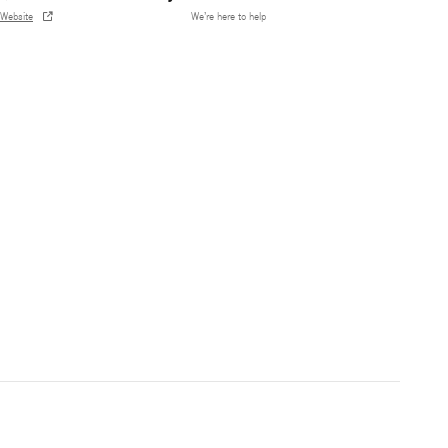
Website
We’re here to help