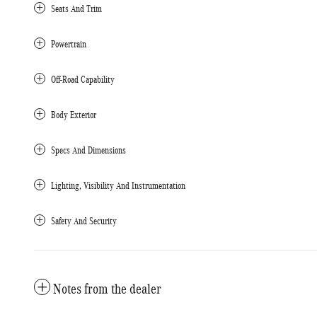
Seats And Trim
Powertrain
Off-Road Capability
Body Exterior
Specs And Dimensions
Lighting, Visibility And Instrumentation
Safety And Security
Notes from the dealer