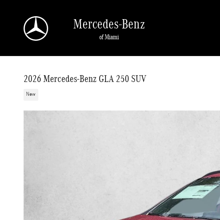
Skip to main content
Mercedes-Benz
of Miami
2026 Mercedes-Benz GLA 250 SUV
New