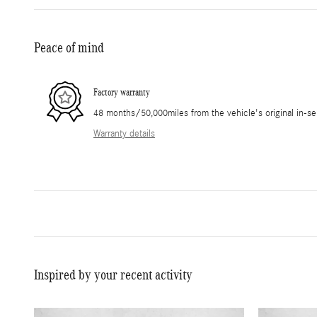
Peace of mind
Factory warranty
48 months/50,000miles from the vehicle's original in-se
Warranty details
Inspired by your recent activity