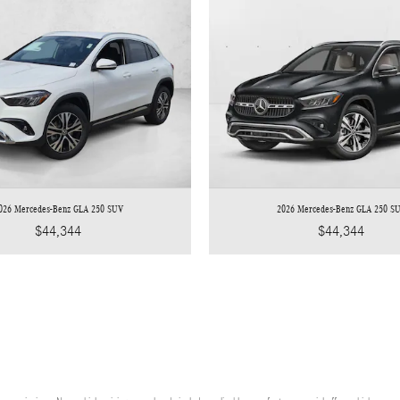
026 Mercedes-Benz GLA 250 SUV
2026 Mercedes-Benz GLA 250 S
$44,344
$44,344