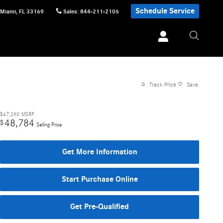
Schedule Service
Miami
,
FL
33169
Sales
:
844-211-2105
Track Price
Save
$47,290
MSRP
48,784
$
Selling Price
Get More Information
Start Purchase Online
Get Pre-Qualified