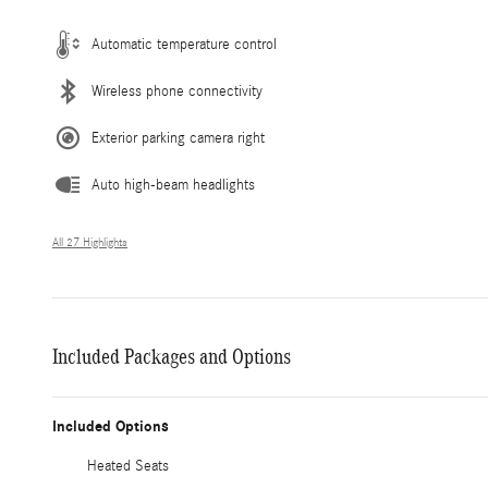
Automatic temperature control
Wireless phone connectivity
Exterior parking camera right
Auto high-beam headlights
All 27 Highlights
Included Packages and Options
Included Options
Heated Seats