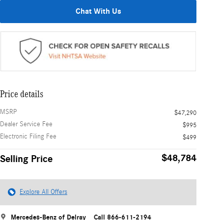
Chat With Us
Price details
MSRP
$47,290
Dealer Service Fee
$995
Electronic Filing Fee
$499
$48,784
Selling Price
Explore All Offers
Mercedes-Benz of Delray
Call 866-611-2194