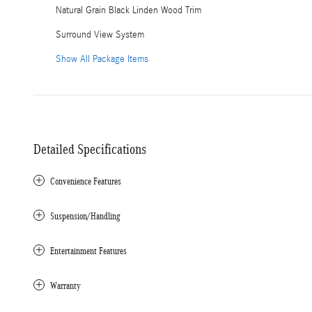
Natural Grain Black Linden Wood Trim
Surround View System
Show All Package Items
Detailed Specifications
Convenience Features
Suspension/Handling
Entertainment Features
Warranty