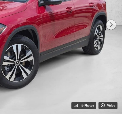
16 Photos
Video