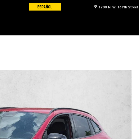
1200 N. W. 167th Street