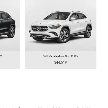
UV
2026 Mercedes-Benz GLA 250 SUV
$44,519