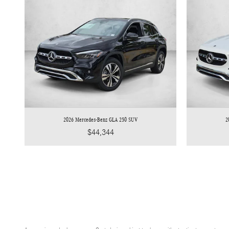
2026 Mercedes-Benz GLA 250 SUV
2
$44,344