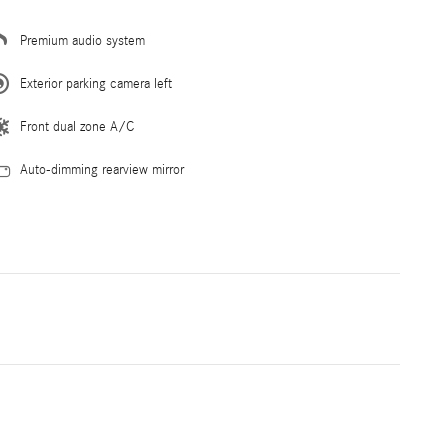
Premium audio system
Exterior parking camera left
Front dual zone A/C
Auto-dimming rearview mirror