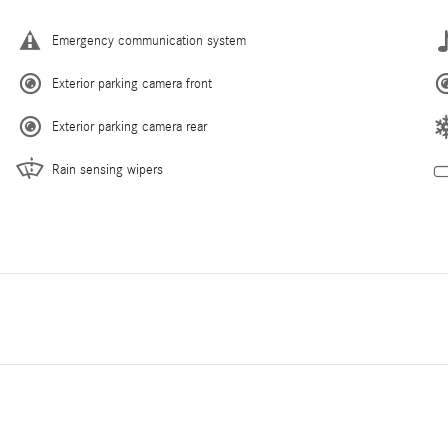
Emergency communication system
Exterior parking camera front
Exterior parking camera rear
Rain sensing wipers