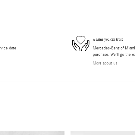
A name you can trust
rvice date
Mercedes-Benz of Miami i
purchase. We'll go the ex
More about us