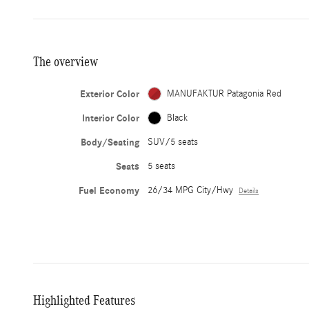
The overview
Exterior Color
MANUFAKTUR Patagonia Red
Interior Color
Black
Body/Seating
SUV/5 seats
Seats
5 seats
Fuel Economy
26/34 MPG City/Hwy
Details
Highlighted Features