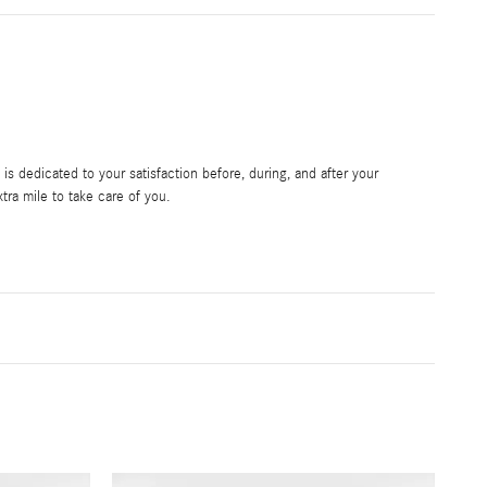
s dedicated to your satisfaction before, during, and after your
tra mile to take care of you.