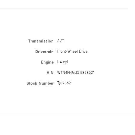
Transmission
A/T
Drivetrain
Front-Wheel Drive
Engine
I-4 cyl
VIN
W1N4N4GB3TJ898621
Stock Number
TJ898621