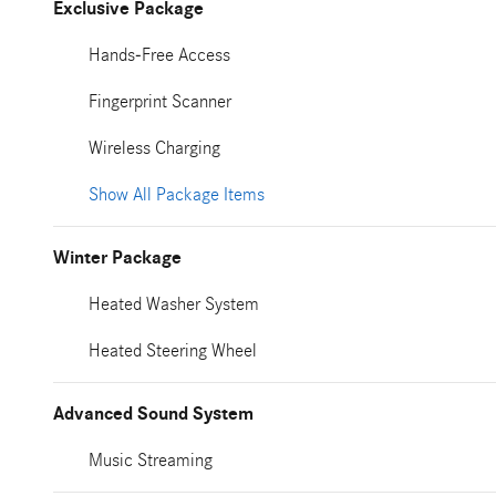
Exclusive Package
Hands-Free Access
Fingerprint Scanner
Wireless Charging
Show All Package Items
Winter Package
Heated Washer System
Heated Steering Wheel
Advanced Sound System
Music Streaming