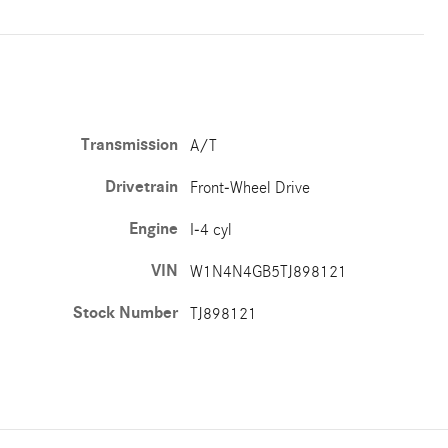
Transmission
A/T
Drivetrain
Front-Wheel Drive
Engine
I-4 cyl
VIN
W1N4N4GB5TJ898121
Stock Number
TJ898121