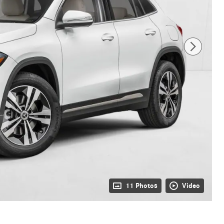
11 Photos
Video