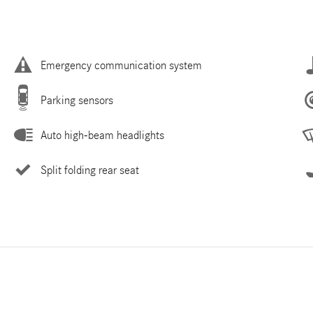
Emergency communication system
Parking sensors
Auto high-beam headlights
Split folding rear seat