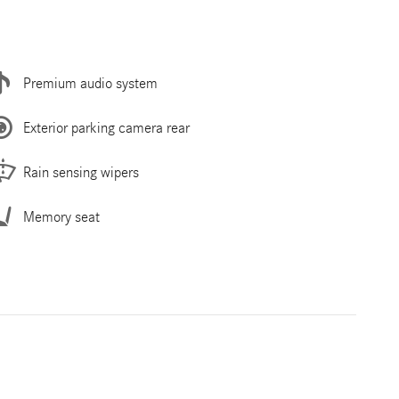
Premium audio system
Exterior parking camera rear
Rain sensing wipers
Memory seat