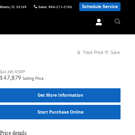
Schedule Service
Miami
,
FL
33169
Sales
:
844-211-2105
Track Price
Save
$46,385
MSRP
47,879
$
Selling Price
Get More Information
Start Purchase Online
Price details