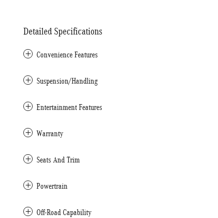
Detailed Specifications
Convenience Features
Suspension/Handling
Entertainment Features
Warranty
Seats And Trim
Powertrain
Off-Road Capability