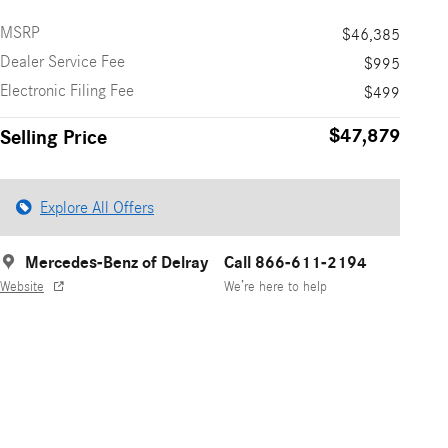
MSRP
$46,385
Dealer Service Fee
$995
Electronic Filing Fee
$499
$47,879
Selling Price
Explore All Offers
Mercedes-Benz of Delray
Call 866-611-2194
Website
We’re here to help