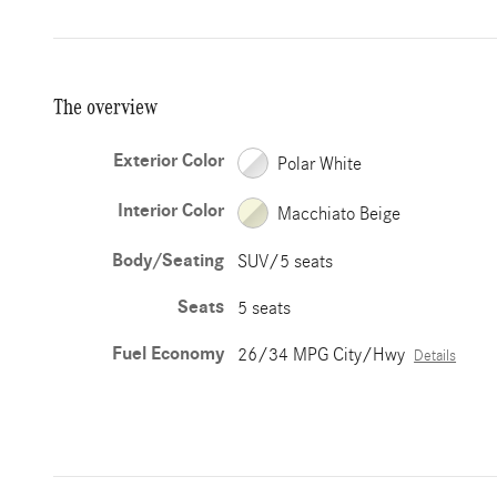
The overview
Exterior Color
Polar White
Interior Color
Macchiato Beige
Body/Seating
SUV/5 seats
Seats
5 seats
Fuel Economy
26/34 MPG City/Hwy
Details