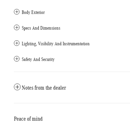
Body Exterior
Specs And Dimensions
Lighting, Visibility And Instrumentation
Safety And Security
Notes from the dealer
Peace of mind