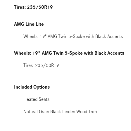
Tires: 235/50R19
AMG Line Lite
Wheels: 19" AMG Twin 5-Spoke with Black Accents
Wheels: 19" AMG Twin 5-Spoke with Black Accents
Tires: 235/50R19
Included Options
Heated Seats
Natural Grain Black Linden Wood Trim