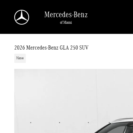
Skip to main content
Mercedes-Benz
of Miami
2026 Mercedes-Benz GLA 250 SUV
New