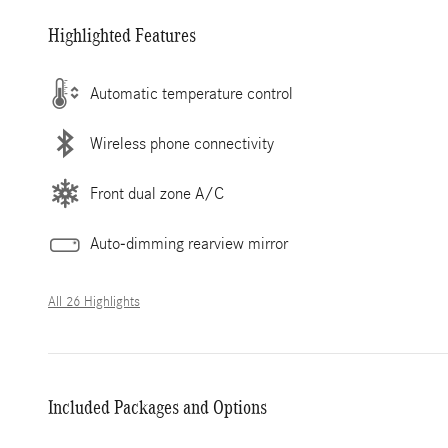
Highlighted Features
Automatic temperature control
Wireless phone connectivity
Front dual zone A/C
Auto-dimming rearview mirror
All 26 Highlights
Included Packages and Options