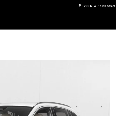
1200 N. W. 167th Street