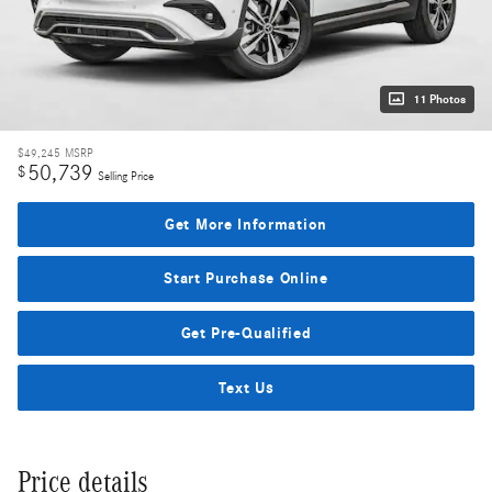
11 Photos
$49,245
MSRP
50,739
$
Selling Price
Get More Information
Start Purchase Online
Get Pre-Qualified
Text Us
Price details