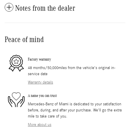
Notes from the dealer
Peace of mind
Factory warranty
48 months/50,000miles from the vehicle's original in-
service date
Warranty details
A name you can trust
Mercedes-Benz of Miami is dedicated to your satisfaction
before, during, and after your purchase. We'll go the extra
mile to take care of you.
More about us