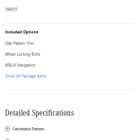
TIREFIT
Included Options
Star Pattern Trim
Wheel Locking Bolts
MBUX Navigation
Show All Package Items
Detailed Specifications
Convenience Features