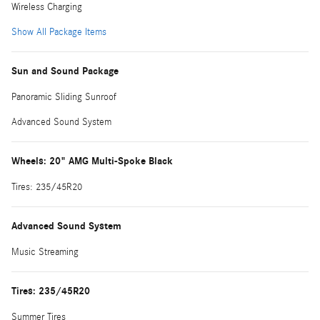
Wireless Charging
Show All Package Items
Sun and Sound Package
Panoramic Sliding Sunroof
Advanced Sound System
Wheels: 20" AMG Multi-Spoke Black
Tires: 235/45R20
Advanced Sound System
Music Streaming
Tires: 235/45R20
Summer Tires