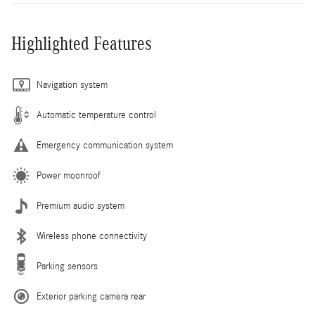
Highlighted Features
Navigation system
Automatic temperature control
Emergency communication system
Power moonroof
Premium audio system
Wireless phone connectivity
Parking sensors
Exterior parking camera rear