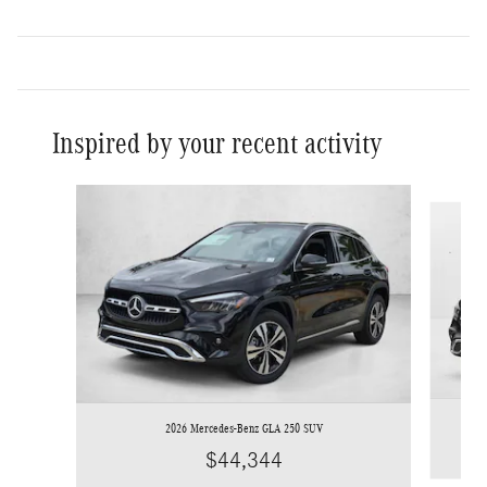
Inspired by your recent activity
Slide 1 of 6
2026 Mercedes-Benz GLA 250 SUV
$44,344