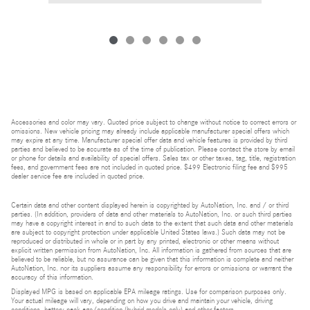
Accessories and color may vary. Quoted price subject to change without notice to correct errors or
omissions. New vehicle pricing may already include applicable manufacturer special offers which
may expire at any time. Manufacturer special offer data and vehicle features is provided by third
parties and believed to be accurate as of the time of publication. Please contact the store by email
or phone for details and availability of special offers. Sales tax or other taxes, tag, title, registration
fees, and government fees are not included in quoted price. $499 Electronic filing fee and $995
dealer service fee are included in quoted price.
Certain data and other content displayed herein is copyrighted by AutoNation, Inc. and / or third
parties. (In addition, providers of data and other materials to AutoNation, Inc. or such third parties
may have a copyright interest in and to such data to the extent that such data and other materials
are subject to copyright protection under applicable United States laws.) Such data may not be
reproduced or distributed in whole or in part by any printed, electronic or other means without
explicit written permission from AutoNation, Inc. All information is gathered from sources that are
believed to be reliable, but no assurance can be given that this information is complete and neither
AutoNation, Inc. nor its suppliers assume any responsibility for errors or omissions or warrant the
accuracy of this information.
Displayed MPG is based on applicable EPA mileage ratings. Use for comparison purposes only.
Your actual mileage will vary, depending on how you drive and maintain your vehicle, driving
conditions, battery pack age/condition (hybrid models only) and other factors.