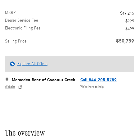
MSRP
$49,245
Dealer Service Fee
$995
Electronic Filing Fee
$499
$50,739
Selling Price
Explore All Offers
Mercedes-Benz of Coconut Creek
Call 844-205-5789
Website
We’re here to help
The overview