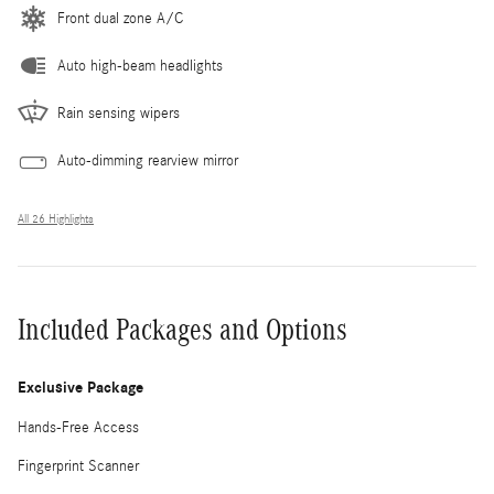
Front dual zone A/C
Auto high-beam headlights
Rain sensing wipers
Auto-dimming rearview mirror
All 26 Highlights
Included Packages and Options
Exclusive Package
Hands-Free Access
Fingerprint Scanner