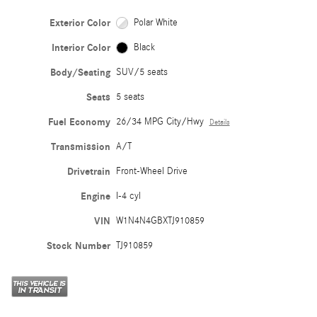
Exterior Color
Polar White
Interior Color
Black
Body/Seating
SUV/5 seats
Seats
5 seats
Fuel Economy
26/34 MPG City/Hwy
Details
Transmission
A/T
Drivetrain
Front-Wheel Drive
Engine
I-4 cyl
VIN
W1N4N4GBXTJ910859
Stock Number
TJ910859