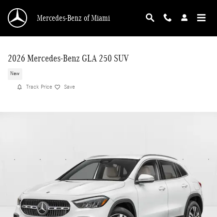
Skip to main content
Mercedes-Benz of Miami
2026 Mercedes-Benz GLA 250 SUV
New
Track Price
Save