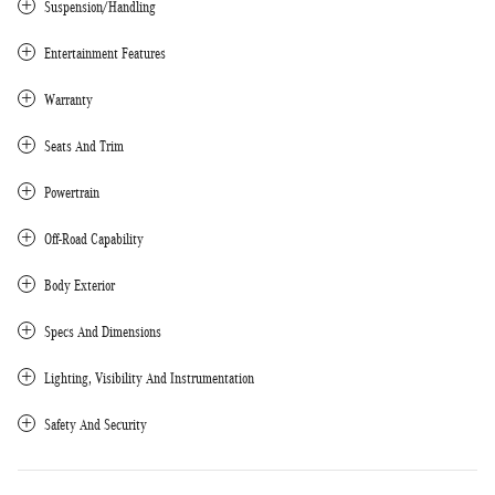
Suspension/Handling
Entertainment Features
Warranty
Seats And Trim
Powertrain
Off-Road Capability
Body Exterior
Specs And Dimensions
Lighting, Visibility And Instrumentation
Safety And Security