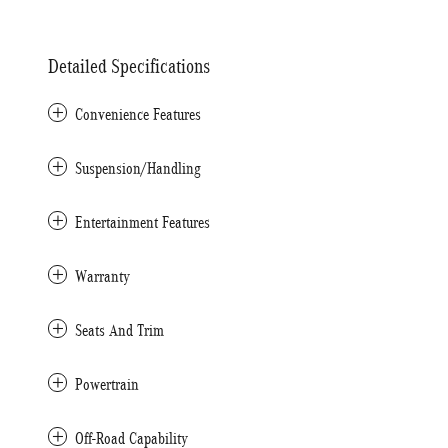
Detailed Specifications
Convenience Features
Suspension/Handling
Entertainment Features
Warranty
Seats And Trim
Powertrain
Off-Road Capability