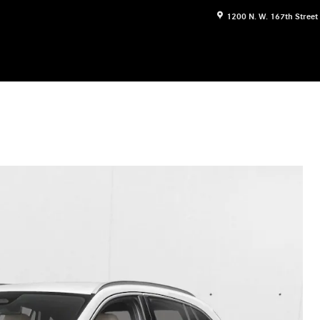
1200 N. W. 167th Street