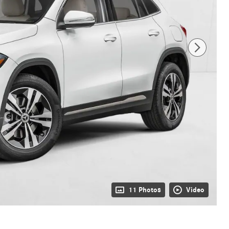
11 Photos
Video