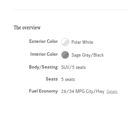
The overview
Exterior Color
Polar White
Interior Color
Sage Gray/Black
Body/Seating
SUV/5 seats
Seats
5 seats
Fuel Economy
26/34 MPG City/Hwy
Details