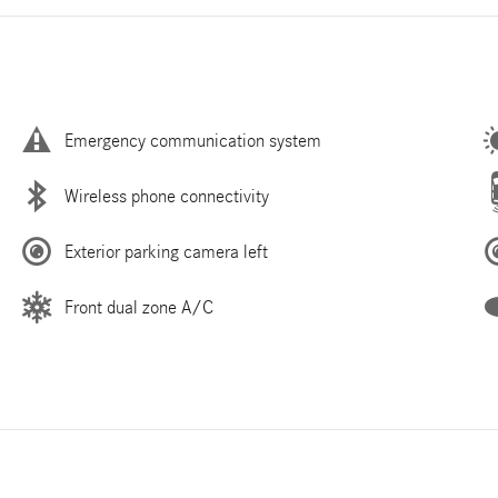
Emergency communication system
Wireless phone connectivity
Exterior parking camera left
Front dual zone A/C