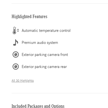
Highlighted Features
Automatic temperature control
Premium audio system
Exterior parking camera front
Exterior parking camera rear
All 30 Highlights
Included Packages and Options