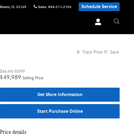
Schedule Service
Miami
,
FL
33169
Sales
:
844-211-2105
Track Price
Save
$48,495
MSRP
49,989
$
Selling Price
Get More Information
Start Purchase Online
Price details