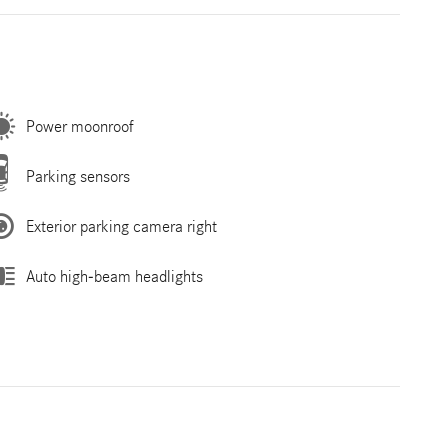
Power moonroof
Parking sensors
Exterior parking camera right
Auto high-beam headlights