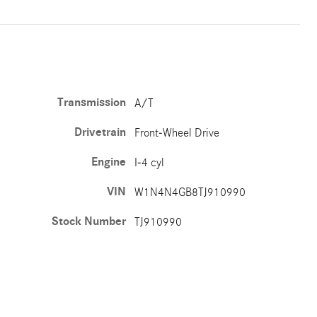
Transmission
A/T
Drivetrain
Front-Wheel Drive
Engine
I-4 cyl
VIN
W1N4N4GB8TJ910990
Stock Number
TJ910990