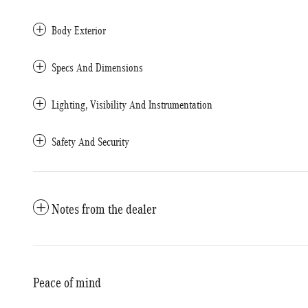
Body Exterior
Specs And Dimensions
Lighting, Visibility And Instrumentation
Safety And Security
Notes from the dealer
Peace of mind