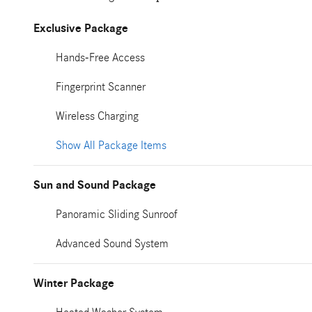
Exclusive Package
Hands-Free Access
Fingerprint Scanner
Wireless Charging
Show All Package Items
Sun and Sound Package
Panoramic Sliding Sunroof
Advanced Sound System
Winter Package