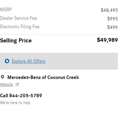
MSRP
$48,495
Dealer Service Fee
$995
Electronic Filing Fee
$499
$49,989
Selling Price
Explore All Offers
Mercedes-Benz of Coconut Creek
Website
Call 844-205-5789
We’re here to help