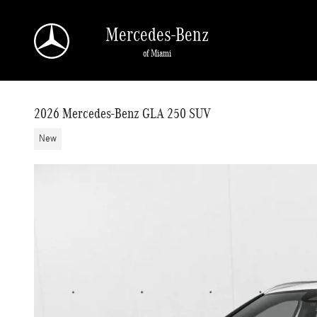
Skip to main content
Mercedes-Benz
of Miami
2026 Mercedes-Benz GLA 250 SUV
New