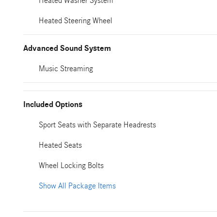
Heated Washer System
Heated Steering Wheel
Advanced Sound System
Music Streaming
Included Options
Sport Seats with Separate Headrests
Heated Seats
Wheel Locking Bolts
Show All Package Items