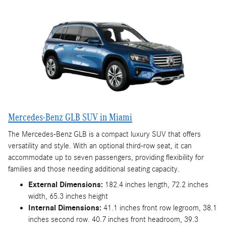
Mercedes-Benz GLB SUV in Miami
The Mercedes-Benz GLB is a compact luxury SUV that offers
versatility and style. With an optional third-row seat, it can
accommodate up to seven passengers, providing flexibility for
families and those needing additional seating capacity.
External Dimensions:
182.4 inches length, 72.2 inches
width, 65.3 inches height
Internal Dimensions:
41.1 inches front row legroom, 38.1
inches second row. 40.7 inches front headroom, 39.3