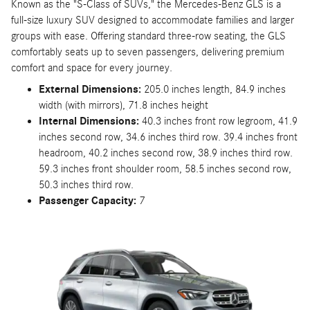
Known as the "S-Class of SUVs," the Mercedes-Benz GLS is a
full-size luxury SUV designed to accommodate families and larger
groups with ease. Offering standard three-row seating, the GLS
comfortably seats up to seven passengers, delivering premium
comfort and space for every journey.
External Dimensions:
205.0 inches length, 84.9 inches
width (with mirrors), 71.8 inches height
Internal Dimensions:
40.3 inches front row legroom, 41.9
inches second row, 34.6 inches third row. 39.4 inches front
headroom, 40.2 inches second row, 38.9 inches third row.
59.3 inches front shoulder room, 58.5 inches second row,
50.3 inches third row.
Passenger Capacity:
7