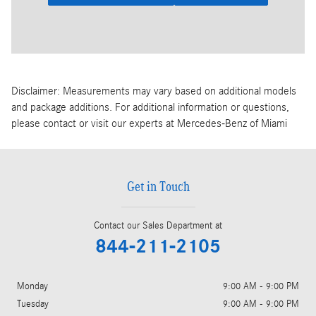
Disclaimer: Measurements may vary based on additional models
and package additions. For additional information or questions,
please contact or visit our experts at Mercedes-Benz of Miami
Get in Touch
Contact our Sales Department at
844-211-2105
Monday
9:00 AM - 9:00 PM
Tuesday
9:00 AM - 9:00 PM