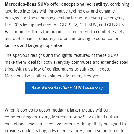
Mercedes-Benz SUVs offer exceptional versatility
, combining
luxurious interiors with innovative technology and dynamic
designs. For those seeking seating for up to seven passengers,
the 2025 lineup includes the GLS SUV, GLE SUV, and GLB SUV.
Each model reflects the brand's commitment to comfort, safety,
and performance, ensuring a premium driving experience for
families and larger groups alike.
The spacious designs and thoughtful features of these SUVs
make them ideal for both everyday commutes and extended road
trips. With a variety of configurations to suit your needs,
Mercedes-Benz offers solutions for every lifestyle.
New Mercedes-Benz SUV Inventory
When it comes to accommodating larger groups without
compromising on luxury, Mercedes-Benz SUVs stand out as
exceptional choices. These vehicles are thoughtfully designed to
provide ample seating, advanced features, and a smooth ride for