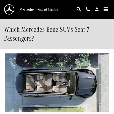
Skip to main content
Mercedes-Benz of Miami
Which Mercedes-Benz SUVs Seat 7
Passengers?