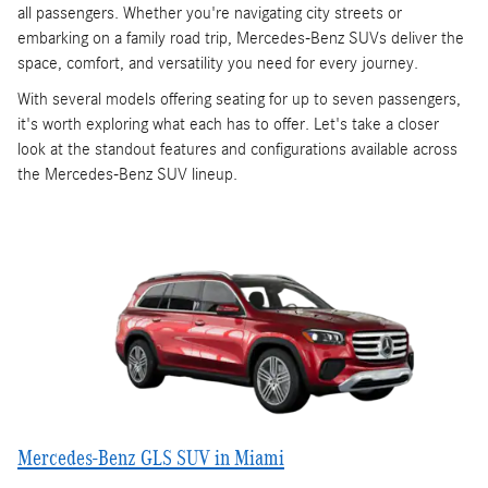
all passengers. Whether you're navigating city streets or
embarking on a family road trip, Mercedes-Benz SUVs deliver the
space, comfort, and versatility you need for every journey.
With several models offering seating for up to seven passengers,
it's worth exploring what each has to offer. Let's take a closer
look at the standout features and configurations available across
the Mercedes-Benz SUV lineup.
Mercedes-Benz GLS SUV in Miami