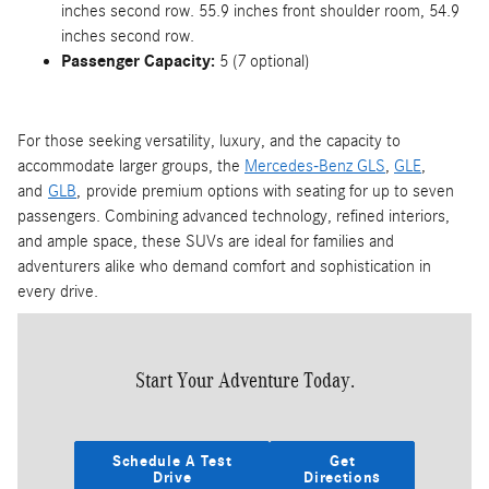
inches second row. 55.9 inches front shoulder room, 54.9
inches second row.
Passenger Capacity:
5 (7 optional)
For those seeking versatility, luxury, and the capacity to
accommodate larger groups, the
Mercedes-Benz GLS
,
GLE
,
and
GLB
, provide premium options with seating for up to seven
passengers. Combining advanced technology, refined interiors,
and ample space, these SUVs are ideal for families and
adventurers alike who demand comfort and sophistication in
every drive.
Start Your Adventure Today.
Schedule A Test
Get
Drive
Directions