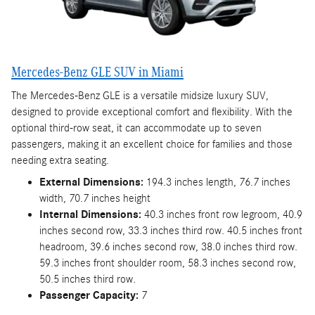
Mercedes-Benz GLE SUV in Miami
The Mercedes-Benz GLE is a versatile midsize luxury SUV,
designed to provide exceptional comfort and flexibility. With the
optional third-row seat, it can accommodate up to seven
passengers, making it an excellent choice for families and those
needing extra seating.
External Dimensions:
194.3 inches length, 76.7 inches
width, 70.7 inches height
Internal Dimensions:
40.3 inches front row legroom, 40.9
inches second row, 33.3 inches third row. 40.5 inches front
headroom, 39.6 inches second row, 38.0 inches third row.
59.3 inches front shoulder room, 58.3 inches second row,
50.5 inches third row.
Passenger Capacity:
7