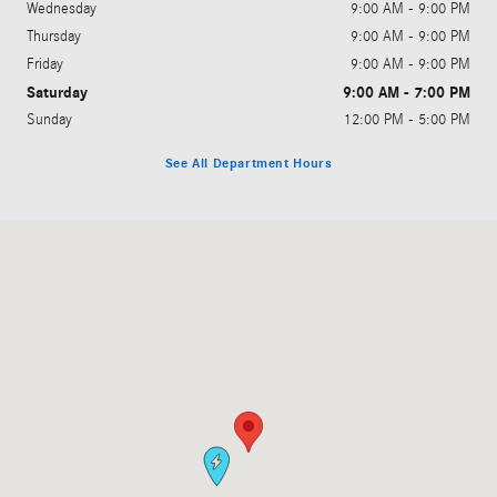
Wednesday
9:00 AM - 9:00 PM
Thursday
9:00 AM - 9:00 PM
Friday
9:00 AM - 9:00 PM
Saturday
9:00 AM - 7:00 PM
Sunday
12:00 PM - 5:00 PM
See All Department Hours
Visit us at: 1200 N. W. 167th Street Miami, FL 33169