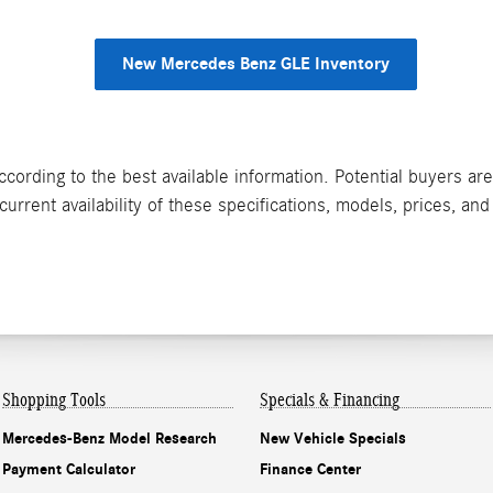
New Mercedes Benz GLE Inventory
ccording to the best available information. Potential buyers ar
urrent availability of these specifications, models, prices, and
Shopping Tools
Specials & Financing
Mercedes-Benz Model Research
New Vehicle Specials
Payment Calculator
Finance Center