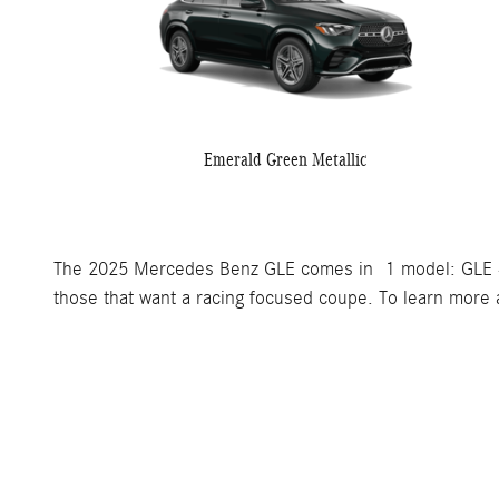
Emerald Green Metallic
The 2025 Mercedes Benz GLE comes in 1 model: GLE 
those that want a racing focused coupe. To learn more a