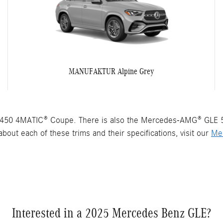
MANUFAKTUR Alpine Grey
450 4MATIC® Coupe. There is also the Mercedes-AMG® GLE 
bout each of these trims and their specifications, visit our
Me
Interested in a 2025 Mercedes Benz GLE?