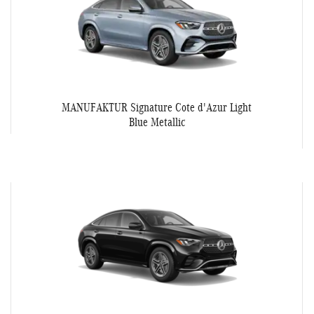
MANUFAKTUR Signature Cote d'Azur Light
Blue Metallic