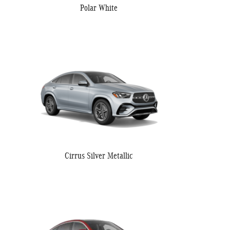
Polar White
Cirrus Silver Metallic