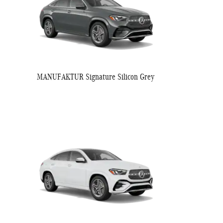
MANUFAKTUR Signature Silicon Grey