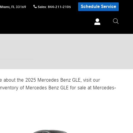
Schedule Service
Miami
,
FL
33169
Sales
:
844-211-2105
ore about the 2025 Mercedes Benz GLE, visit our
r inventory of Mercedes Benz GLE for sale at Mercedes-