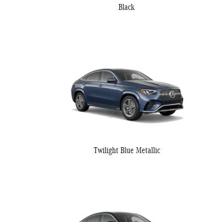
Black
Twilight Blue Metallic