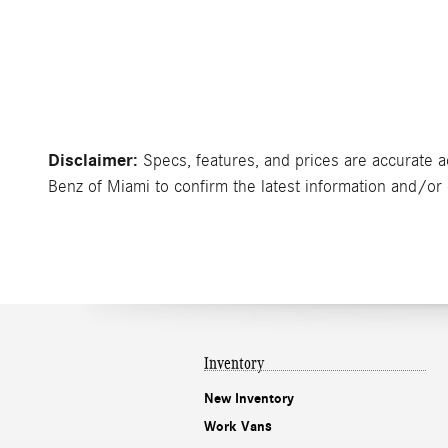
Disclaimer:
Specs, features, and prices are accurate a
Benz of Miami to confirm the latest information and/or c
Inventory
New Inventory
Work Vans