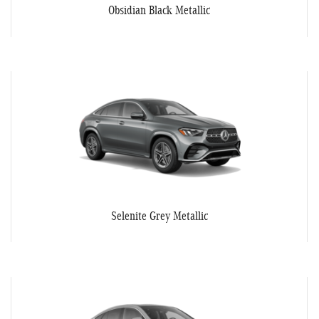
Obsidian Black Metallic
Selenite Grey Metallic