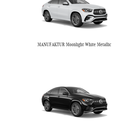
MANUFAKTUR Moonlight White Metallic