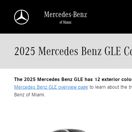
Skip to main content
Mercedes-Benz
of Miami
2025 Mercedes Benz GLE Co
The 2025 Mercedes Benz GLE has 12 exterior colo
Mercedes Benz GLE overview page
to learn about the t
Benz of Miami.