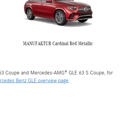
MANUFAKTUR Cardinal Red Metallic
53 Coupe and Mercedes-AMG® GLE 63 S Coupe, for
rcedes Benz GLE overview page
.