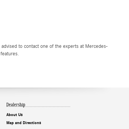
e advised to contact one of the experts at Mercedes-
 features.
Dealership
About Us
Map and Directions