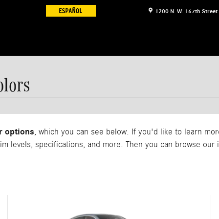
1200 N. W. 167th Street
lors
r options
, which you can see below. If you'd like to learn m
rim levels, specifications, and more. Then you can browse ou