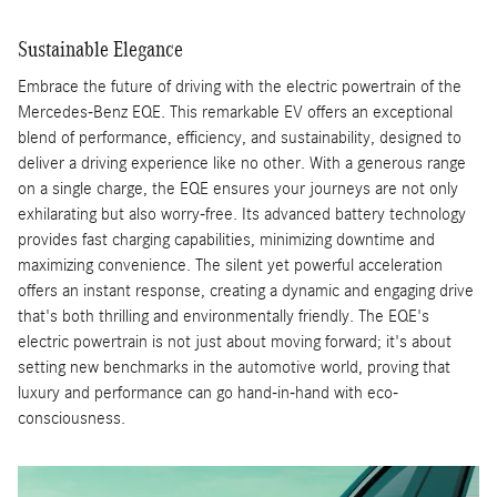
Sustainable Elegance
Embrace the future of driving with the electric powertrain of the
Mercedes-Benz EQE. This remarkable EV offers an exceptional
blend of performance, efficiency, and sustainability, designed to
deliver a driving experience like no other. With a generous range
on a single charge, the EQE ensures your journeys are not only
exhilarating but also worry-free. Its advanced battery technology
provides fast charging capabilities, minimizing downtime and
maximizing convenience. The silent yet powerful acceleration
offers an instant response, creating a dynamic and engaging drive
that's both thrilling and environmentally friendly. The EQE's
electric powertrain is not just about moving forward; it's about
setting new benchmarks in the automotive world, proving that
luxury and performance can go hand-in-hand with eco-
consciousness.