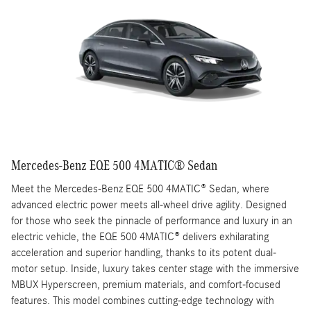
Mercedes-Benz EQE 500 4MATIC® Sedan
Meet the Mercedes-Benz EQE 500 4MATIC® Sedan, where
advanced electric power meets all-wheel drive agility. Designed
for those who seek the pinnacle of performance and luxury in an
electric vehicle, the EQE 500 4MATIC® delivers exhilarating
acceleration and superior handling, thanks to its potent dual-
motor setup. Inside, luxury takes center stage with the immersive
MBUX Hyperscreen, premium materials, and comfort-focused
features. This model combines cutting-edge technology with