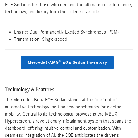
EQE Sedan is for those who demand the ultimate in performance,
technology, and luxury from their electric vehicle.
Engine: Dual Permanently Excited Synchronous (PSM)
Transmission: Single-speed
Mercedes-AMG® EQE Sedan Inventory
Technology & Features
The Mercedes-Benz EQE Sedan stands at the forefront of
automotive technology, setting new benchmarks for electric
mobility. Central to its technological prowess is the MBUX
Hyperscreen, a revolutionary infotainment system that spans the
dashboard, offering intuitive control and customization. With
seamless integration of AI, the EQE anticipates the driver's