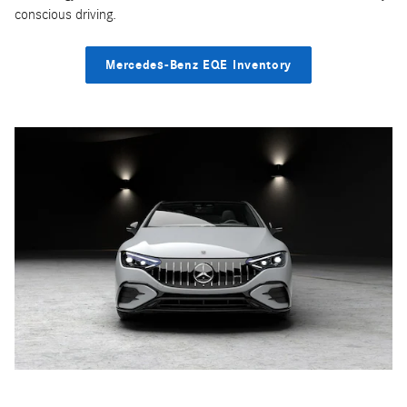
conscious driving.
Mercedes-Benz EQE Inventory