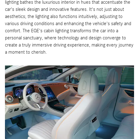
lighting bathes the luxurious interior in hues that accentuate the
car's sleek design and innovative features. It's not just about
aesthetics; the lighting also functions intuitively, adjusting to
various driving conditions and enhancing the vehicle's safety and
comfort. The EQE's cabin lighting transforms the car into a
personal sanctuary, where technology and design converge to
create a truly immersive driving experience, making every journey
a moment to cherish.