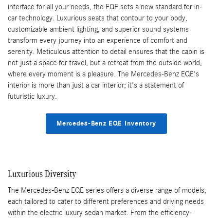
interface for all your needs, the EQE sets a new standard for in-
car technology. Luxurious seats that contour to your body,
customizable ambient lighting, and superior sound systems
transform every journey into an experience of comfort and
serenity. Meticulous attention to detail ensures that the cabin is
not just a space for travel, but a retreat from the outside world,
where every moment is a pleasure. The Mercedes-Benz EQE's
interior is more than just a car interior; it's a statement of
futuristic luxury.
Mercedes-Benz EQE Inventory
Luxurious Diversity
The Mercedes-Benz EQE series offers a diverse range of models,
each tailored to cater to different preferences and driving needs
within the electric luxury sedan market. From the efficiency-