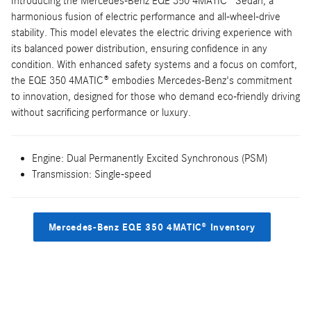
Introducing the Mercedes-Benz EQE 350 4MATIC® Sedan, a
harmonious fusion of electric performance and all-wheel-drive
stability. This model elevates the electric driving experience with
its balanced power distribution, ensuring confidence in any
condition. With enhanced safety systems and a focus on comfort,
the EQE 350 4MATIC® embodies Mercedes-Benz's commitment
to innovation, designed for those who demand eco-friendly driving
without sacrificing performance or luxury.
Engine: Dual Permanently Excited Synchronous (PSM)
Transmission: Single-speed
Mercedes-Benz EQE 350 4MATIC® Inventory