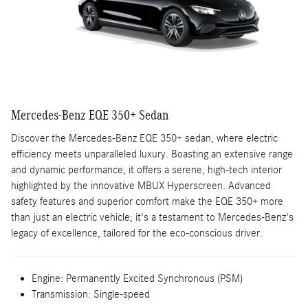
Mercedes-Benz EQE 350+ Sedan
Discover the Mercedes-Benz EQE 350+ sedan, where electric
efficiency meets unparalleled luxury. Boasting an extensive range
and dynamic performance, it offers a serene, high-tech interior
highlighted by the innovative MBUX Hyperscreen. Advanced
safety features and superior comfort make the EQE 350+ more
than just an electric vehicle; it's a testament to Mercedes-Benz's
legacy of excellence, tailored for the eco-conscious driver.
Engine:
Permanently Excited Synchronous (PSM)
Transmission:
Single-speed