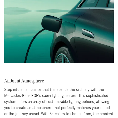
Ambient Atmosphere
Step into an ambiance that transcends the ordinary with the
Mercedes-Benz EQE's cabin lighting feature. This sophisticated
system offers an array of customizable lighting options, allowing
you to create an atmosphere that perfectly matches your mood
or the journey ahead. With 64 colors to choose from, the ambient