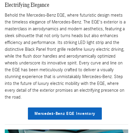
Electrifying Elegance
Behold the Mercedes-Benz EQE, where futuristic design meets
the timeless elegance of Mercedes-Benz. The EQE's exterior is a
masterclass in aerodynamics and modern aesthetics, featuring a
sleek silhouette that not only turns heads but also enhances
efficiency and performance. Its striking LED light strip and the
distinctive Black Panel front grille redefine luxury electric driving,
while the flush door handles and aerodynamically optimized
wheels underscore its innovative spirit. Every curve and line on
the EQE has been meticulously crafted to deliver a visually
stunning experience that is unmistakably Mercedes-Benz. Step
into the future of luxury electric mobility with the EQE, where
every detail of the exterior promises an electrifying presence on
the road.
Mercedes-Benz EQE Inventory