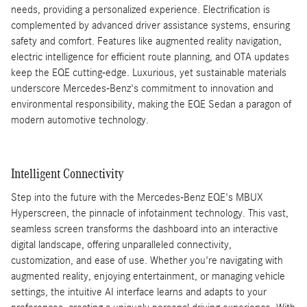
needs, providing a personalized experience. Electrification is
complemented by advanced driver assistance systems, ensuring
safety and comfort. Features like augmented reality navigation,
electric intelligence for efficient route planning, and OTA updates
keep the EQE cutting-edge. Luxurious, yet sustainable materials
underscore Mercedes-Benz's commitment to innovation and
environmental responsibility, making the EQE Sedan a paragon of
modern automotive technology.
Intelligent Connectivity
Step into the future with the Mercedes-Benz EQE's MBUX
Hyperscreen, the pinnacle of infotainment technology. This vast,
seamless screen transforms the dashboard into an interactive
digital landscape, offering unparalleled connectivity,
customization, and ease of use. Whether you're navigating with
augmented reality, enjoying entertainment, or managing vehicle
settings, the intuitive AI interface learns and adapts to your