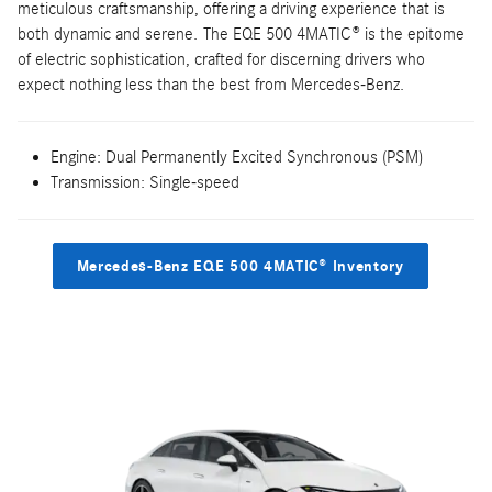
meticulous craftsmanship, offering a driving experience that is
both dynamic and serene. The EQE 500 4MATIC® is the epitome
of electric sophistication, crafted for discerning drivers who
expect nothing less than the best from Mercedes-Benz.
Engine: Dual Permanently Excited Synchronous (PSM)
Transmission: Single-speed
Mercedes-Benz EQE 500 4MATIC® Inventory