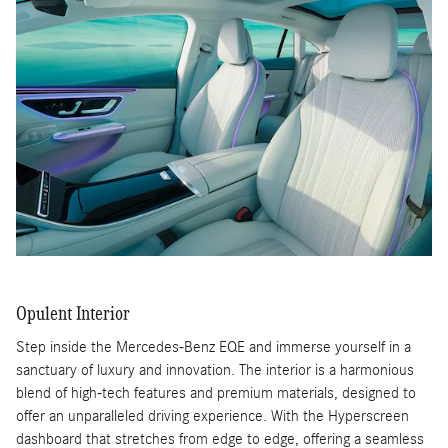
Opulent Interior
Step inside the Mercedes-Benz EQE and immerse yourself in a
sanctuary of luxury and innovation. The interior is a harmonious
blend of high-tech features and premium materials, designed to
offer an unparalleled driving experience. With the Hyperscreen
dashboard that stretches from edge to edge, offering a seamless