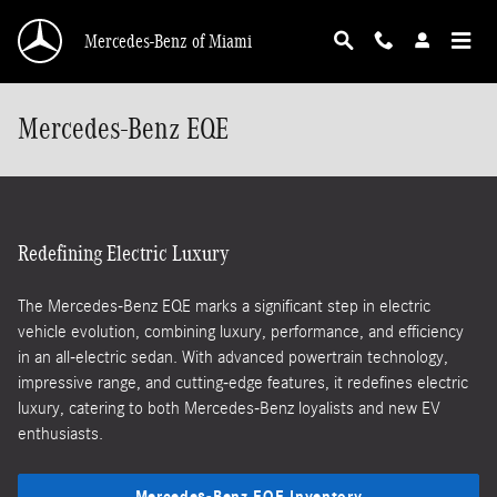
Skip to main content
Mercedes-Benz of Miami
Mercedes-Benz EQE
Redefining Electric Luxury
The Mercedes-Benz EQE marks a significant step in electric
vehicle evolution, combining luxury, performance, and efficiency
in an all-electric sedan. With advanced powertrain technology,
impressive range, and cutting-edge features, it redefines electric
luxury, catering to both Mercedes-Benz loyalists and new EV
enthusiasts.
Mercedes-Benz EQE Inventory