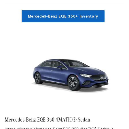
Mercedes-Benz EQE 350+ Inventory
Mercedes-Benz EQE 350 4MATIC® Sedan