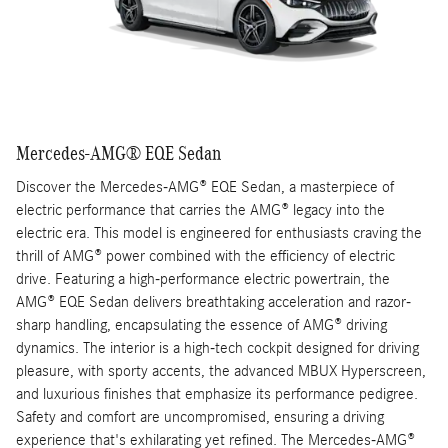
Mercedes-AMG® EQE Sedan
Discover the Mercedes-AMG® EQE Sedan, a masterpiece of
electric performance that carries the AMG® legacy into the
electric era. This model is engineered for enthusiasts craving the
thrill of AMG® power combined with the efficiency of electric
drive. Featuring a high-performance electric powertrain, the
AMG® EQE Sedan delivers breathtaking acceleration and razor-
sharp handling, encapsulating the essence of AMG® driving
dynamics. The interior is a high-tech cockpit designed for driving
pleasure, with sporty accents, the advanced MBUX Hyperscreen,
and luxurious finishes that emphasize its performance pedigree.
Safety and comfort are uncompromised, ensuring a driving
experience that's exhilarating yet refined. The Mercedes-AMG®