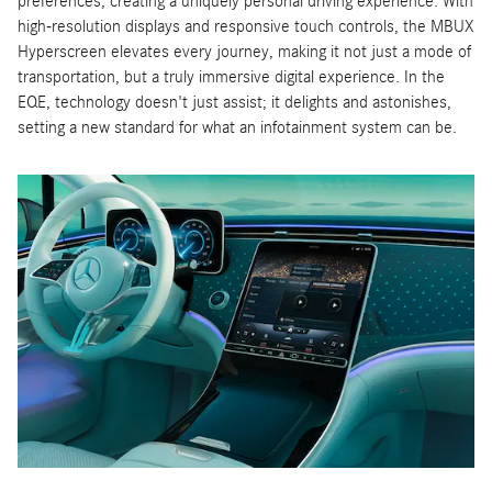
preferences, creating a uniquely personal driving experience. With
high-resolution displays and responsive touch controls, the MBUX
Hyperscreen elevates every journey, making it not just a mode of
transportation, but a truly immersive digital experience. In the
EQE, technology doesn't just assist; it delights and astonishes,
setting a new standard for what an infotainment system can be.