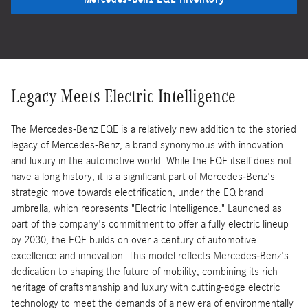
Legacy Meets Electric Intelligence
The Mercedes-Benz EQE is a relatively new addition to the storied
legacy of Mercedes-Benz, a brand synonymous with innovation
and luxury in the automotive world. While the EQE itself does not
have a long history, it is a significant part of Mercedes-Benz's
strategic move towards electrification, under the EQ brand
umbrella, which represents "Electric Intelligence." Launched as
part of the company's commitment to offer a fully electric lineup
by 2030, the EQE builds on over a century of automotive
excellence and innovation. This model reflects Mercedes-Benz's
dedication to shaping the future of mobility, combining its rich
heritage of craftsmanship and luxury with cutting-edge electric
technology to meet the demands of a new era of environmentally