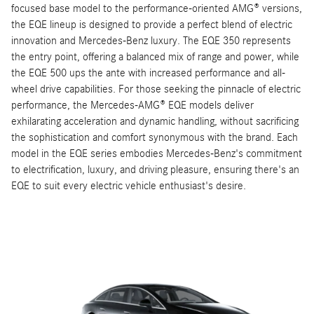
focused base model to the performance-oriented AMG® versions,
the EQE lineup is designed to provide a perfect blend of electric
innovation and Mercedes-Benz luxury. The EQE 350 represents
the entry point, offering a balanced mix of range and power, while
the EQE 500 ups the ante with increased performance and all-
wheel drive capabilities. For those seeking the pinnacle of electric
performance, the Mercedes-AMG® EQE models deliver
exhilarating acceleration and dynamic handling, without sacrificing
the sophistication and comfort synonymous with the brand. Each
model in the EQE series embodies Mercedes-Benz's commitment
to electrification, luxury, and driving pleasure, ensuring there's an
EQE to suit every electric vehicle enthusiast's desire.